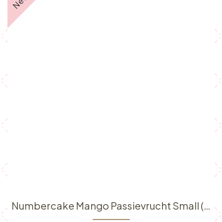
Numbercake Mango Passievrucht Small (6p)