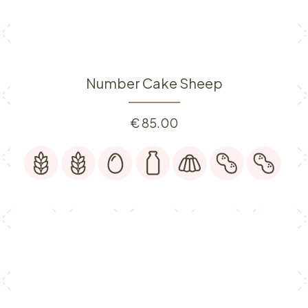
Number Cake Sheep
€
85.00