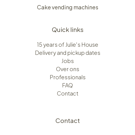
Cake vending machines
Quick links
15 years of Julie's House
Delivery and pickup dates
Jobs
Over ons​​
Professionals
FAQ
Contact
Contact