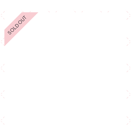
SOLD OUT