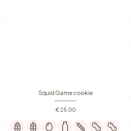
Squid Game cookie
€
25.00