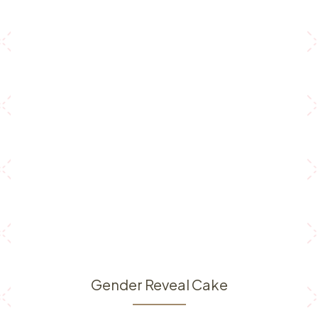
Gender Reveal Cake