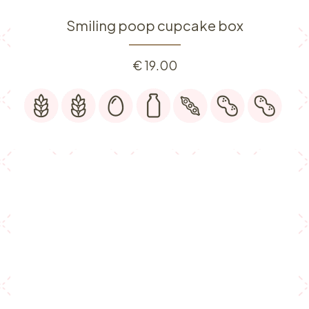
Smiling poop cupcake box
€
19.00