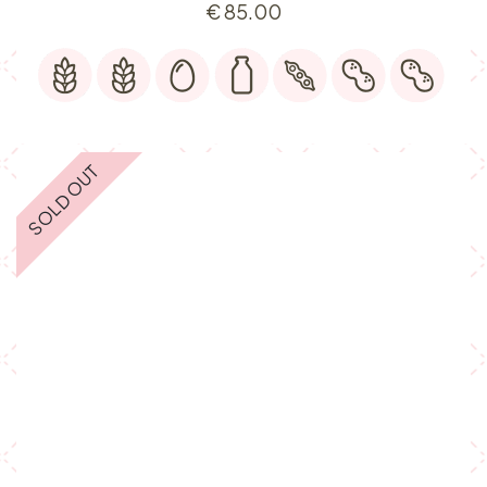
€
85.00
SOLD OUT