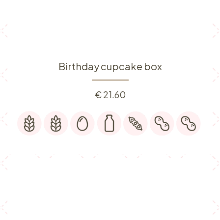
Birthday cupcake box
€
21.60