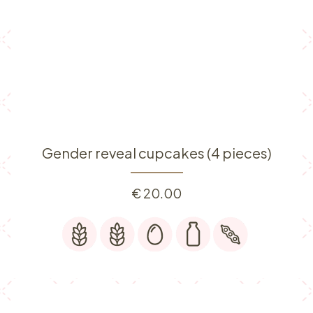
Gender reveal cupcakes (4 pieces)
€
20.00