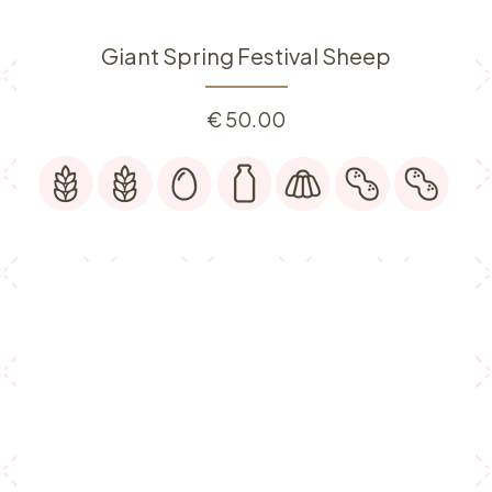
Giant Spring Festival Sheep
€
50.00