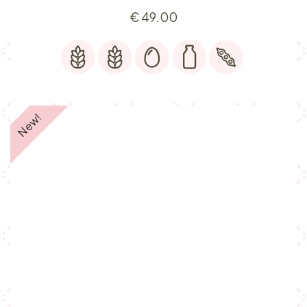
€
49.00
New!