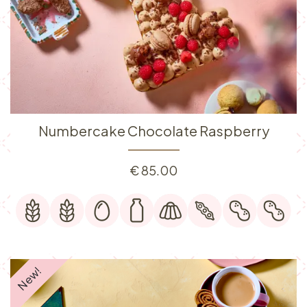
Numbercake Chocolate Raspberry
€
85.00
New!