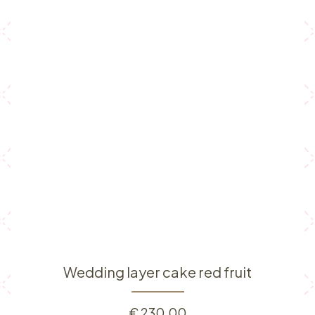
Wedding layer cake red fruit
€
230.00