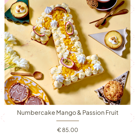
Numbercake Mango & Passion Fruit
€
85.00