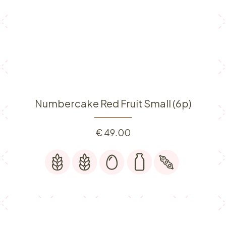
Numbercake Red Fruit Small (6p)
€
49.00