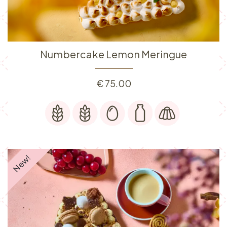
Numbercake Lemon Meringue
€
75.00
New!