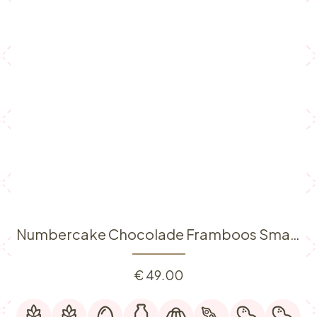
Numbercake Chocolade Framboos Small (6p)
€
49.00