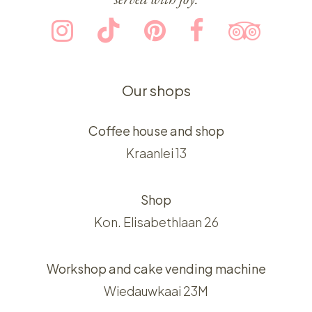
Our shops
Coffee house and shop
Kraanlei 13
Shop
Kon. Elisabethlaan 26
Workshop and cake vending machine
Wiedauwkaai 23M