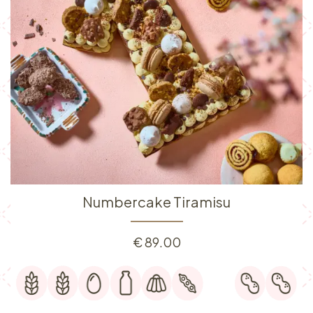
Numbercake Tiramisu
€
89.00