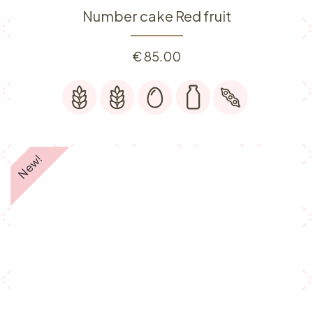
Number cake Red fruit
€
85.00
New!