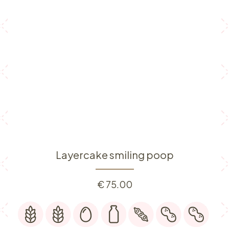
Layercake smiling poop
€
75.00