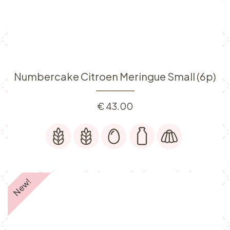
Numbercake Citroen Meringue Small (6p)
€
43.00
New!