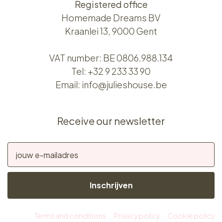
Registered office
Homemade Dreams BV
Kraanlei 13, 9000 Gent
VAT number: BE 0806.988.134
Tel:
+32 9 233 33 90
Email:
info@julieshouse.be
Receive our newsletter
Inschrijven
Terms and conditions
Privacy policy
Cookie policy