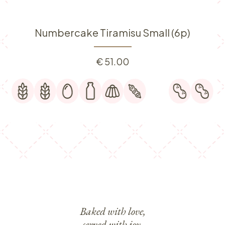
Numbercake Tiramisu Small (6p)
€
51.00
Baked with love,
served with joy.