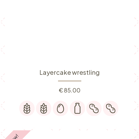
Layercake wrestling
€
85.00
New!