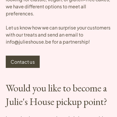
we have different options to meet all
preferences.
Let us know how we can surprise your customers
with our treats and send an email to
info@julieshouse.be for a partnership!​
Contact us
Would you like to become a
Julie's House pickup point?