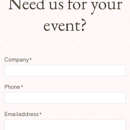
Need us for your
event?
Company
*
Phone
*
Emailaddress
*