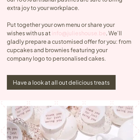
extra joy to your workplace.
Put together your own menu or share your
wishes with us at
info@julieshouse.be
. We’ll
gladly prepare a customised offer for you: from
cupcakes and brownies featuring your
company logo to personalised cakes.
Have a look at all out delicious treats