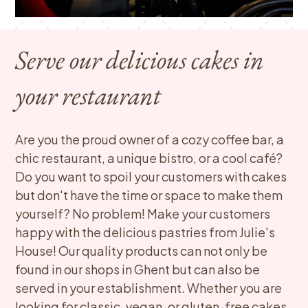
Serve our delicious cakes in
your restaurant
Are you the proud owner of a cozy coffee bar, a
chic restaurant, a unique bistro, or a cool café?
Do you want to spoil your customers with cakes
but don't have the time or space to make them
yourself? No problem! Make your customers
happy with the delicious pastries from Julie's
House! Our quality products can not only be
found in our shops in Ghent but can also be
served in your establishment. Whether you are
looking for classic, vegan, or gluten-free cakes,