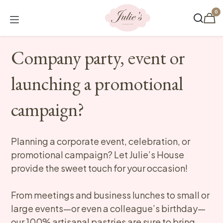
Skip to Content
0
Company party, event or
launching a promotional
campaign?
Planning a corporate event, celebration, or
promotional campaign? Let Julie’s House
provide the sweet touch for your occasion!
From meetings and business lunches to small or
large events—or even a colleague’s birthday—
our 100% artisanal pastries are sure to bring