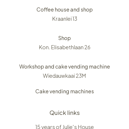
Coffee house and shop
Kraanlei 13
Shop
Kon. Elisabethlaan 26
Workshop and cake vending machine
Wiedauwkaai 23M
Cake vending machines
Quick links
15 years of Julie's House