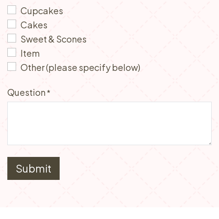
Cupcakes
Cakes
Sweet & Scones
Item
Other (please specify below)
Question
*
Submit