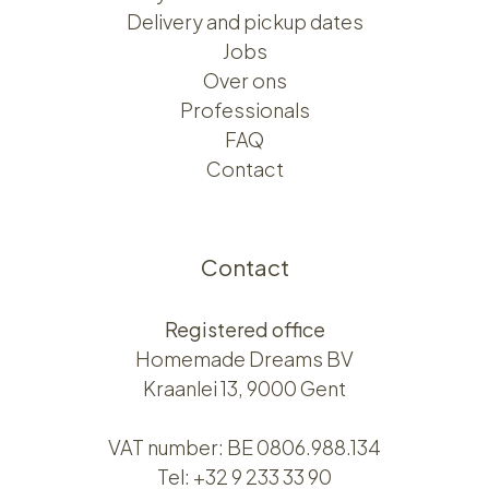
Delivery and pickup dates
Jobs
Over ons​​
Professionals
FAQ
Contact
Contact
Registered office
Homemade Dreams BV
Kraanlei 13, 9000 Gent
VAT number: BE 0806.988.134
Tel:
+32 9 233 33 90