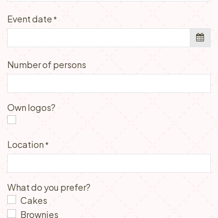
Event date
*
Number of persons
Own logos?
Location
*
What do you prefer?
Cakes
Brownies