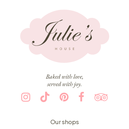
Baked with love,
served with joy.
Our shops