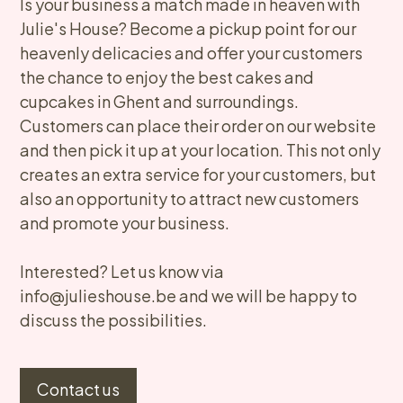
​Is your business a match made in heaven with
Julie's House? Become a pickup point for our
heavenly delicacies and offer your customers
the chance to enjoy the best cakes and
cupcakes in Ghent and surroundings.
Customers can place their order on our website
and then pick it up at your location. This not only
creates an extra service for your customers, but
also an opportunity to attract new customers
and promote your business.
Interested? Let us know via
info@julieshouse.be and we will be happy to
discuss the possibilities.​
Contact us