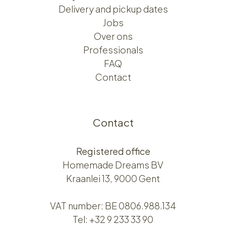
Delivery and pickup dates
Jobs
Over ons​​
Professionals
FAQ
Contact
Contact
Registered office
Homemade Dreams BV
Kraanlei 13, 9000 Gent
VAT number: BE 0806.988.134
Tel:
+32 9 233 33 90