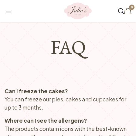
Skip to Content
0
FAQ
Can I freeze the cakes?
You can freeze our pies, cakes and cupcakes for
up to 3 months.
Where can I see the allergens?
The products contain icons with the best-known