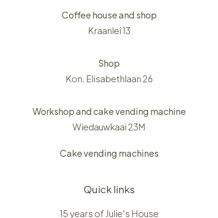
Coffee house and shop
Kraanlei 13
Shop
Kon. Elisabethlaan 26
Workshop and cake vending machine
Wiedauwkaai 23M
Cake vending machines
Quick links
15 years of Julie's House