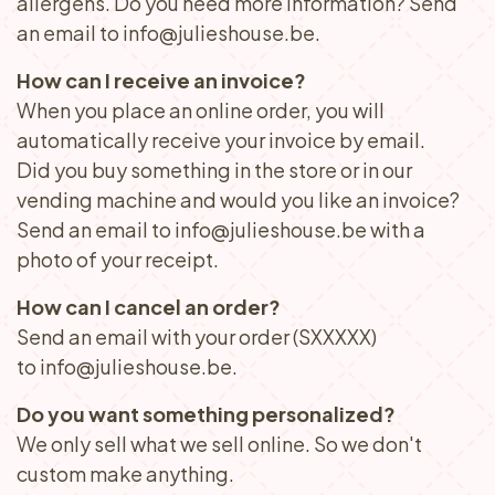
allergens. Do you need more information? Send
an email to info@julieshouse.be.
How can I receive an invoice?
When you place an online order, you will
automatically receive your invoice by email.
Did you buy something in the store or in our
vending machine and would you like an invoice?
Send an email to info@julieshouse.be with a
photo of your receipt.
How can I cancel an order?
Send an email with your order (SXXXXX)
to info@julieshouse.be.
Do you want something personalized?
We only sell what we sell online. So we don't
custom make anything.