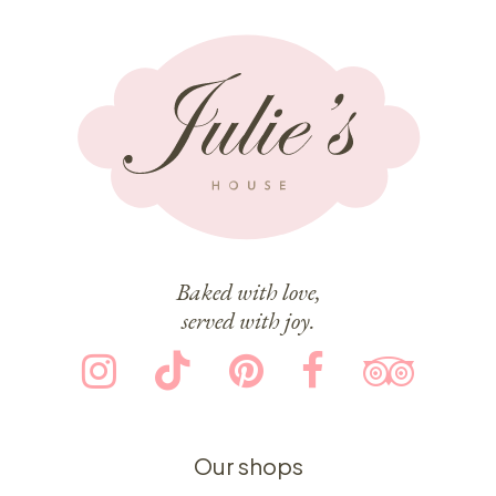
Baked with love,
served with joy.
Our shops