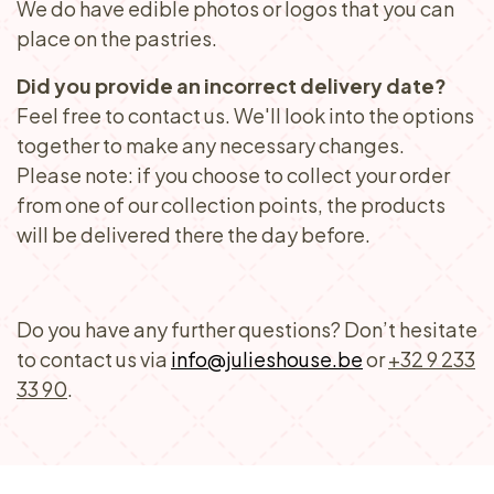
We do have edible photos or logos that you can
place on the pastries.
Did you provide an incorrect delivery date?
Feel free to contact us. We'll look into the options
together to make any necessary changes.
Please note: if you choose to collect your order
from one of our collection points, the products
will be delivered there the day before.
Do you have any further questions? Don’t hesitate
to contact us via
info@juliesho
use.be
or
+32 9 233
33 90
.