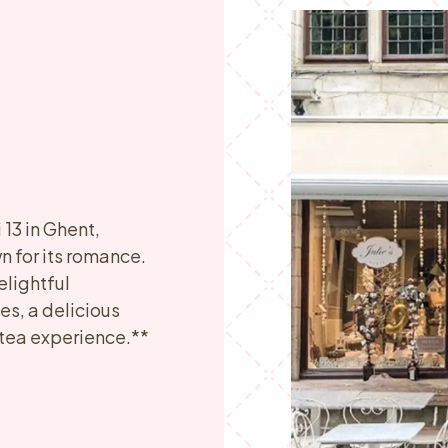
13 in Ghent,
 for its romance.
elightful
s, a delicious
 tea experience.**