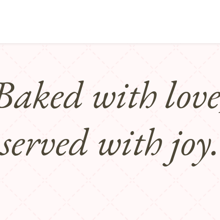
Points of sale
Breakfast, lunch & afternoon tea
Baked with love
served with joy.