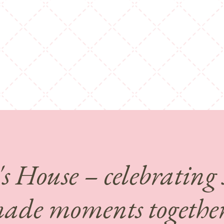
's House – celebrating
de moments together