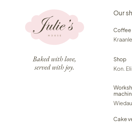
Our s
Coffee
Kraanle
Baked with love,
Shop
served with joy.
Kon. El
Worksh
machin
Wiedau
Cake v