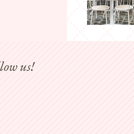
llow us!