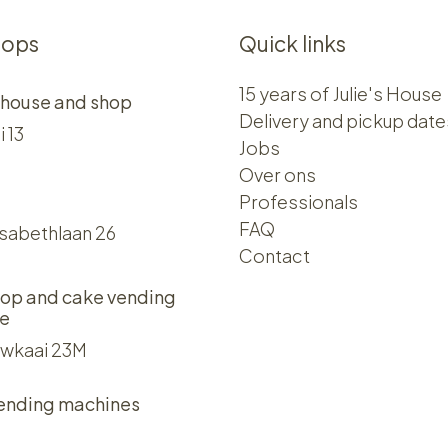
hops
Quick links
15 years of Julie's House
 house and shop
Delivery and pickup date
i 13
Jobs
Over ons​​
Professionals
FAQ
isabethlaan 26
Contact
op and cake vending
e
wkaai 23M
ending machines