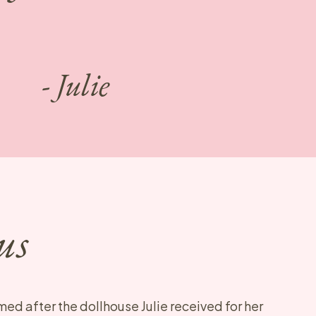
- Julie
us
med after the dollhouse Julie received for her