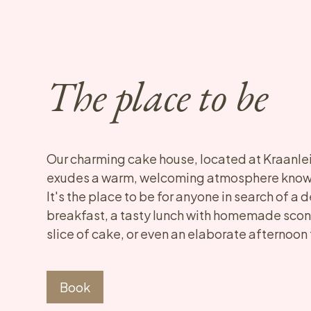
The place to be
Our charming cake house, located at Kraanlei 
exudes a warm, welcoming atmosphere known
It's the place to be for anyone in search of a d
breakfast, a tasty lunch with homemade scone
slice of cake, or even an elaborate afternoon
Book