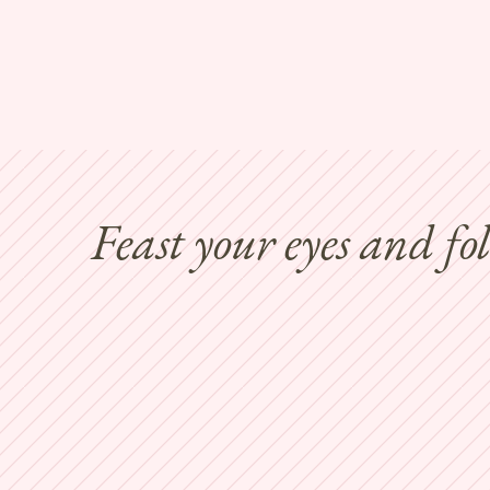
Feast your eyes and fo