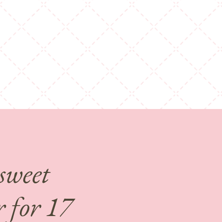
 sweet
 for 17