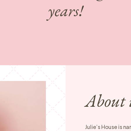
years!
About 
Julie’s House is na