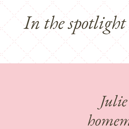
In the spotlight
Julie
homema