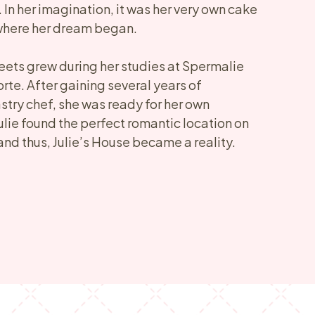
. In her imagination, it was her very own cake
 where her dream began.
eets grew during her studies at Spermalie
rte. After gaining several years of
stry chef, she was ready for her own
ulie found the perfect romantic location on
and thus, Julie’s House became a reality.​