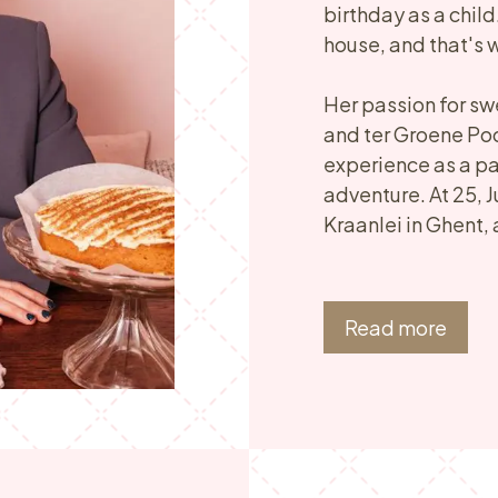
birthday as a child
house, and that's
Her passion for sw
and ter Groene Poo
experience as a pa
adventure. At 25, J
Kraanlei in Ghent, 
Read more