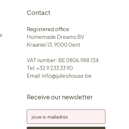
Contact
Registered office
s
Homemade Dreams BV
Kraanlei 13, 9000 Gent
VAT number: BE 0806.988.134
Tel:
+32 9 233 33 90
Email:
info@julieshouse.be
Receive our newsletter