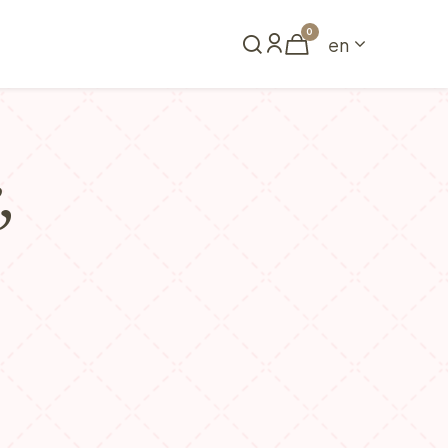
0
en
Book a table
,