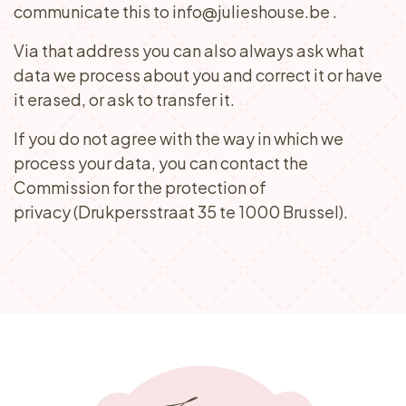
communicate this to info@julieshouse.be .
Via that address you can also always ask what
data we process about you and correct it or have
it erased, or ask to transfer it.
​If you do not agree with the way in which we
process your data, you can contact the
Commission for the protection of
privacy (Drukpersstraat 35 te 1000 Brussel).