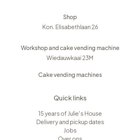
Shop
Kon. Elisabethlaan 26
Workshop and cake vending machine
Wiedauwkaai 23M
Cake vending machines
Quick links
15 years of Julie's House
Delivery and pickup dates
Jobs
Over ons​​