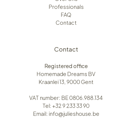
Professionals
FAQ
Contact
Contact
Registered office
Homemade Dreams BV
Kraanlei 13, 9000 Gent
VAT number: BE 0806.988.134
Tel:
+32 9 233 33 90
Email:
info@julieshouse.be