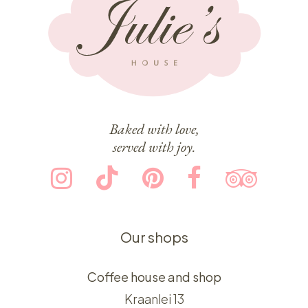
Baked with love,
served with joy.
Our shops
Coffee house and shop
Kraanlei 13