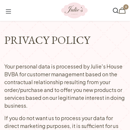
Skip to Content
0
PRIVACY POLICY
Your personal data is processed by Julie's House
BVBA for customer management based on the
contractual relationship resulting from your
order/purchase and to offer you new products or
services based on our legitimate interest in doing
business.
If you do not want us to process your data for
direct marketing purposes, it is sufficient for us