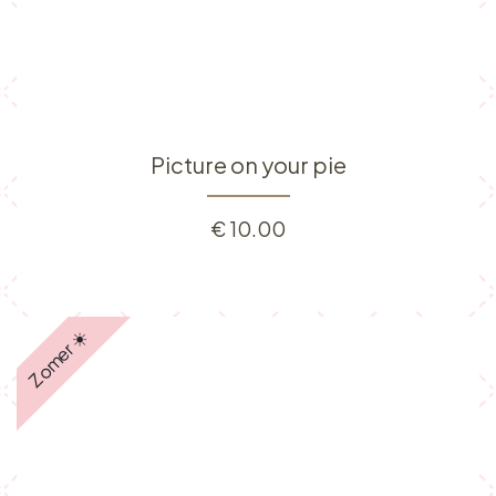
Picture on your pie
€
10.00
Zomer ☀️