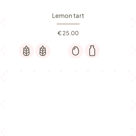
Lemon tart
€
25.00