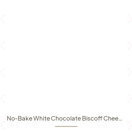
No-Bake White Chocolate Biscoff Cheesecake