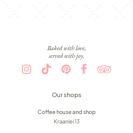
Baked with love,
served with joy.
Our shops
Coffee house and shop
Kraanlei 13