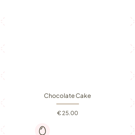
Chocolate Cake
€
25.00