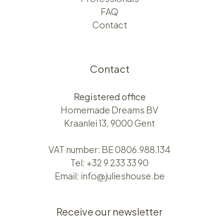
FAQ
Contact
Contact
Registered office
Homemade Dreams BV
Kraanlei 13, 9000 Gent
VAT number: BE 0806.988.134
Tel:
+32 9 233 33 90
Email:
info@julieshouse.be
Receive our newsletter