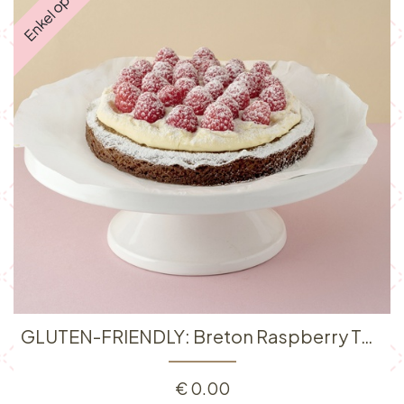
GLUTEN-FRIENDLY: Breton Raspberry Tart
€
0.00