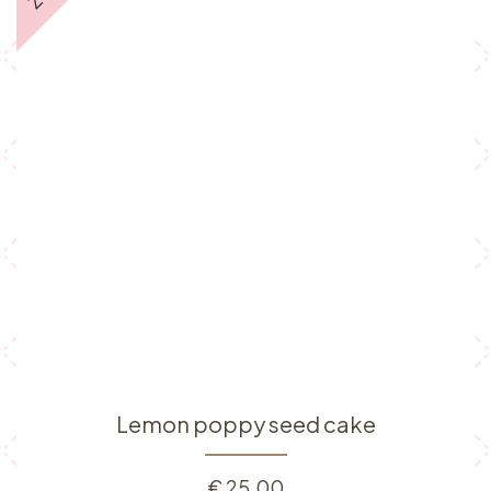
Lemon poppy seed cake
€
25.00