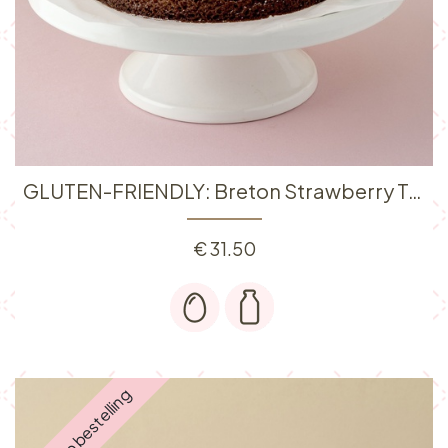
GLUTEN-FRIENDLY: Breton Strawberry Tart 6P
€
31.50
Enkel op bestelling