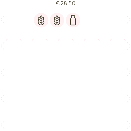
€
28.50