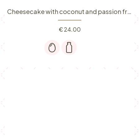
Cheesecake with coconut and passion fruit
€
24.00