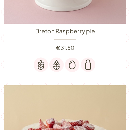
Breton Raspberry pie
€
31.50