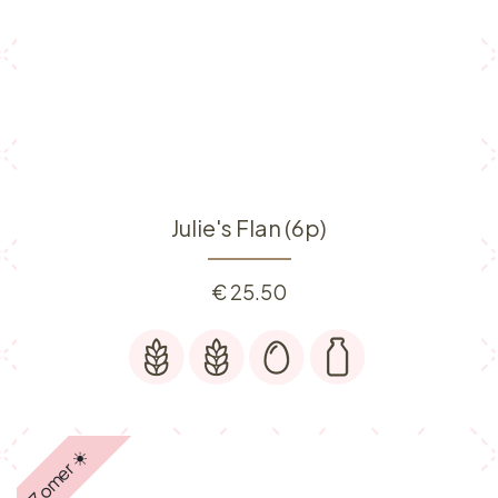
Julie's Flan (6p)
€
25.50
Zomer ☀️