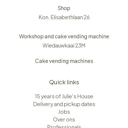
Shop
Kon. Elisabethlaan 26
Workshop and cake vending machine
Wiedauwkaai 23M
Cake vending machines
Quick links
15 years of Julie's House
Delivery and pickup dates
Jobs
Over ons​​
Professionals