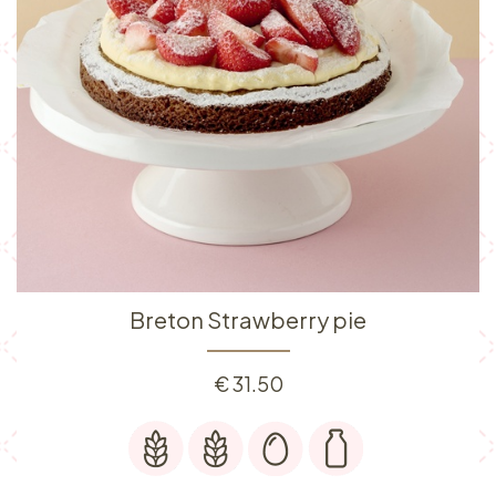
Breton Strawberry pie
€
31.50