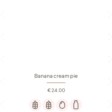
Banana cream pie
€
24.00