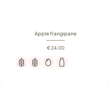
Apple frangipane
€
24.00