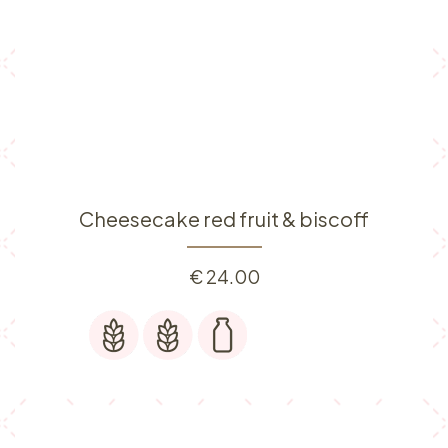
Cheesecake red fruit & biscoff
€
24.00