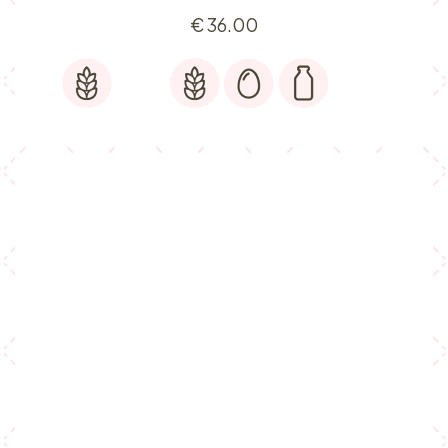
€
36.00