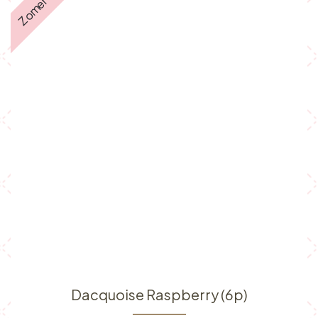
Zomer ☀️
Dacquoise Raspberry (6p)