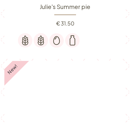
Julie's Summer pie
€
31.50
New!