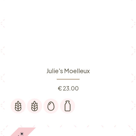
Julie's Moelleux
€
23.00