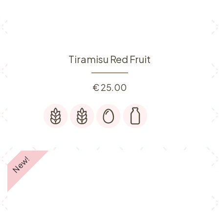
Tiramisu Red Fruit
€
25.00
New!