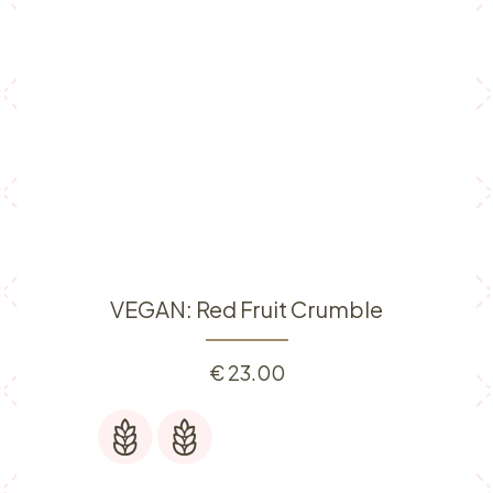
VEGAN: Red Fruit Crumble
€
23.00