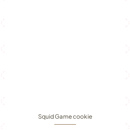
Squid Game cookie