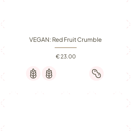
VEGAN: Red Fruit Crumble
€
23.00