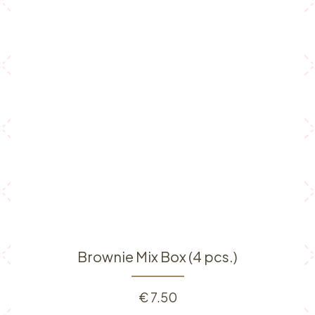
Brownie Mix Box (4 pcs.)
€
7.50