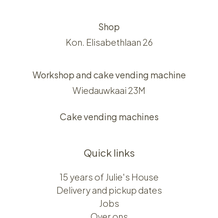
Shop
Kon. Elisabethlaan 26
Workshop and cake vending machine
Wiedauwkaai 23M
Cake vending machines
Quick links
15 years of Julie's House
Delivery and pickup dates
Jobs
Over ons​​