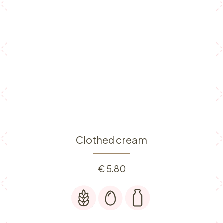
Clothed cream
€
5.80