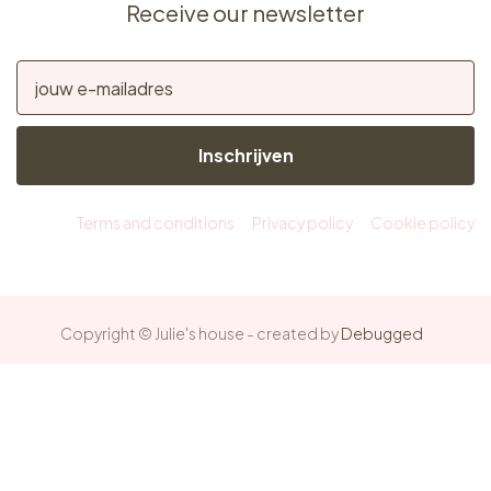
Receive our newsletter
Inschrijven
Terms and conditions
Privacy policy
Cookie policy
Copyright © Julie's house - created by
Debugged