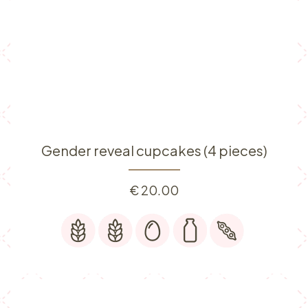
Gender reveal cupcakes (4 pieces)
€
20.00