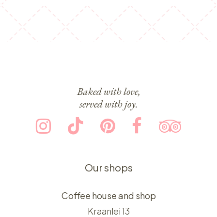
Baked with love,
served with joy.
Our shops
Coffee house and shop
Kraanlei 13