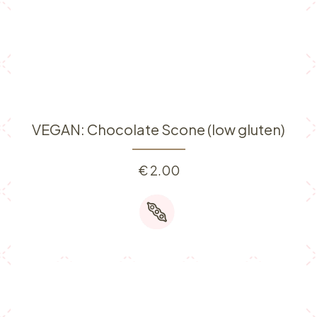
VEGAN: Chocolate Scone (low gluten)
€
2.00