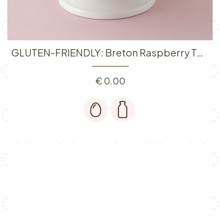
GLUTEN-FRIENDLY: Breton Raspberry Tart
€
0.00