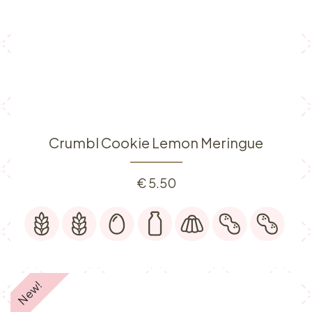
Crumbl Cookie Lemon Meringue
€
5.50
New!