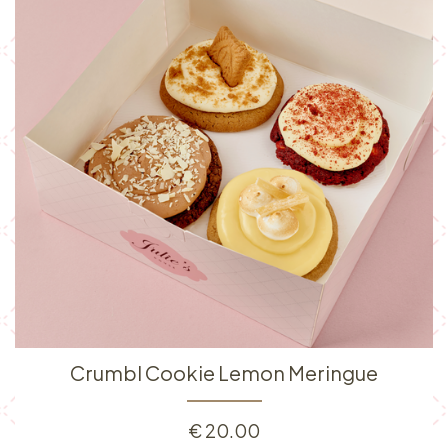
Crumbl Cookie Lemon Meringue
€
20.00