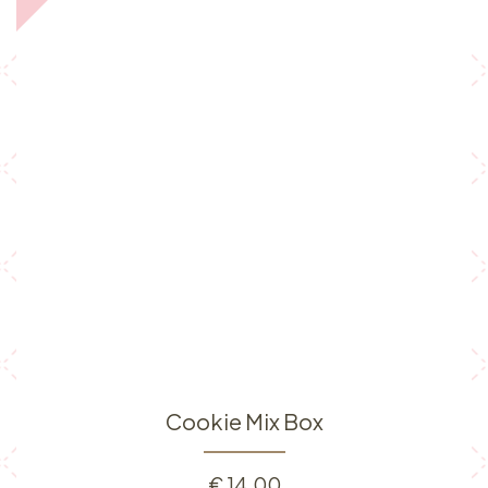
Cookie Mix Box
€
14.00