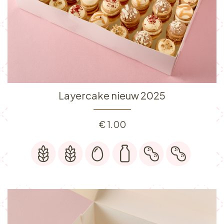
Layercake nieuw 2025
€
1.00