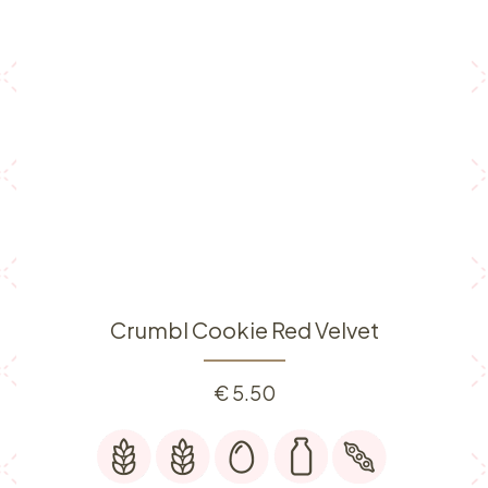
Crumbl Cookie Red Velvet
€
5.50