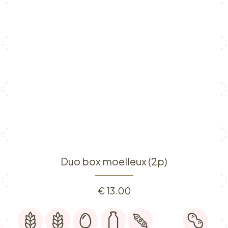
Duo box moelleux (2p)
€
13.00