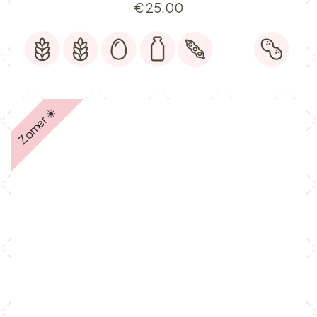
€
25.00
Zomer ☀️