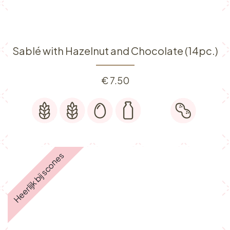
Sablé with Hazelnut and Chocolate (14pc.)
€
7.50
Heerlijk bij scones