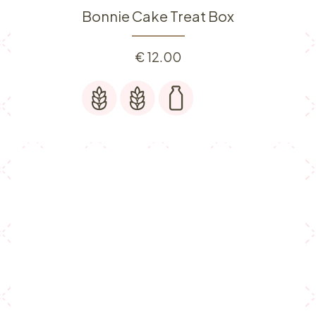
Bonnie Cake Treat Box
€
12.00