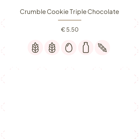
Crumble Cookie Triple Chocolate
€
5.50