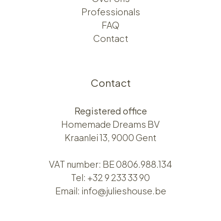
Professionals
FAQ
Contact
Contact
Registered office
Homemade Dreams BV
Kraanlei 13, 9000 Gent
VAT number: BE 0806.988.134
Tel:
+32 9 233 33 90
Email:
info@julieshouse.be