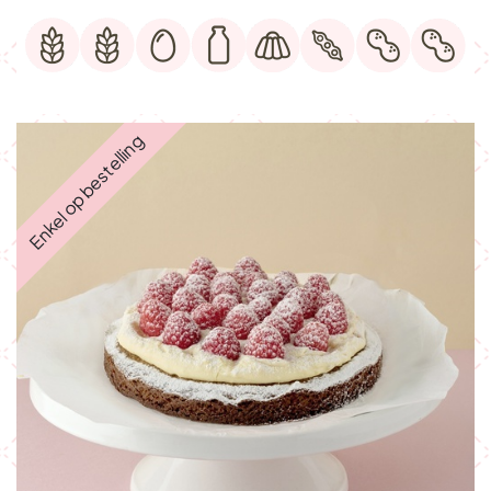
Enkel op bestelling