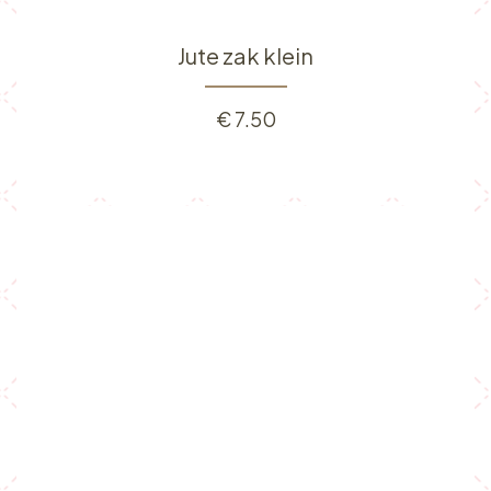
Jute zak klein
€
7.50