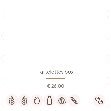
Tartelettes box
€
26.00