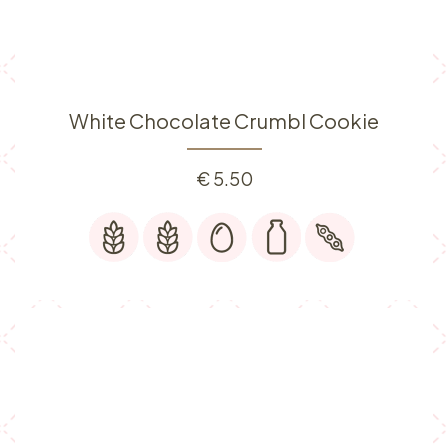
White Chocolate Crumbl Cookie
€
5.50