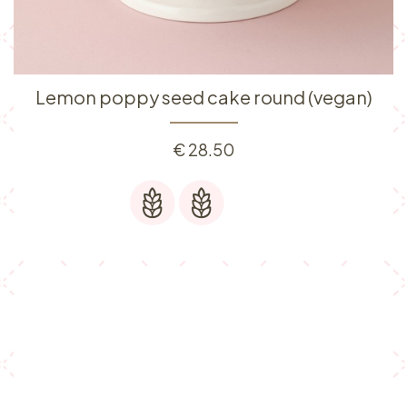
Lemon poppy seed cake round (vegan)
€
28.50