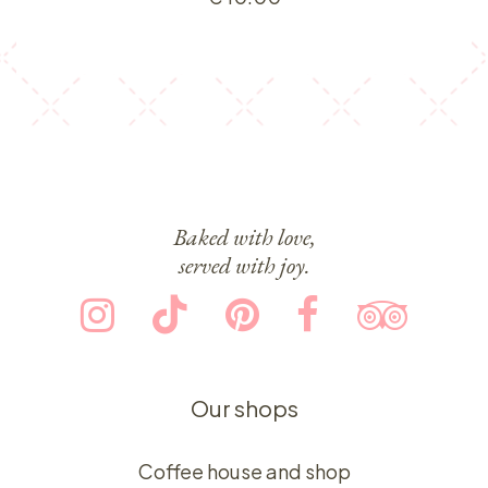
Baked with love,
served with joy.
Our shops
Coffee house and shop