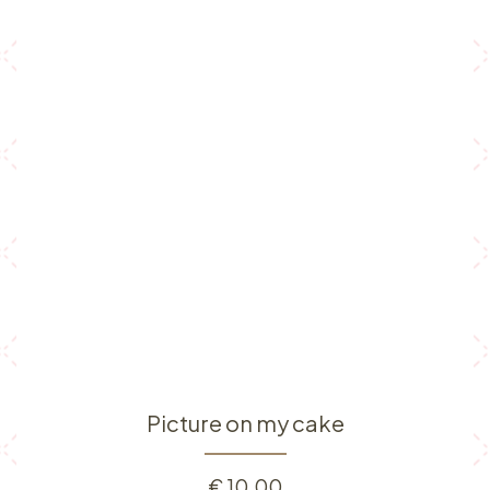
Picture on my cake
€
10.00