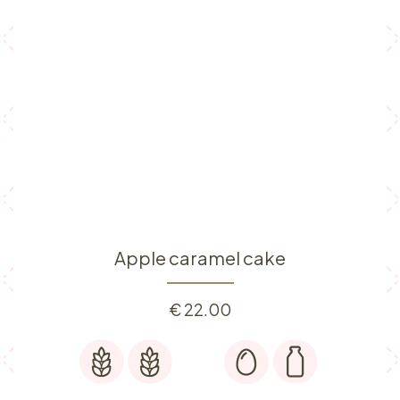
Apple caramel cake
€
22.00