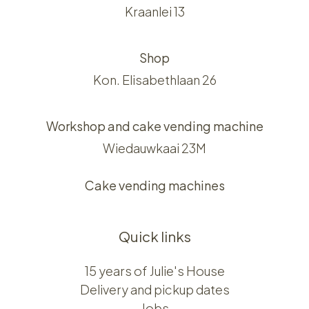
Kraanlei 13
Shop
Kon. Elisabethlaan 26
Workshop and cake vending machine
Wiedauwkaai 23M
Cake vending machines
Quick links
15 years of Julie's House
Delivery and pickup dates
Jobs