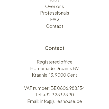
Over ons​​
Professionals
FAQ
Contact
Contact
Registered office
Homemade Dreams BV
Kraanlei 13, 9000 Gent
VAT number: BE 0806.988.134
Tel:
+32 9 233 33 90
Email:
info@julieshouse.be