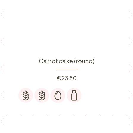
Carrot cake (round)
€
23.50