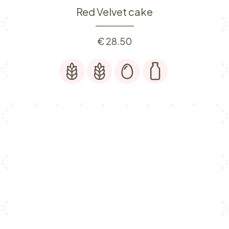
Red Velvet cake
€
28.50