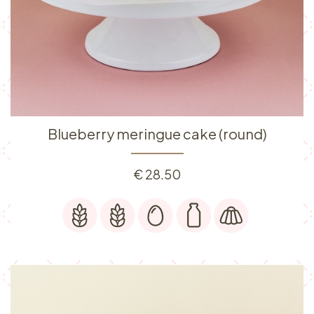
Blueberry meringue cake (round)
€
28.50