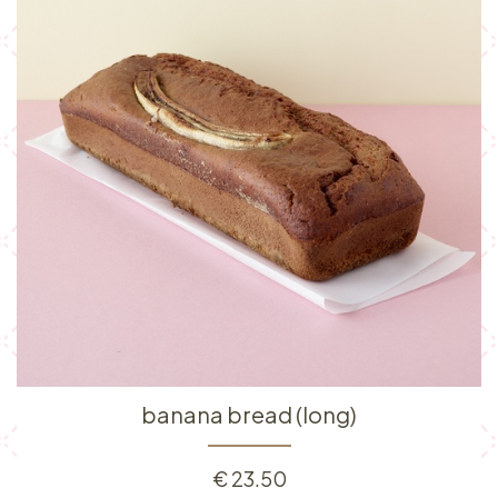
banana bread (long)
€
23.50