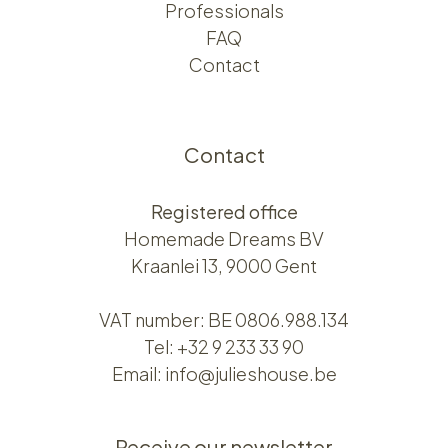
Professionals
FAQ
Contact
Contact
Registered office
Homemade Dreams BV
Kraanlei 13, 9000 Gent
VAT number: BE 0806.988.134
Tel:
+32 9 233 33 90
Email:
info@julieshouse.be
Receive our newsletter