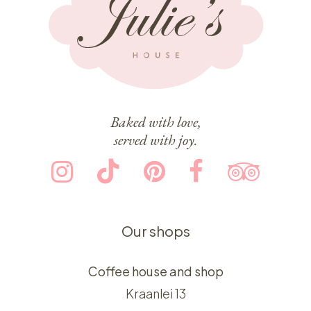
Baked with love,
served with joy.
Our shops
Coffee house and shop
Kraanlei 13