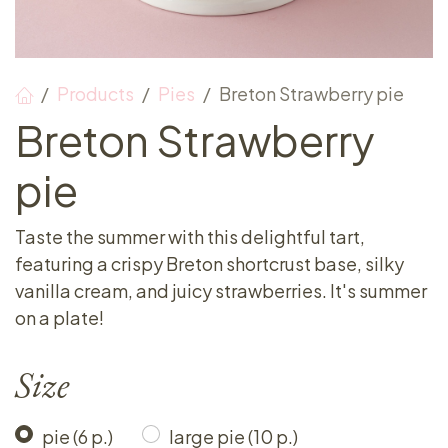
Products
Pies
Breton Strawberry pie
Breton Strawberry
pie
Taste the summer with this delightful tart,
featuring a crispy Breton shortcrust base, silky
vanilla cream, and juicy strawberries. It's summer
on a plate!
Size
pie (6 p.)
large pie (10 p.)