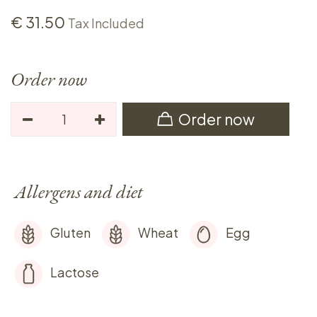
€
31.50
Tax Included
Order now
Order now
Allergens and diet
Gluten
Wheat
Egg
Lactose