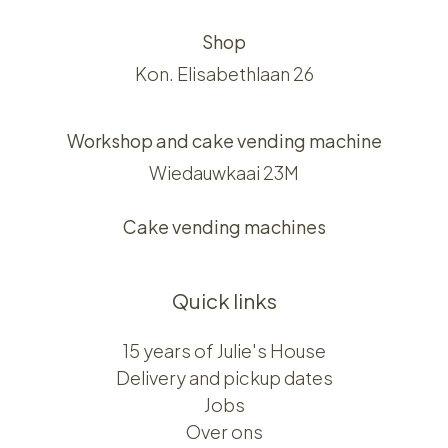
Shop
Kon. Elisabethlaan 26
Workshop and cake vending machine
Wiedauwkaai 23M
Cake vending machines
Quick links
15 years of Julie's House
Delivery and pickup dates
Jobs
Over ons​​