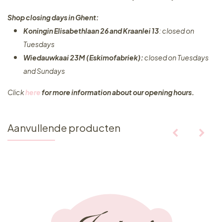
Shop closing days in Ghent:
Koningin Elisabethlaan 26 and Kraanlei 13
: closed on
Tuesdays
Wiedauwkaai 23M (Eskimofabriek):
closed on Tuesdays
and Sundays
Click
here
for more information about our opening hours.
Aanvullende producten