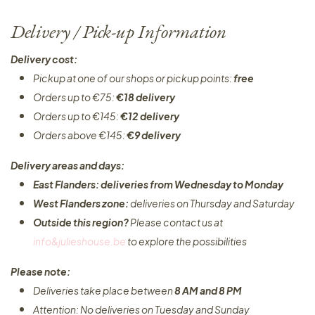
Delivery / Pick-up Information
Delivery cost:
Pickup at one of our shops or pickup points:
free
Orders up to €75:
€18 delivery
Orders up to €145:
€12 delivery
Orders above €145:
€9 delivery
Delivery areas and days:
East Flanders: deliveries from Wednesday to Monday​
West Flanders zone:
deliveries on Thursday and Saturday
Outside this region?
Please contact us at
info&julieshouse.be
to explore the possibilities​
Please note:
Deliveries take place between
8 AM and 8 PM
Attention: No deliveries on Tuesday and Sunday