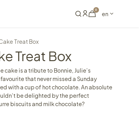
0
en
Book a table
Cake Treat Box
ke Treat Box
 cake is a tribute to Bonnie, Julie’s
favourite that never missed a Sunday
red with a cup of hot chocolate. An absolute
uldn’t be delighted by the perfect
rre biscuits and milk chocolate?