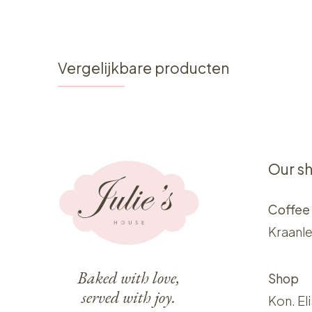
Vergelijkbare producten
Our s
Coffee
Kraanle
Baked with love,
Shop
served with joy.
Kon. El