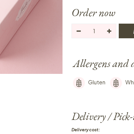
Order now
Allergens and 
Gluten
Wh
Delivery / Pick
Delivery cost: