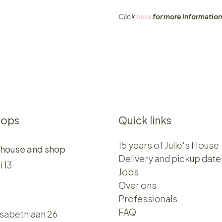
Click
here
for more information
hops
Quick links
15 years of Julie's House
 house and shop
Delivery and pickup date
i 13
Jobs
Over ons​​
Professionals
FAQ
isabethlaan 26