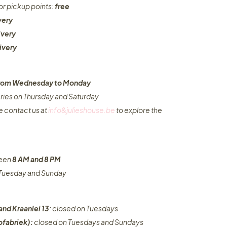
or pickup points:
free
very
ivery
ivery
 from Wednesday to Monday​
eries on Thursday and Saturday
e contact us at
info&julieshouse.be
to explore the
ween
8 AM and 8 PM
n Tuesday and Sunday
and Kraanlei 13
: closed on Tuesdays
fabriek):
closed on Tuesdays and Sundays