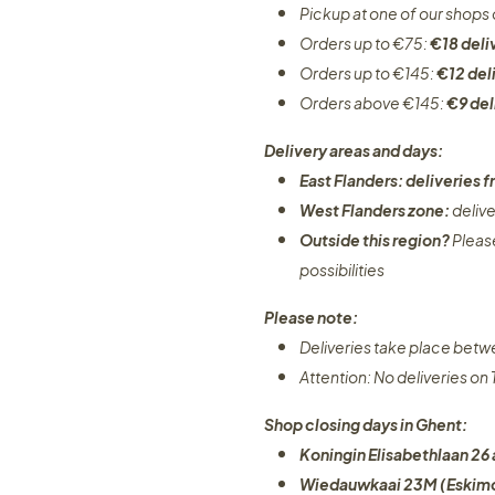
Pickup at one of our shops 
Orders up to €75:
€18 deli
Orders up to €145:
€12 del
Orders above €145:
€9 del
Delivery areas and days:
East Flanders: deliveries
West Flanders zone:
deliv
Outside this region?
Pleas
possibilities​
Please note:
Deliveries take place bet
Attention: No deliveries o
Shop closing days in Ghent:
Koningin Elisabethlaan 26 
Wiedauwkaai 23M (Eskimo