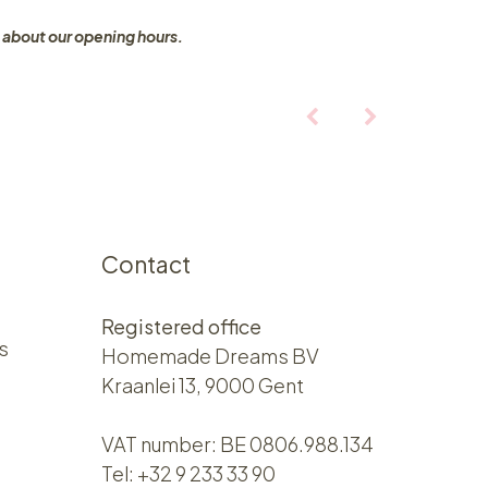
 about our opening hours.
Contact
Registered office
s
Homemade Dreams BV
Kraanlei 13, 9000 Gent
VAT number: BE 0806.988.134
Tel:
+32 9 233 33 90