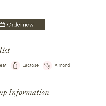
Order now
diet
eat
Lactose
Almond
-up Information