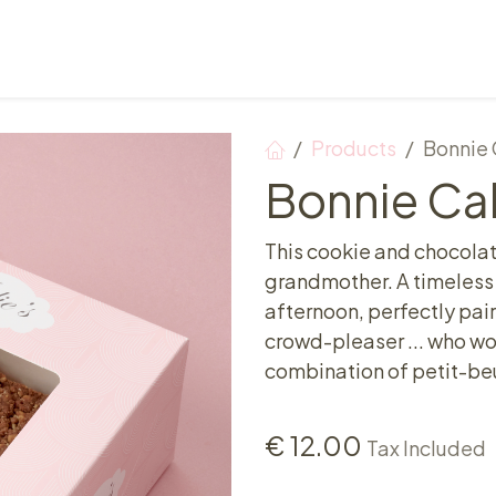
Points of sale
Breakfast, lunch & afternoon tea
Products
Bonnie 
Bonnie Ca
This cookie and chocolate
grandmother. A timeless 
afternoon, perfectly pai
crowd-pleaser ... who wo
combination of petit-beu
€
12.00
Tax Included