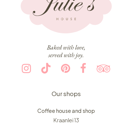
Baked with love,
served with joy.
Our shops
Coffee house and shop
Kraanlei 13