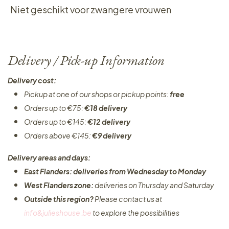
Niet geschikt voor zwangere vrouwen
Delivery / Pick-up Information
Delivery cost:
Pickup at one of our shops or pickup points:
free
Orders up to €75:
€18 delivery
Orders up to €145:
€12 delivery
Orders above €145:
€9 delivery
Delivery areas and days:
East Flanders: deliveries from Wednesday to Monday​
West Flanders zone:
deliveries on Thursday and Saturday
Outside this region?
Please contact us at
info&julieshouse.be
to explore the possibilities​