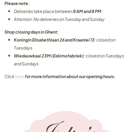
Please note:
Deliveries take place between
8 AM and 8 PM
Attention: No deliveries on Tuesday and Sunday
Shop closing days in Ghent:
Koningin Elisabethlaan 26 and Kraanlei 13
: closed on
Tuesdays
Wiedauwkaai 23M (Eskimofabriek):
closed on Tuesdays
and Sundays
Click
here
for more information about our opening hours.