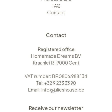
FAQ
Contact
Contact
Registered office
Homemade Dreams BV
Kraanlei 13, 9000 Gent
VAT number: BE 0806.988.134
Tel:
+32 9 233 33 90
Email:
info@julieshouse.be
Receive our newsletter