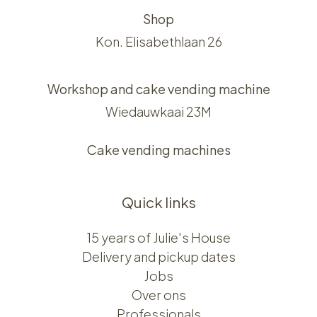
Shop
Kon. Elisabethlaan 26
Workshop and cake vending machine
Wiedauwkaai 23M
Cake vending machines
Quick links
15 years of Julie's House
Delivery and pickup dates
Jobs
Over ons​​
Professionals