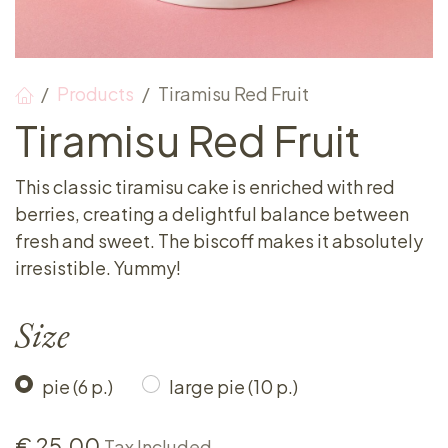
Products
Tiramisu Red Fruit
Tiramisu Red Fruit
This classic tiramisu cake is enriched with red
berries, creating a delightful balance between
fresh and sweet. The biscoff makes it absolutely
irresistible. Yummy!
Size
pie (6 p.)
large pie (10 p.)
€
25.00
Tax Included