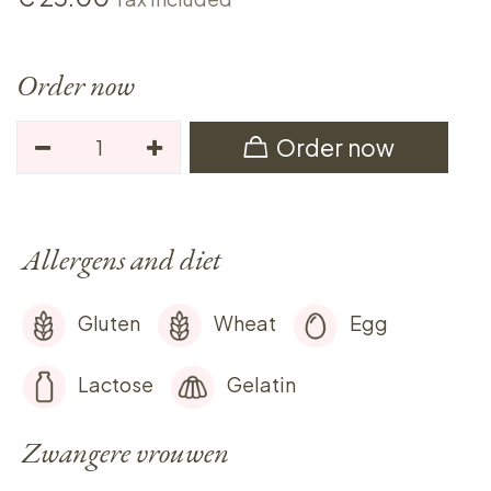
Order now
Order now
Allergens and diet
Gluten
Wheat
Egg
Lactose
Gelatin
Zwangere vrouwen