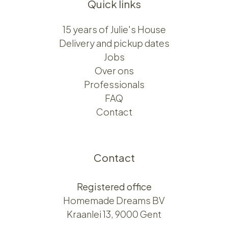
Quick links
15 years of Julie's House
Delivery and pickup dates
Jobs
Over ons​​
Professionals
FAQ
Contact
Contact
Registered office
Homemade Dreams BV
Kraanlei 13, 9000 Gent