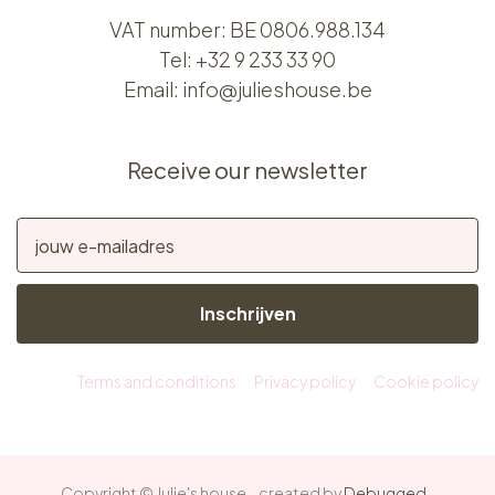
VAT number: BE 0806.988.134
Tel:
+32 9 233 33 90
Email:
info@julieshouse.be
Receive our newsletter
Inschrijven
Terms and conditions
Privacy policy
Cookie policy
Copyright © Julie's house - created by
Debugged