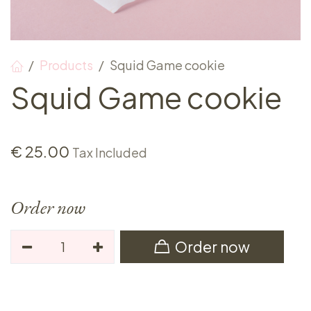
Products
Squid Game cookie
Squid Game cookie
€
25.00
Tax Included
Order now
Order now