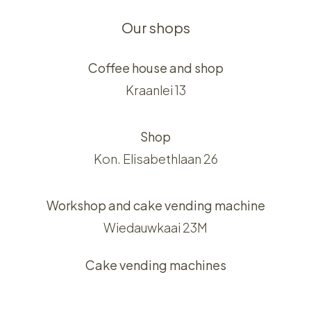
Our shops
Coffee house and shop
Kraanlei 13
Shop
Kon. Elisabethlaan 26
Workshop and cake vending machine
Wiedauwkaai 23M
Cake vending machines