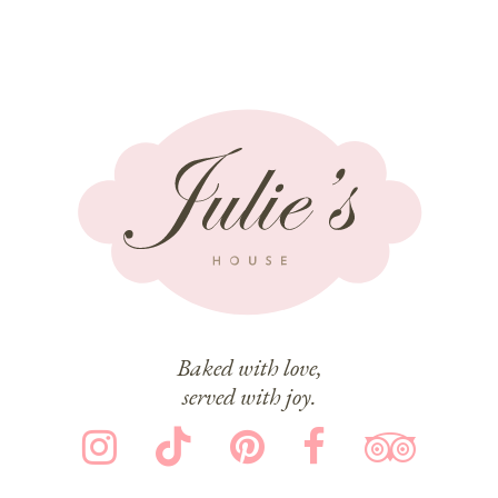
Baked with love,
served with joy.