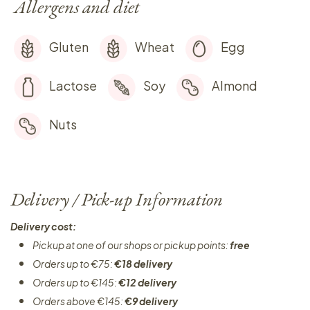
Allergens and diet
Gluten
Wheat
Egg
Lactose
Soy
Almond
Nuts
Delivery / Pick-up Information
Delivery cost:
Pickup at one of our shops or pickup points:
free
Orders up to €75:
€18 delivery
Orders up to €145:
€12 delivery
Orders above €145:
€9 delivery