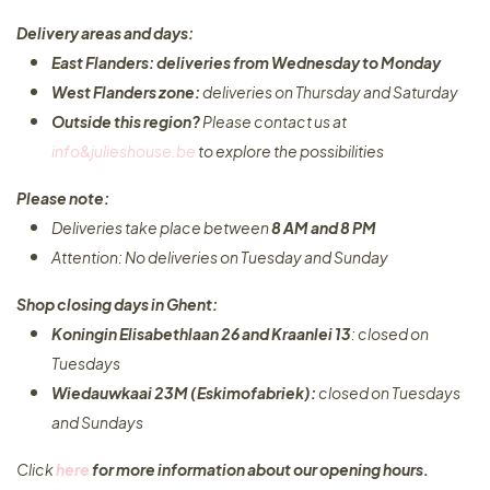
Delivery areas and days:
East Flanders: deliveries from Wednesday to Monday​
West Flanders zone:
deliveries on Thursday and Saturday
Outside this region?
Please contact us at
info&julieshouse.be
to explore the possibilities​
Please note:
Deliveries take place between
8 AM and 8 PM
Attention: No deliveries on Tuesday and Sunday
Shop closing days in Ghent:
Koningin Elisabethlaan 26 and Kraanlei 13
: closed on
Tuesdays
Wiedauwkaai 23M (Eskimofabriek):
closed on Tuesdays
and Sundays
Click
here
for more information about our opening hours.