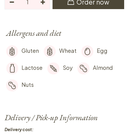
Order now
Allergens and diet
Gluten
Wheat
Egg
Lactose
Soy
Almond
Nuts
Delivery / Pick-up Information
Delivery cost: