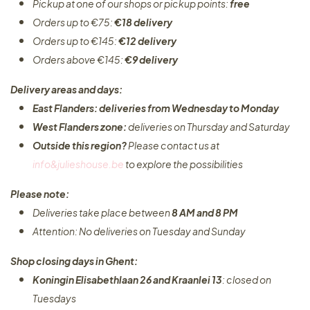
Pickup at one of our shops or pickup points:
free
Orders up to €75:
€18 delivery
Orders up to €145:
€12 delivery
Orders above €145:
€9 delivery
Delivery areas and days:
East Flanders: deliveries from Wednesday to Monday​
West Flanders zone:
deliveries on Thursday and Saturday
Outside this region?
Please contact us at
info&julieshouse.be
to explore the possibilities​
Please note:
Deliveries take place between
8 AM and 8 PM
Attention: No deliveries on Tuesday and Sunday
Shop closing days in Ghent:
Koningin Elisabethlaan 26 and Kraanlei 13
: closed on
Tuesdays