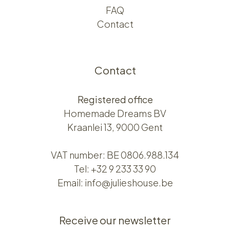
FAQ
Contact
Contact
Registered office
Homemade Dreams BV
Kraanlei 13, 9000 Gent
VAT number: BE 0806.988.134
Tel:
+32 9 233 33 90
Email:
info@julieshouse.be
Receive our newsletter