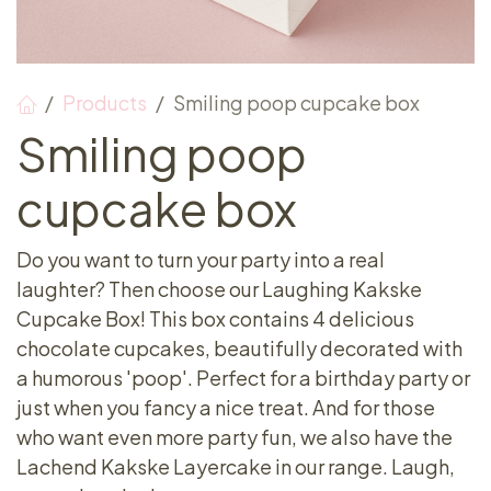
Products
Smiling poop cupcake box
Smiling poop
cupcake box
Do you want to turn your party into a real
laughter? Then choose our Laughing Kakske
Cupcake Box! This box contains 4 delicious
chocolate cupcakes, beautifully decorated with
a humorous 'poop'. Perfect for a birthday party or
just when you fancy a nice treat. And for those
who want even more party fun, we also have the
Lachend Kakske Layercake in our range. Laugh,