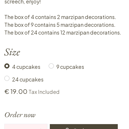
screech, enjoy!
The box of 4 contains 2 marzipan decorations.
The box of 9 contains 5 marzipan decorations.
The box of 24 contains 12 marzipan decorations.
Size
4 cupcakes
9 cupcakes
24 cupcakes
€
19.00
Tax Included
Order now