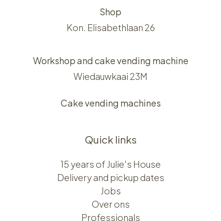
Shop
Kon. Elisabethlaan 26
Workshop and cake vending machine
Wiedauwkaai 23M
Cake vending machines
Quick links
15 years of Julie's House
Delivery and pickup dates
Jobs
Over ons​​
Professionals