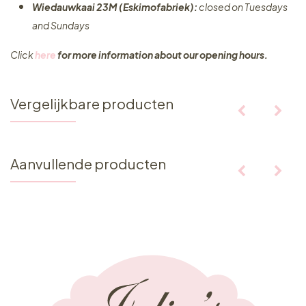
Wiedauwkaai 23M (Eskimofabriek):
closed on Tuesdays
and Sundays
Click
here
for more information about our opening hours.
Vergelijkbare producten
Aanvullende producten