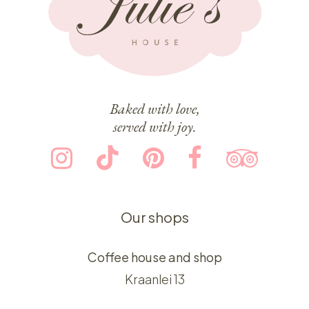
Baked with love,
served with joy.
Our shops
Coffee house and shop
Kraanlei 13