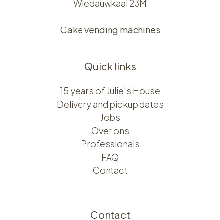
Wiedauwkaai 23M
Cake vending machines
Quick links
15 years of Julie's House
Delivery and pickup dates
Jobs
Over ons​​
Professionals
FAQ
Contact
Contact