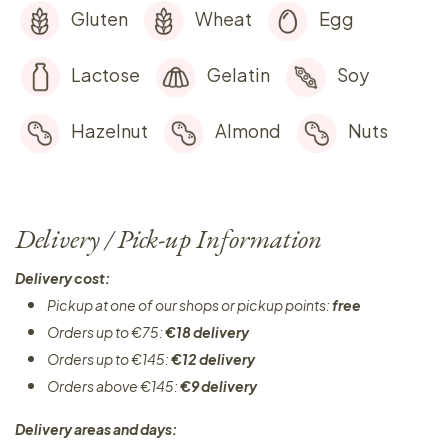
Gluten
Wheat
Egg
Lactose
Gelatin
Soy
Hazelnut
Almond
Nuts
Delivery / Pick-up Information
Delivery cost:
Pickup at one of our shops or pickup points:
free
Orders up to €75:
€18 delivery
Orders up to €145:
€12 delivery
Orders above €145:
€9 delivery
Delivery areas and days: