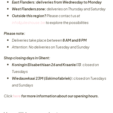
East Flanders: deliveries from Wednesday to Monday​
West Flanders zone:
deliveries on Thursday and Saturday
Outside this region?
Please contact us at
info&julieshouse.be
to explore the possibilities​
Please note:
Deliveries take place between
8 AM and 8 PM
Attention: No deliveries on Tuesday and Sunday
Shop closing days in Ghent:
Koningin Elisabethlaan 26 and Kraanlei 13
: closed on
Tuesdays
Wiedauwkaai 23M (Eskimofabriek):
closed on Tuesdays
and Sundays
Click
here
for more information about our opening hours.