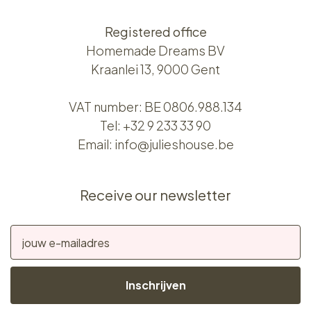
Registered office
Homemade Dreams BV
Kraanlei 13, 9000 Gent
VAT number: BE 0806.988.134
Tel:
+32 9 233 33 90
Email:
info@julieshouse.be
Receive our newsletter
Inschrijven