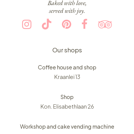
Baked with love,
served with joy.
Our shops
Coffee house and shop
Kraanlei 13
Shop
Kon. Elisabethlaan 26
Workshop and cake vending machine