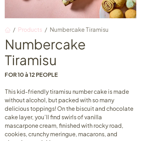
Products
Numbercake Tiramisu
Numbercake
Tiramisu
FOR 10 à 12 PEOPLE
This kid-friendly tiramisu number cake is made
without alcohol, but packed with so many
delicious toppings! On the biscuit and chocolate
cake layer, you’ll find swirls of vanilla
mascarpone cream, finished with rocky road,
cookies, crunchy meringue, macarons, and