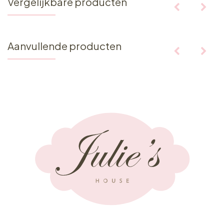
Vergelijkbare producten
Aanvullende producten