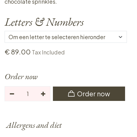
chocolate sprinkles.
Letters & Numbers
€
89.00
Tax Included
Order now
Order now
Allergens and diet