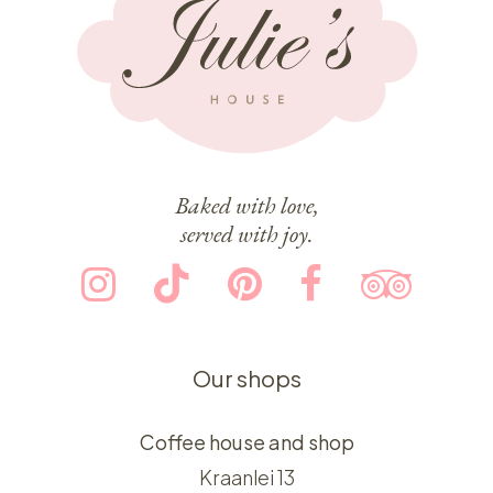
Baked with love,
served with joy.
Our shops
Coffee house and shop
Kraanlei 13