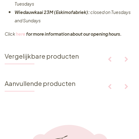
Tuesdays
Wiedauwkaai 23M (Eskimofabriek):
closed on Tuesdays
and Sundays
Click
here
for more information about our opening hours.
Vergelijkbare producten
Aanvullende producten