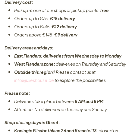
Delivery cost:
Pickup at one of our shops or pickup points:
free
Orders up to €75:
€18 delivery
Orders up to €145:
€12 delivery
Orders above €145:
€9 delivery
Delivery areas and days:
East Flanders: deliveries from Wednesday to Monday​
West Flanders zone:
deliveries on Thursday and Saturday
Outside this region?
Please contact us at
info&julieshouse.be
to explore the possibilities​
Please note:
Deliveries take place between
8 AM and 8 PM
Attention: No deliveries on Tuesday and Sunday
Shop closing days in Ghent:
Koningin Elisabethlaan 26 and Kraanlei 13
: closed on