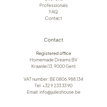
Professionals
FAQ
Contact
Contact
Registered office
Homemade Dreams BV
Kraanlei 13, 9000 Gent
VAT number: BE 0806.988.134
Tel:
+32 9 233 33 90
Email:
info@julieshouse.be