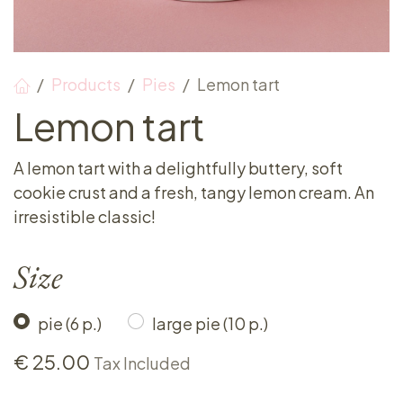
Products
Pies
Lemon tart
Lemon tart
A lemon tart with a delightfully buttery, soft
cookie crust and a fresh, tangy lemon cream. An
irresistible classic!
Size
pie (6 p.)
large pie (10 p.)
€
25.00
Tax Included