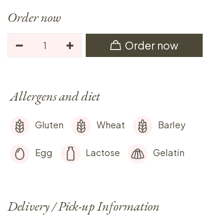
Order now
Order now
Allergens and diet
Gluten
Wheat
Barley
Egg
Lactose
Gelatin
Delivery / Pick-up Information