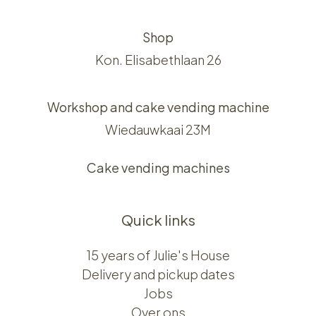
Shop
Kon. Elisabethlaan 26
Workshop and cake vending machine
Wiedauwkaai 23M
Cake vending machines
Quick links
15 years of Julie's House
Delivery and pickup dates
Jobs
Over ons​​