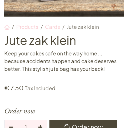
Products
Cards
Jute zak klein
Jute zak klein
Keep your cakes safe on the way home ...
because accidents happen and cake deserves
better. This stylish jute bag has your back!
€
7.50
Tax Included
Order now
Order now