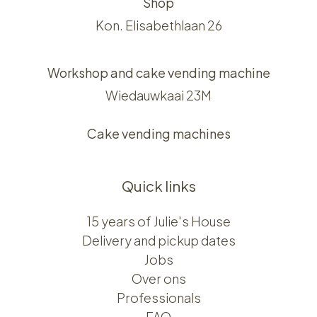
Shop
Kon. Elisabethlaan 26
Workshop and cake vending machine
Wiedauwkaai 23M
Cake vending machines
Quick links
15 years of Julie's House
Delivery and pickup dates
Jobs
Over ons​​
Professionals
FAQ