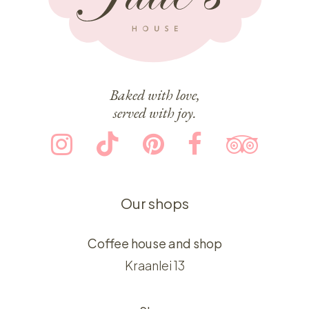
Baked with love,
served with joy.
Our shops
Coffee house and shop
Kraanlei 13