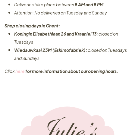
Deliveries take place between
8 AM and 8 PM
Attention: No deliveries on Tuesday and Sunday
Shop closing days in Ghent:
Koningin Elisabethlaan 26 and Kraanlei 13
: closed on
Tuesdays
Wiedauwkaai 23M (Eskimofabriek):
closed on Tuesdays
and Sundays
Click
here
for more information about our opening hours.