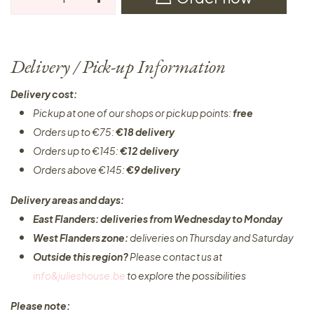
Delivery / Pick-up Information
Delivery cost:
Pickup at one of our shops or pickup points:
free
Orders up to €75:
€18 delivery
Orders up to €145:
€12 delivery
Orders above €145:
€9 delivery
Delivery areas and days:
East Flanders: deliveries from Wednesday to Monday​
West Flanders zone:
deliveries on Thursday and Saturday
Outside this region?
Please contact us at
info&julieshouse.be
to explore the possibilities​
Please note: