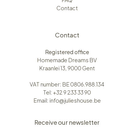
Contact
Contact
Registered office
Homemade Dreams BV
Kraanlei 13, 9000 Gent
VAT number: BE 0806.988.134
Tel:
+32 9 233 33 90
Email:
info@julieshouse.be
Receive our newsletter