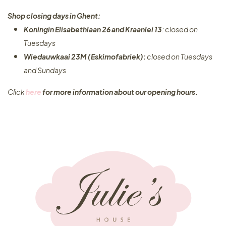
Shop closing days in Ghent:
Koningin Elisabethlaan 26 and Kraanlei 13
: closed on
Tuesdays
Wiedauwkaai 23M (Eskimofabriek):
closed on Tuesdays
and Sundays
Click
here
for more information about our opening hours.