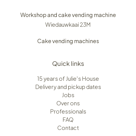
Workshop and cake vending machine
Wiedauwkaai 23M
Cake vending machines
Quick links
15 years of Julie's House
Delivery and pickup dates
Jobs
Over ons​​
Professionals
FAQ
Contact