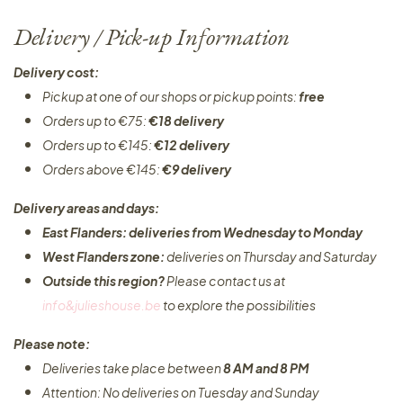
Delivery / Pick-up Information
Delivery cost:
Pickup at one of our shops or pickup points:
free
Orders up to €75:
€18 delivery
Orders up to €145:
€12 delivery
Orders above €145:
€9 delivery
Delivery areas and days:
East Flanders: deliveries from Wednesday to Monday​
West Flanders zone:
deliveries on Thursday and Saturday
Outside this region?
Please contact us at
info&julieshouse.be
to explore the possibilities​
Please note:
Deliveries take place between
8 AM and 8 PM
Attention: No deliveries on Tuesday and Sunday