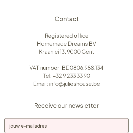
Contact
Registered office
Homemade Dreams BV
Kraanlei 13, 9000 Gent
VAT number: BE 0806.988.134
Tel:
+32 9 233 33 90
Email:
info@julieshouse.be
Receive our newsletter