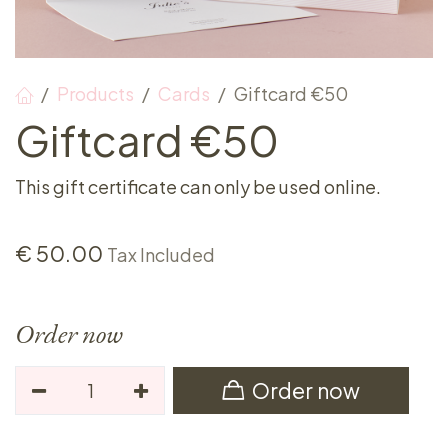
Products
Cards
Giftcard €50
Giftcard €50
This gift certificate can only be used online.
€
50.00
Tax Included
Order now
Order now