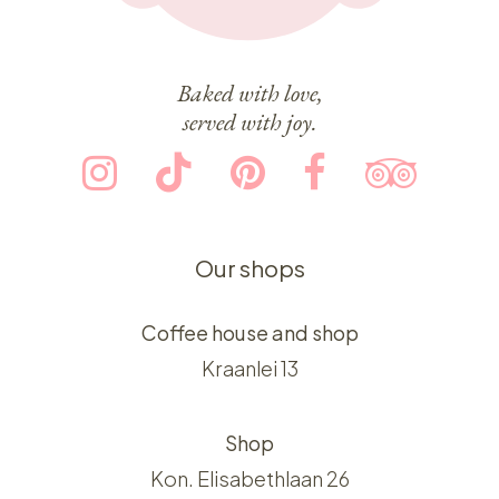
Baked with love,
served with joy.
Our shops
Coffee house and shop
Kraanlei 13
Shop
Kon. Elisabethlaan 26