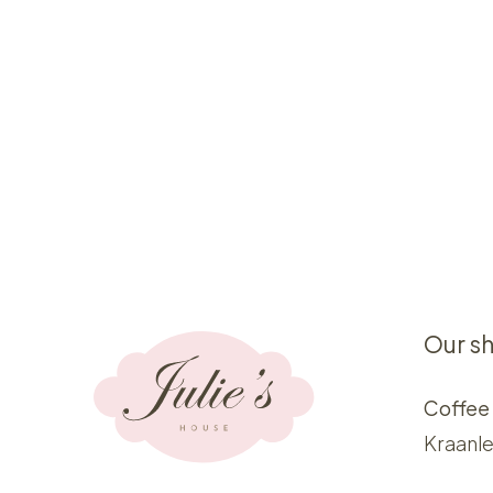
Our s
Coffee
Kraanle