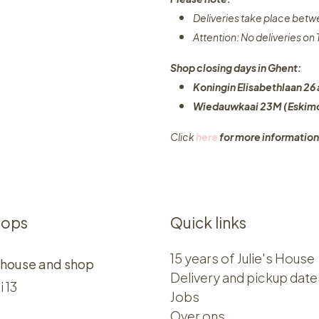
Deliveries take place bet
Attention: No deliveries o
Shop closing days in Ghent:
Koningin Elisabethlaan 26 
Wiedauwkaai 23M (Eskimo
Click
here
for more information
hops
Quick links
15 years of Julie's House
 house and shop
Delivery and pickup date
i 13
Jobs
Over ons​​