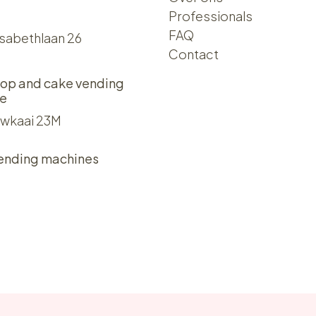
Professionals
FAQ
isabethlaan 26
Contact
op and cake vending
e
wkaai 23M
ending machines