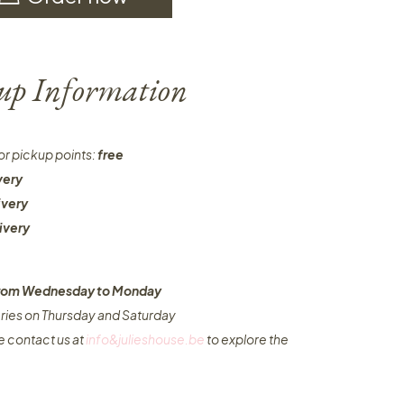
-up Information
or pickup points:
free
very
ivery
ivery
 from Wednesday to Monday​
eries on Thursday and Saturday
e contact us at
info&julieshouse.be
to explore the