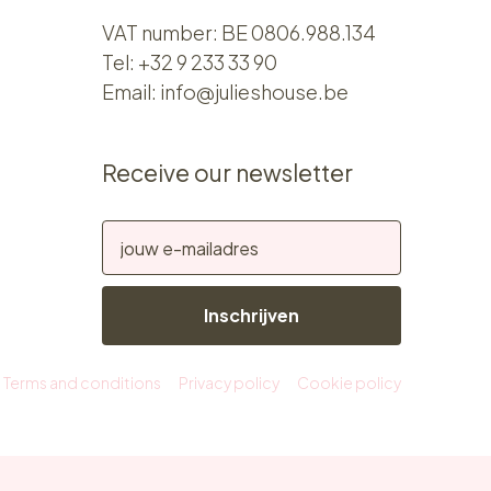
VAT number: BE 0806.988.134
Tel:
+32 9 233 33 90
Email:
info@julieshouse.be
Receive our newsletter
Inschrijven
Terms and conditions
Privacy policy
Cookie policy