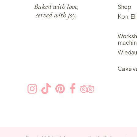
Baked with love,
Shop
served with joy.
Kon. El
Worksh
machin
Wiedau
Cake v