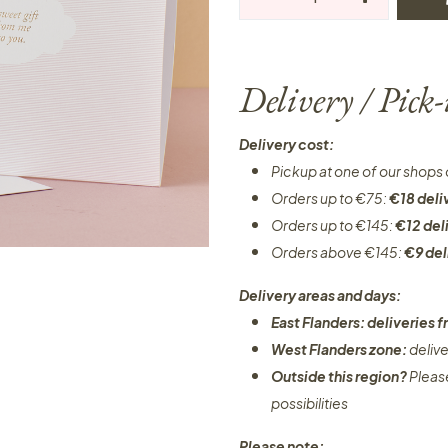
Delivery / Pick
Delivery cost:
Pickup at one of our shops 
Orders up to €75:
€18 deli
Orders up to €145:
€12 del
Orders above €145:
€9 del
Delivery areas and days:
East Flanders: deliveries
West Flanders zone:
deliv
Outside this region?
Pleas
possibilities​
Please note: