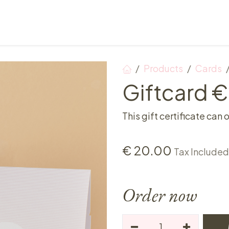
Points of sale
Breakfast, lunch & afternoon tea
Products
Cards
Giftcard 
This gift certificate can 
€
20.00
Tax Included
Order now