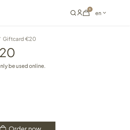
0
en
Book a table
Giftcard €20
€20
only be used online.
Order now