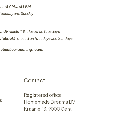
ween
8 AM and 8 PM
n Tuesday and Sunday
and Kraanlei 13
: closed on Tuesdays
fabriek):
closed on Tuesdays and Sundays
 about our opening hours.
Contact
Registered office
s
Homemade Dreams BV
Kraanlei 13, 9000 Gent