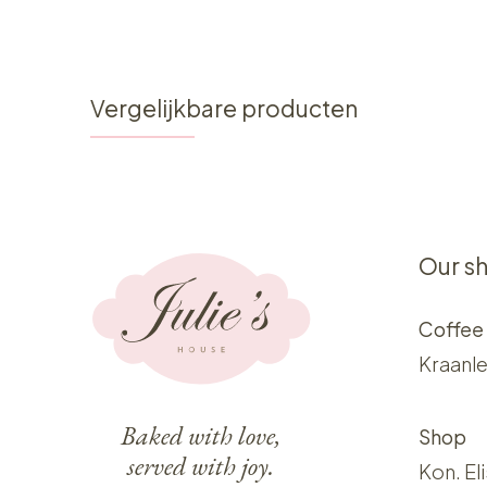
Vergelijkbare producten
Our s
Coffee
Kraanle
Baked with love,
Shop
served with joy.
Kon. El