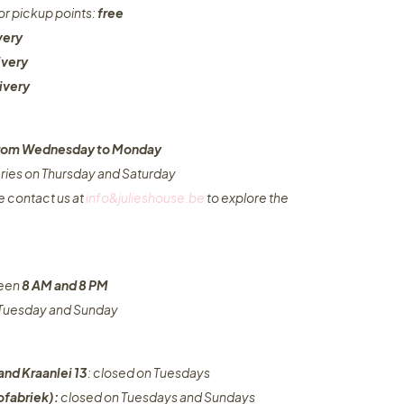
or pickup points:
free
very
ivery
ivery
 from Wednesday to Monday​
eries on Thursday and Saturday
e contact us at
info&julieshouse.be
to explore the
ween
8 AM and 8 PM
n Tuesday and Sunday
and Kraanlei 13
: closed on Tuesdays
fabriek):
closed on Tuesdays and Sundays