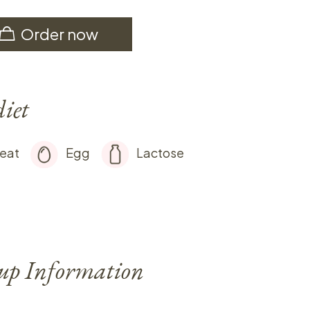
Order now
diet
eat
Egg
Lactose
-up Information