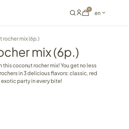
0
en
Book a table
 rocher mix (6p.)
cher mix (6p.)
h this coconut rocher mix! You get no less
ochers in 3 delicious flavors: classic, red
exotic party in every bite!