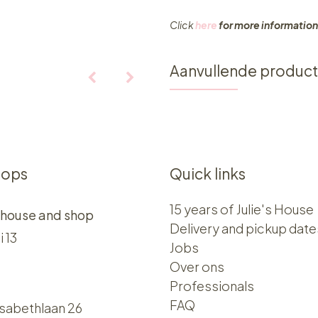
Click
here
for more information
Aanvullende produc
hops
Quick links
15 years of Julie's House
 house and shop
Delivery and pickup date
i 13
Jobs
Over ons​​
Professionals
FAQ
isabethlaan 26