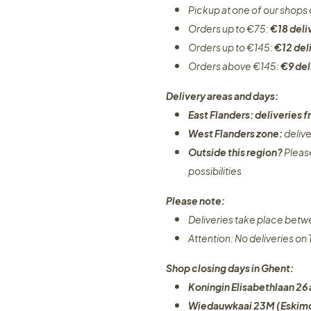
Pickup at one of our shops 
Orders up to €75:
€18 deli
Orders up to €145:
€12 del
Orders above €145:
€9 del
Delivery areas and days:
East Flanders: deliveries
West Flanders zone:
deliv
Outside this region?
Pleas
possibilities​
Please note:
Deliveries take place bet
Attention: No deliveries o
Shop closing days in Ghent:
Koningin Elisabethlaan 26 
Wiedauwkaai 23M (Eskimo