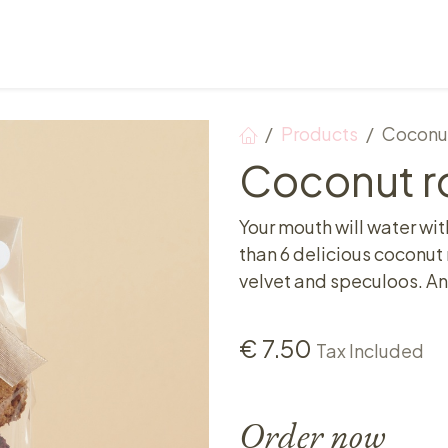
Points of sale
Breakfast, lunch & afternoon tea
Products
Coconut
Coconut ro
Your mouth will water wit
than 6 delicious coconut r
velvet and speculoos. An 
€
7.50
Tax Included
Order now