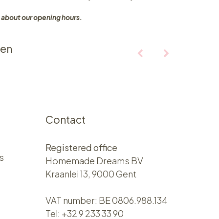
 about our opening hours.
ten
Contact
Registered office
s
Homemade Dreams BV
Kraanlei 13, 9000 Gent
VAT number: BE 0806.988.134
Tel:
+32 9 233 33 90