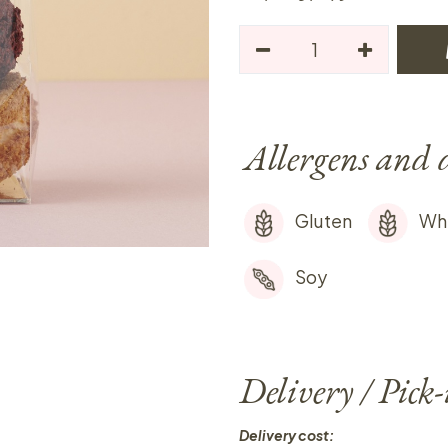
Allergens and 
Gluten
Wh
Soy
Delivery / Pick
Delivery cost: