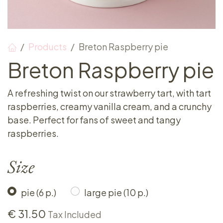
Products
Breton Raspberry pie
Breton Raspberry pie
A refreshing twist on our strawberry tart, with tart
raspberries, creamy vanilla cream, and a crunchy
base. Perfect for fans of sweet and tangy
raspberries.
Size
pie (6 p.)
large pie (10 p.)
€
31.50
Tax Included