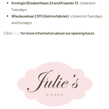
Koningin Elisabethlaan 26 and Kraanlei 13
: closed on
Tuesdays
Wiedauwkaai 23M (Eskimofabriek):
closed on Tuesdays
and Sundays
Click
here
for more information about our opening hours.