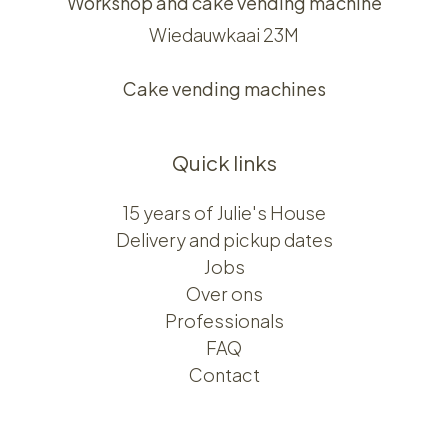
Workshop and cake vending machine
Wiedauwkaai 23M
Cake vending machines
Quick links
15 years of Julie's House
Delivery and pickup dates
Jobs
Over ons​​
Professionals
FAQ
Contact