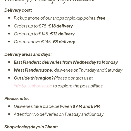
Delivery cost:
Pickup at one of our shops or pickup points:
free
Orders up to €75:
€18 delivery
Orders up to €145:
€12 delivery
Orders above €145:
€9 delivery
Delivery areas and days:
East Flanders: deliveries from Wednesday to Monday​
West Flanders zone:
deliveries on Thursday and Saturday
Outside this region?
Please contact us at
info&julieshouse.be
to explore the possibilities​
Please note:
Deliveries take place between
8 AM and 8 PM
Attention: No deliveries on Tuesday and Sunday
Shop closing days in Ghent: