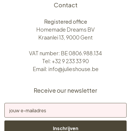
Contact
Registered office
Homemade Dreams BV
Kraanlei 13, 9000 Gent
VAT number: BE 0806.988.134
Tel:
+32 9 233 33 90
Email:
info@julieshouse.be
Receive our newsletter
Inschrijven