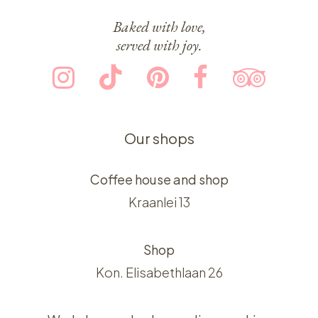
Baked with love,
served with joy.
Our shops
Coffee house and shop
Kraanlei 13
Shop
Kon. Elisabethlaan 26