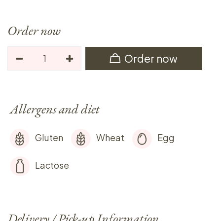
Order now
Order now
Allergens and diet
Gluten
Wheat
Egg
Lactose
Delivery / Pick-up Information