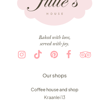
Baked with love,
served with joy.
Our shops
Coffee house and shop
Kraanlei 13