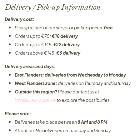
Delivery / Pick-up Information
Delivery cost:
Pickup at one of our shops or pickup points:
free
Orders up to €75:
€18 delivery
Orders up to €145:
€12 delivery
Orders above €145:
€9 delivery
Delivery areas and days:
East Flanders: deliveries from Wednesday to Monday​
West Flanders zone:
deliveries on Thursday and Saturday
Outside this region?
Please contact us at
info&julieshouse.be
to explore the possibilities​
Please note:
Deliveries take place between
8 AM and 8 PM
Attention: No deliveries on Tuesday and Sunday