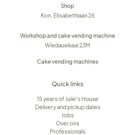
Shop
Kon. Elisabethlaan 26
Workshop and cake vending machine
Wiedauwkaai 23M
Cake vending machines
Quick links
15 years of Julie's House
Delivery and pickup dates
Jobs
Over ons​​
Professionals