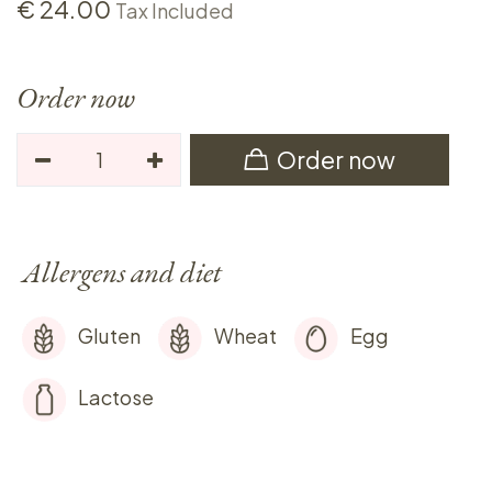
€
24.00
Tax Included
Order now
Order now
Allergens and diet
Gluten
Wheat
Egg
Lactose