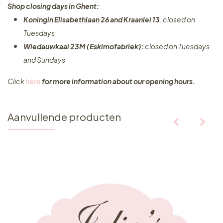
Shop closing days in Ghent:
Koningin Elisabethlaan 26 and Kraanlei 13
: closed on
Tuesdays
Wiedauwkaai 23M (Eskimofabriek):
closed on Tuesdays
and Sundays
Click
here
for more information about our opening hours.
Aanvullende producten