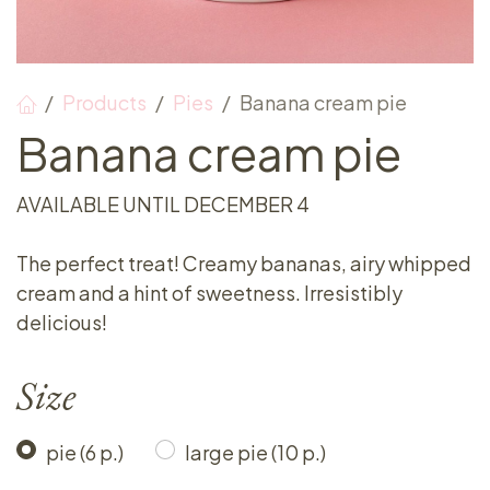
Products
Pies
Banana cream pie
Banana cream pie
AVAILABLE UNTIL DECEMBER 4
The perfect treat! Creamy bananas, airy whipped
cream and a hint of sweetness. Irresistibly
delicious!
Size
pie (6 p.)
large pie (10 p.)