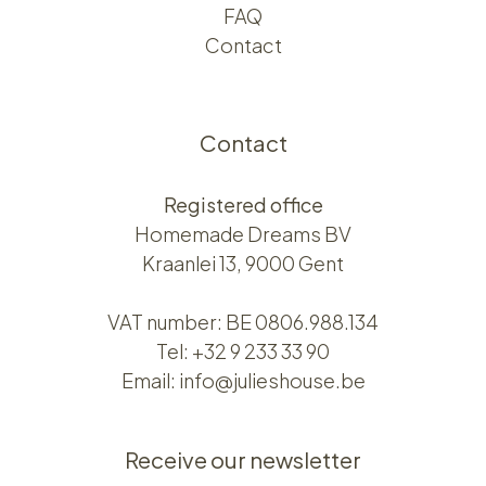
FAQ
Contact
Contact
Registered office
Homemade Dreams BV
Kraanlei 13, 9000 Gent
VAT number: BE 0806.988.134
Tel:
+32 9 233 33 90
Email:
info@julieshouse.be
Receive our newsletter