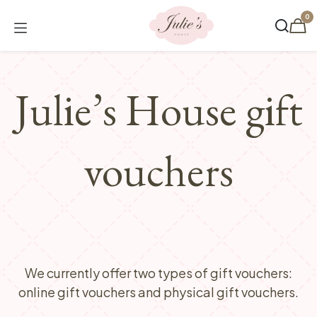
Skip to Content
0
Julie’s House gift
vouchers
We currently offer two types of gift vouchers:
online gift vouchers and physical gift vouchers.