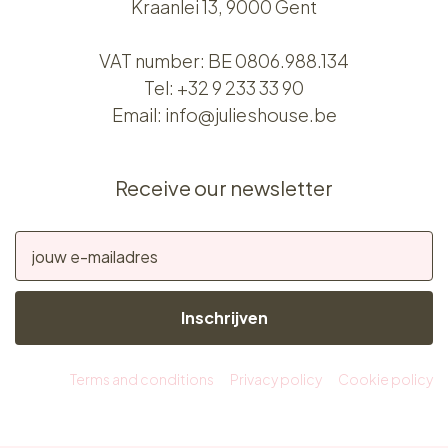
Kraanlei 13, 9000 Gent
VAT number: BE 0806.988.134
Tel:
+32 9 233 33 90
Email:
info@julieshouse.be
Receive our newsletter
Inschrijven
Terms and conditions
Privacy policy
Cookie policy