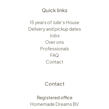
Quick links
15 years of Julie's House
Delivery and pickup dates
Jobs
Over ons​​
Professionals
FAQ
Contact
Contact
Registered office
Homemade Dreams BV