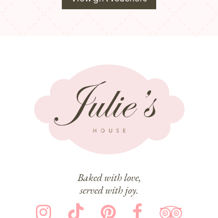
Baked with love,
served with joy.