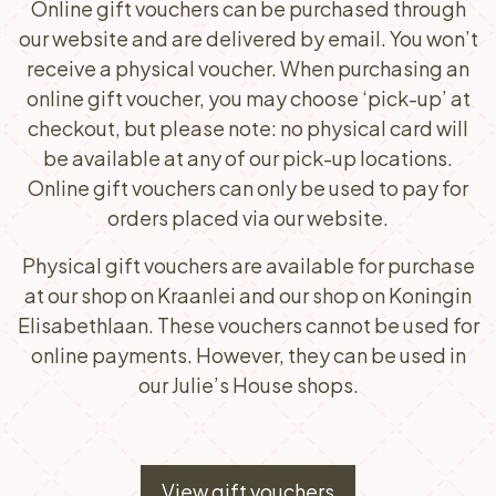
Online gift vouchers can be purchased through
our website and are delivered by email. You won’t
receive a physical voucher. When purchasing an
online gift voucher, you may choose ‘pick-up’ at
checkout, but please note: no physical card will
be available at any of our pick-up locations.
Online gift vouchers can only be used to pay for
orders placed via our website.
Physical gift vouchers are available for purchase
at our shop on Kraanlei and our shop on Koningin
Elisabethlaan. These vouchers cannot be used for
online payments. However, they can be used in
our Julie’s House shops.
View gift vouchers