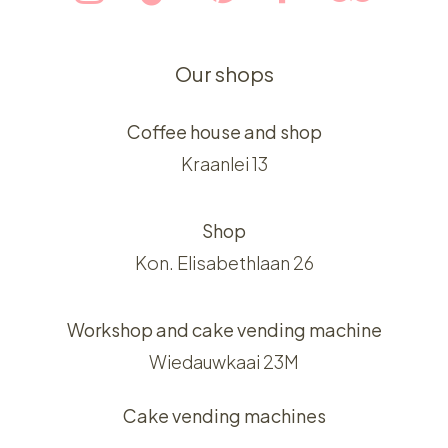
Our shops
Coffee house and shop
Kraanlei 13
Shop
Kon. Elisabethlaan 26
Workshop and cake vending machine
Wiedauwkaai 23M
Cake vending machines