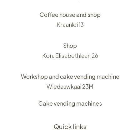
Coffee house and shop
Kraanlei 13
Shop
Kon. Elisabethlaan 26
Workshop and cake vending machine
Wiedauwkaai 23M
Cake vending machines
Quick links