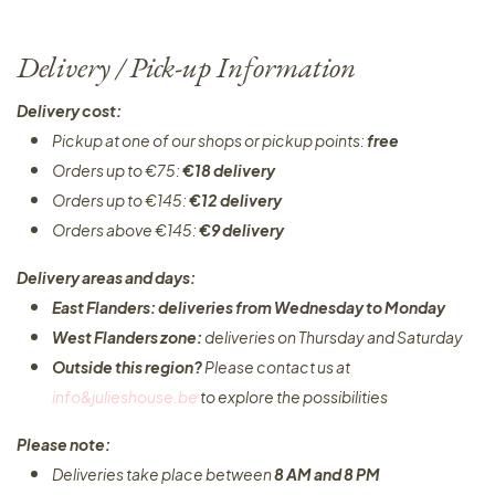
Delivery / Pick-up Information
Delivery cost:
Pickup at one of our shops or pickup points:
free
Orders up to €75:
€18 delivery
Orders up to €145:
€12 delivery
Orders above €145:
€9 delivery
Delivery areas and days:
East Flanders: deliveries from Wednesday to Monday​
West Flanders zone:
deliveries on Thursday and Saturday
Outside this region?
Please contact us at
info&julieshouse.be
to explore the possibilities​
Please note:
Deliveries take place between
8 AM and 8 PM