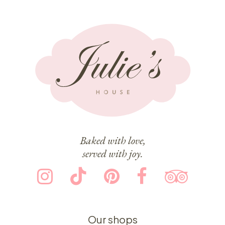
Baked with love,
served with joy.
Our shops