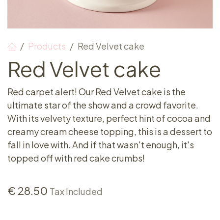
Products
Red Velvet cake
Red Velvet cake
Red carpet alert! Our Red Velvet cake is the
ultimate star of the show and a crowd favorite.
With its velvety texture, perfect hint of cocoa and
creamy cream cheese topping, this is a dessert to
fall in love with. And if that wasn't enough, it's
topped off with red cake crumbs!
€
28.50
Tax Included