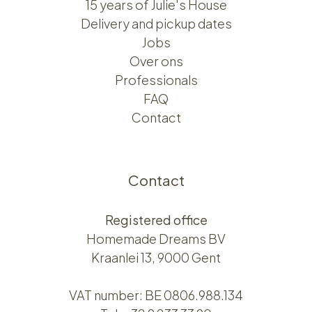
15 years of Julie's House
Delivery and pickup dates
Jobs
Over ons​​
Professionals
FAQ
Contact
Contact
Registered office
Homemade Dreams BV
Kraanlei 13, 9000 Gent
VAT number: BE 0806.988.134