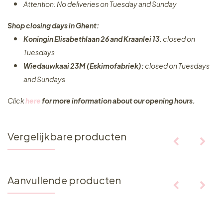
Attention: No deliveries on Tuesday and Sunday
Shop closing days in Ghent:
Koningin Elisabethlaan 26 and Kraanlei 13
: closed on
Tuesdays
Wiedauwkaai 23M (Eskimofabriek):
closed on Tuesdays
and Sundays
Click
here
for more information about our opening hours.
Vergelijkbare producten
Aanvullende producten