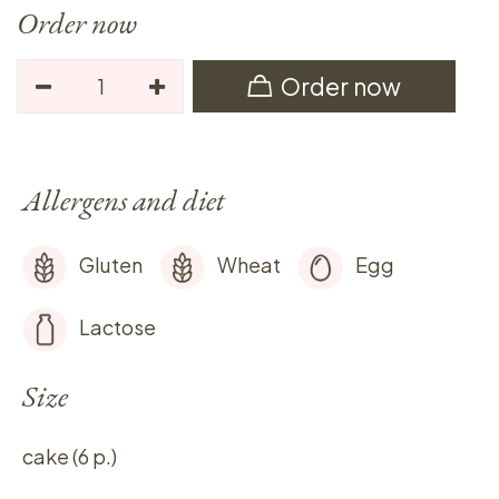
Order now
Order now
Allergens and diet
Gluten
Wheat
Egg
Lactose
Size
cake (6 p.)