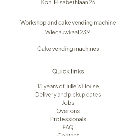
Kon. Elisabethlaan 26
Workshop and cake vending machine
Wiedauwkaai 23M
Cake vending machines
Quick links
15 years of Julie's House
Delivery and pickup dates
Jobs
Over ons​​
Professionals
FAQ
Contact