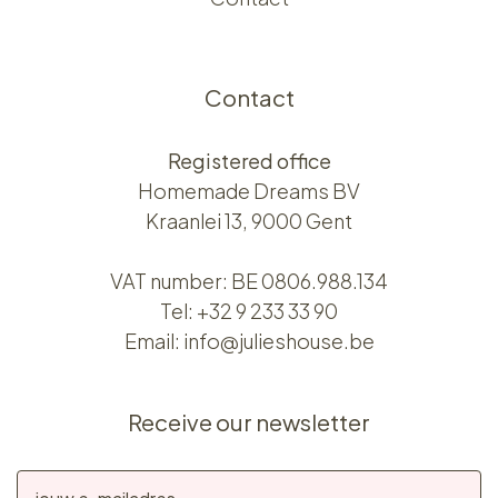
Contact
Registered office
Homemade Dreams BV
Kraanlei 13, 9000 Gent
VAT number: BE 0806.988.134
Tel:
+32 9 233 33 90
Email:
info@julieshouse.be
Receive our newsletter