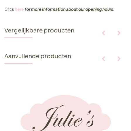
Click
here
for more information about our opening hours.
Vergelijkbare producten
Aanvullende producten