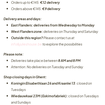
Orders up to €145:
€12 delivery
Orders above €145:
€9 delivery
Delivery areas and days:
East Flanders: deliveries from Wednesday to Monday​
West Flanders zone:
deliveries on Thursday and Saturday
Outside this region?
Please contact us at
info&julieshouse.be
to explore the possibilities​
Please note:
Deliveries take place between
8 AM and 8 PM
Attention: No deliveries on Tuesday and Sunday
Shop closing days in Ghent:
Koningin Elisabethlaan 26 and Kraanlei 13
: closed on
Tuesdays
Wiedauwkaai 23M (Eskimofabriek):
closed on Tuesdays
and Sundays