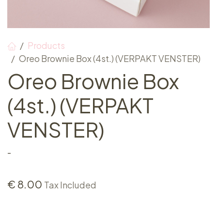
Products
Oreo Brownie Box (4st.) (VERPAKT VENSTER)
Oreo Brownie Box
(4st.) (VERPAKT
VENSTER)
-
€
8.00
Tax Included