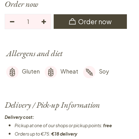
Order now
Order now
Allergens and diet
Gluten
Wheat
Soy
Delivery / Pick-up Information
Delivery cost:
Pickup at one of our shops or pickup points:
free
Orders up to €75:
€18 delivery