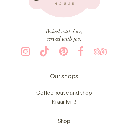
Baked with love,
served with joy.
Our shops
Coffee house and shop
Kraanlei 13
Shop