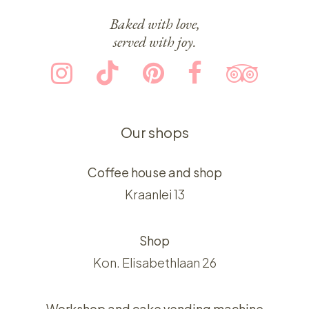
Baked with love,
served with joy.
Our shops
Coffee house and shop
Kraanlei 13
Shop
Kon. Elisabethlaan 26
Workshop and cake vending machine