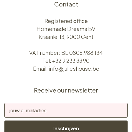
Contact
Registered office
Homemade Dreams BV
Kraanlei 13, 9000 Gent
VAT number: BE 0806.988.134
Tel:
+32 9 233 33 90
Email:
info@julieshouse.be
Receive our newsletter
Inschrijven