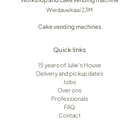
Wiedauwkaai 23M
Cake vending machines
Quick links
15 years of Julie's House
Delivery and pickup dates
Jobs
Over ons​​
Professionals
FAQ
Contact