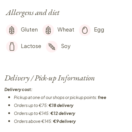
Allergens and diet
Gluten
Wheat
Egg
Lactose
Soy
Delivery / Pick-up Information
Delivery cost:
Pickup at one of our shops or pickup points:
free
Orders up to €75:
€18 delivery
Orders up to €145:
€12 delivery
Orders above €145:
€9 delivery