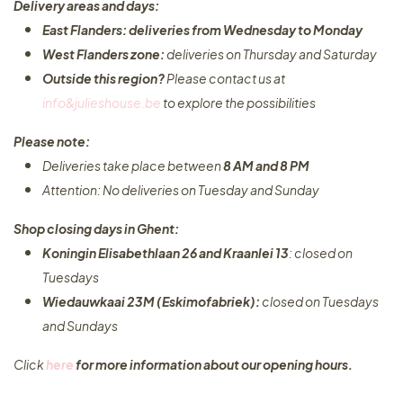
Delivery areas and days:
East Flanders: deliveries from Wednesday to Monday​
West Flanders zone:
deliveries on Thursday and Saturday
Outside this region?
Please contact us at
info&julieshouse.be
to explore the possibilities​
Please note:
Deliveries take place between
8 AM and 8 PM
Attention: No deliveries on Tuesday and Sunday
Shop closing days in Ghent:
Koningin Elisabethlaan 26 and Kraanlei 13
: closed on
Tuesdays
Wiedauwkaai 23M (Eskimofabriek):
closed on Tuesdays
and Sundays
Click
here
for more information about our opening hours.