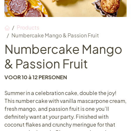
Products
Numbercake Mango & Passion Fruit
Numbercake Mango
& Passion Fruit
VOOR 10 à 12 PERSONEN
Summer in a celebration cake, double the joy!
This number cake with vanilla mascarpone cream,
fresh mango, and passion fruit is one you’ll
definitely want at your party. Finished with
coconut flakes and crunchy meringue for that