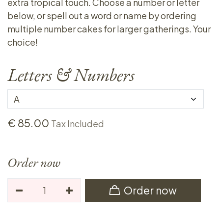
extra tropical touch. Choose a number or letter
below, or spell out a word or name by ordering
multiple number cakes for larger gatherings. Your
choice!
Letters & Numbers
€
85.00
Tax Included
Order now
Order now