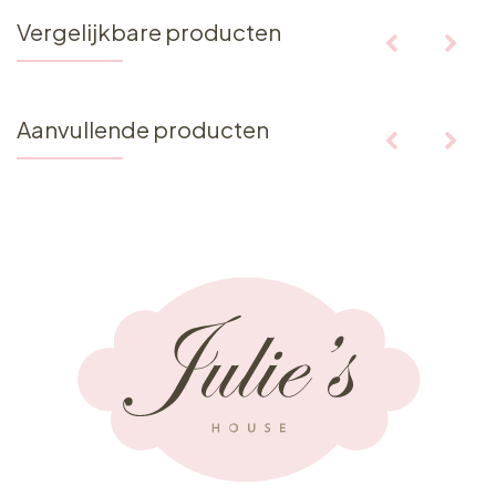
Vergelijkbare producten
Aanvullende producten