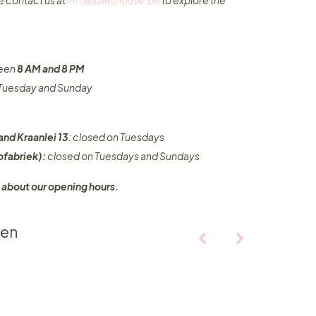
e contact us at
info&julieshouse.be
to explore the
ween
8 AM and 8 PM
n Tuesday and Sunday
and Kraanlei 13
: closed on Tuesdays
fabriek):
closed on Tuesdays and Sundays
 about our opening hours.
ten