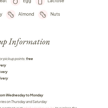
eat
Egg
Lactose
y
Almond
Nuts
-up Information
or pickup points:
free
very
ivery
ivery
 from Wednesday to Monday​
eries on Thursday and Saturday