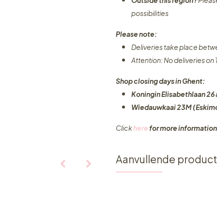
Outside this region?
Pleas
possibilities​
Please note:
Deliveries take place bet
Attention: No deliveries o
Shop closing days in Ghent:
Koningin Elisabethlaan 26 
Wiedauwkaai 23M (Eskimo
Click
here
for more information
Aanvullende produc