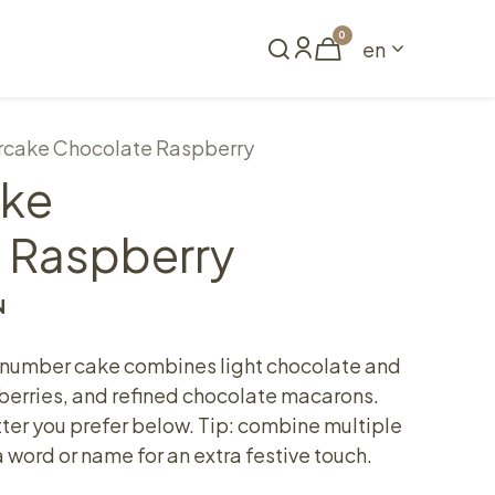
0
en
Book a table
cake Chocolate Raspberry
ke
 Raspberry
N
 number cake combines light chocolate and
pberries, and refined chocolate macarons.
ter you prefer below. Tip: combine multiple
 word or name for an extra festive touch.