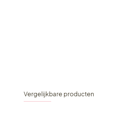
Vergelijkbare producten