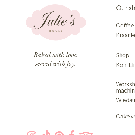
Our s
Coffee
Kraanle
Baked with love,
Shop
served with joy.
Kon. El
Worksh
machin
Wiedau
Cake v