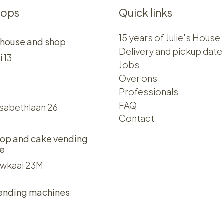
hops
Quick links
15 years of Julie's House
 house and shop
Delivery and pickup date
i 13
Jobs
Over ons​​
Professionals
FAQ
isabethlaan 26
Contact
op and cake vending
e
wkaai 23M
ending machines