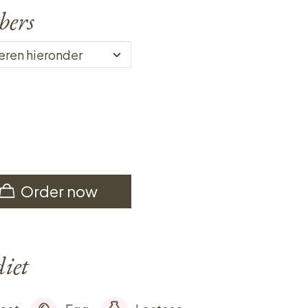
bers
Order now
diet