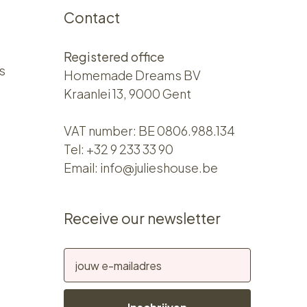
Contact
Registered office
s
Homemade Dreams BV
Kraanlei 13, 9000 Gent
VAT number: BE 0806.988.134
Tel:
+32 9 233 33 90
Email:
info@julieshouse.be
Receive our newsletter