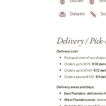
Gluten
Wh
Gelatin
So
Delivery / Pick
Delivery cost:
Pickup at one of our shops 
Orders up to €75:
€18 deli
Orders up to €145:
€12 del
Orders above €145:
€9 del
Delivery areas and days:
East Flanders: deliveries
West Flanders zone:
deliv