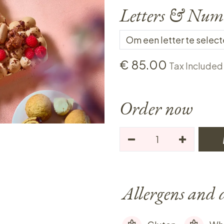
Letters & Num
€
85.00
Tax Included
Order now
Allergens and 