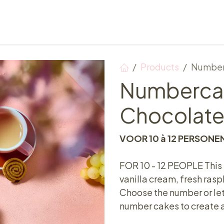
Points of sale
Breakfast, lunch & afternoon tea
Products
Number
Numberca
Chocolate
VOOR 10 à 12 PERSONE
FOR 10 - 12 PEOPLE This
vanilla cream, fresh ras
Choose the number or let
number cakes to create a