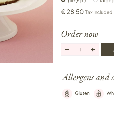
pie (6 p.)
large p
€
28.50
Tax Included
Order now
Allergens and 
Gluten
Wh