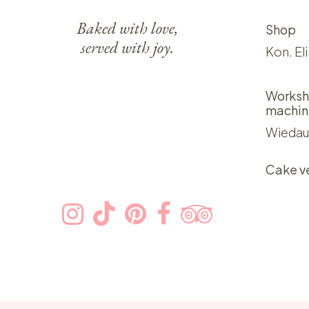
Baked with love,
Shop
served with joy.
Kon. El
Worksh
machin
Wiedau
Cake v