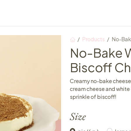
Points of sale
Breakfast, lunch & afternoon tea
Products
No-Bak
No-Bake W
Biscoff C
Creamy no-bake cheeseca
cream cheese and white c
sprinkle of biscoff!
Size