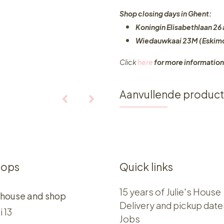
Shop closing days in Ghent:
Koningin Elisabethlaan 26 
Wiedauwkaai 23M (Eskimo
Click
here
for more information
Aanvullende produc
hops
Quick links
15 years of Julie's House
 house and shop
Delivery and pickup date
i 13
Jobs