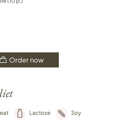
ie (10 p.)
Order now
diet
eat
Lactose
Soy