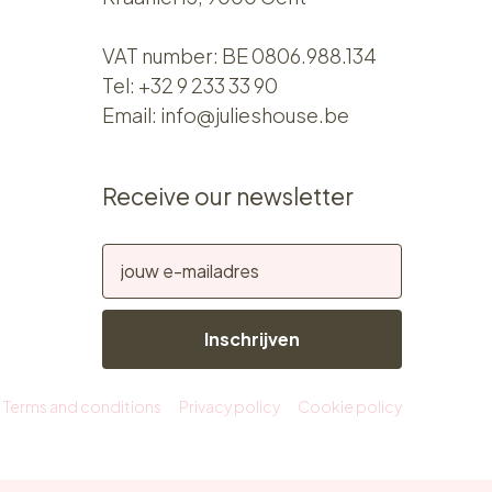
VAT number: BE 0806.988.134
Tel:
+32 9 233 33 90
Email:
info@julieshouse.be
Receive our newsletter
Inschrijven
Terms and conditions
Privacy policy
Cookie policy