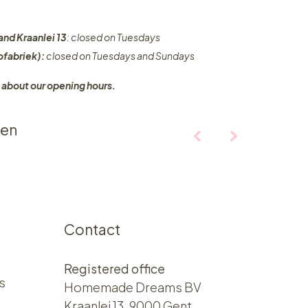
and Kraanlei 13
: closed on Tuesdays
fabriek):
closed on Tuesdays and Sundays
 about our opening hours.
ten
Contact
Registered office
s
Homemade Dreams BV
Kraanlei 13, 9000 Gent