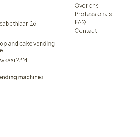
Over ons​​
Professionals
FAQ
isabethlaan 26
Contact
op and cake vending
e
wkaai 23M
ending machines