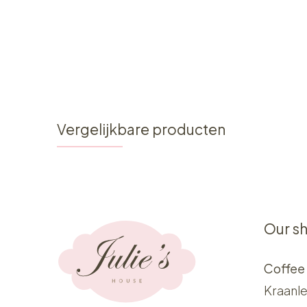
Vergelijkbare producten
Our s
Coffee
Kraanle