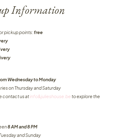
-up Information
or pickup points:
free
very
ivery
ivery
 from Wednesday to Monday​
eries on Thursday and Saturday
e contact us at
info&julieshouse.be
to explore the
ween
8 AM and 8 PM
n Tuesday and Sunday