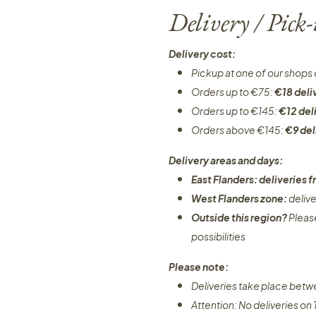
Delivery / Pick
Delivery cost:
Pickup at one of our shops 
Orders up to €75:
€18 deli
Orders up to €145:
€12 del
Orders above €145:
€9 del
Delivery areas and days:
East Flanders: deliveries
West Flanders zone:
deliv
Outside this region?
Pleas
possibilities​
Please note:
Deliveries take place bet
Attention: No deliveries o