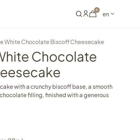
0
en
Book a table
e White Chocolate Biscoff Cheesecake
hite Chocolate
heesecake
ke with a crunchy biscoff base, a smooth
hocolate filling, finished with a generous