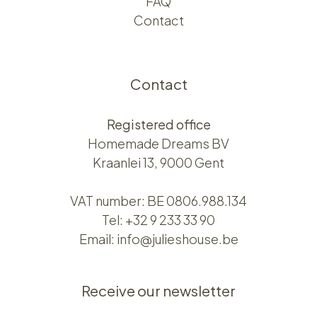
FAQ
Contact
Contact
Registered office
Homemade Dreams BV
Kraanlei 13, 9000 Gent
VAT number: BE 0806.988.134
Tel:
+32 9 233 33 90
Email:
info@julieshouse.be
Receive our newsletter