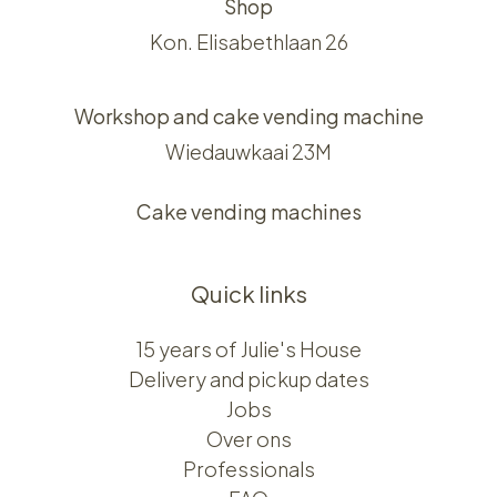
Shop
Kon. Elisabethlaan 26
Workshop and cake vending machine
Wiedauwkaai 23M
Cake vending machines
Quick links
15 years of Julie's House
Delivery and pickup dates
Jobs
Over ons​​
Professionals