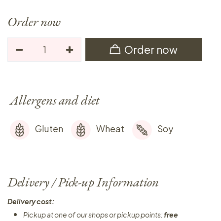
Order now
Order now
Allergens and diet
Gluten
Wheat
Soy
Delivery / Pick-up Information
Delivery cost:
Pickup at one of our shops or pickup points:
free