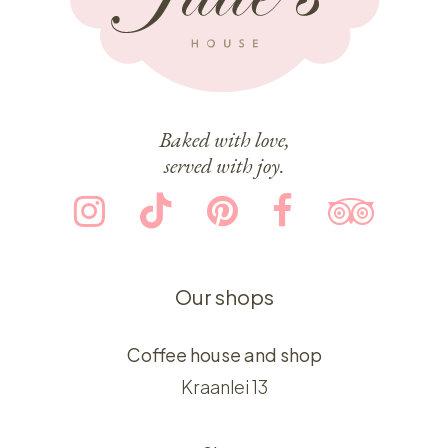
Baked with love,
served with joy.
Our shops
Coffee house and shop
Kraanlei 13