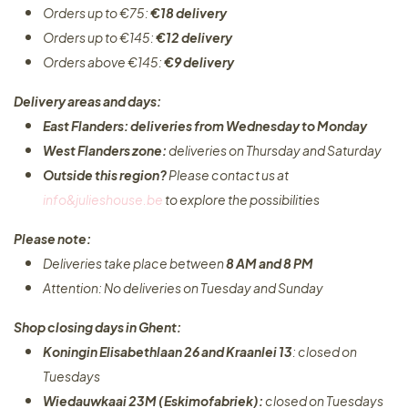
Orders up to €75:
€18 delivery
Orders up to €145:
€12 delivery
Orders above €145:
€9 delivery
Delivery areas and days:
East Flanders: deliveries from Wednesday to Monday​
West Flanders zone:
deliveries on Thursday and Saturday
Outside this region?
Please contact us at
info&julieshouse.be
to explore the possibilities​
Please note:
Deliveries take place between
8 AM and 8 PM
Attention: No deliveries on Tuesday and Sunday
Shop closing days in Ghent:
Koningin Elisabethlaan 26 and Kraanlei 13
: closed on
Tuesdays
Wiedauwkaai 23M (Eskimofabriek):
closed on Tuesdays