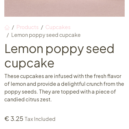
Products
Cupcakes
Lemon poppy seed cupcake
Lemon poppy seed
cupcake
These cupcakes are infused with the fresh flavor
of lemon and provide a delightful crunch from the
poppy seeds. They are topped with a piece of
candied citrus zest.
€
3.25
Tax Included