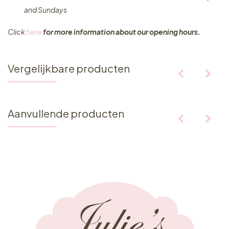
and Sundays
Click
here
for more information about our opening hours.
Vergelijkbare producten
Aanvullende producten