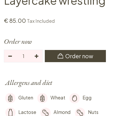
Layercake wrestling
€
85.00
Tax Included
Order now
Order now
Allergens and diet
Gluten
Wheat
Egg
Lactose
Almond
Nuts