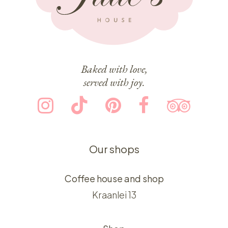
Baked with love,
served with joy.
Our shops
Coffee house and shop
Kraanlei 13