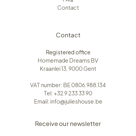
Contact
Contact
Registered office
Homemade Dreams BV
Kraanlei 13, 9000 Gent
VAT number: BE 0806.988.134
Tel:
+32 9 233 33 90
Email:
info@julieshouse.be
Receive our newsletter