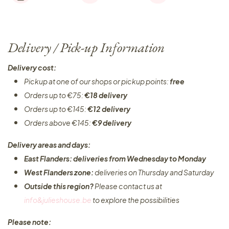
Delivery / Pick-up Information
Delivery cost:
Pickup at one of our shops or pickup points:
free
Orders up to €75:
€18 delivery
Orders up to €145:
€12 delivery
Orders above €145:
€9 delivery
Delivery areas and days:
East Flanders: deliveries from Wednesday to Monday​
West Flanders zone:
deliveries on Thursday and Saturday
Outside this region?
Please contact us at
info&julieshouse.be
to explore the possibilities​
Please note: