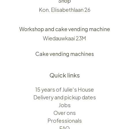
Shop
Kon. Elisabethlaan 26
Workshop and cake vending machine
Wiedauwkaai 23M
Cake vending machines
Quick links
15 years of Julie's House
Delivery and pickup dates
Jobs
Over ons​​
Professionals
FAQ