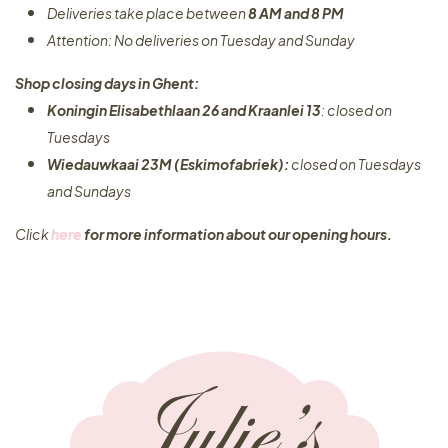
Deliveries take place between
8 AM and 8 PM
Attention: No deliveries on Tuesday and Sunday
Shop closing days in Ghent:
Koningin Elisabethlaan 26 and Kraanlei 13
: closed on
Tuesdays
Wiedauwkaai 23M (Eskimofabriek):
closed on Tuesdays
and Sundays
Click
here
for more information about our opening hours.