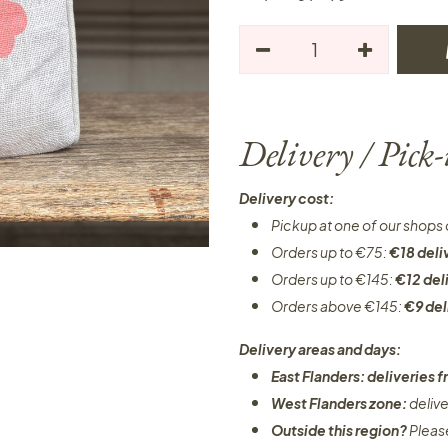
Delivery / Pick
Delivery cost:
Pickup at one of our shops 
Orders up to €75:
€18 deli
Orders up to €145:
€12 del
Orders above €145:
€9 del
Delivery areas and days:
East Flanders: deliveries
West Flanders zone:
deliv
Outside this region?
Pleas