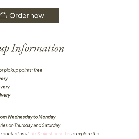
Order now
-up Information
or pickup points:
free
very
ivery
ivery
 from Wednesday to Monday​
eries on Thursday and Saturday
e contact us at
info&julieshouse.be
to explore the