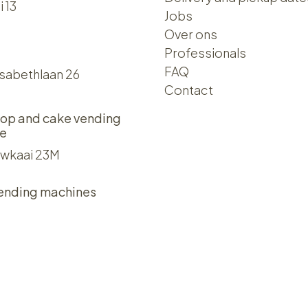
i 13
Jobs
Over ons​​
Professionals
FAQ
isabethlaan 26
Contact
op and cake vending
e
wkaai 23M
ending machines