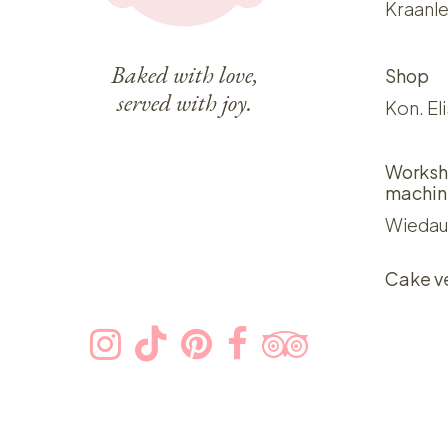
Kraanle
Baked with love,
Shop
served with joy.
Kon. El
Worksh
machin
Wiedau
Cake v