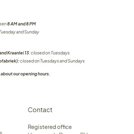
ween
8 AM and 8 PM
n Tuesday and Sunday
and Kraanlei 13
: closed on Tuesdays
fabriek):
closed on Tuesdays and Sundays
 about our opening hours.
Contact
Registered office
s