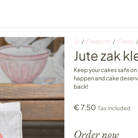
Points of sale
Breakfast, lunch & afternoon tea
Products
Cards
Jute zak kl
Keep your cakes safe on
happen and cake deserves
back!
€
7.50
Tax Included
Order now