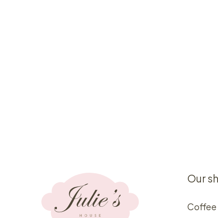
Our s
Coffee