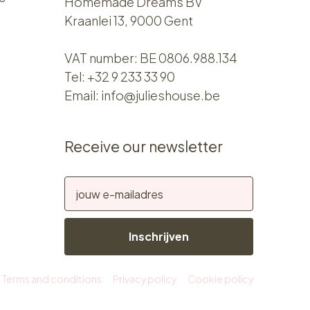
Homemade Dreams BV
Kraanlei 13, 9000 Gent
VAT number: BE 0806.988.134
Tel:
+32 9 233 33 90
Email:
info@julieshouse.be
Receive our newsletter
Inschrijven
Terms and conditions
Privacy policy
Cookie policy