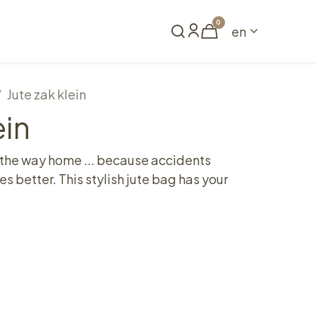
0
en
Book a table
Jute zak klein
ein
 the way home ... because accidents
 better. This stylish jute bag has your