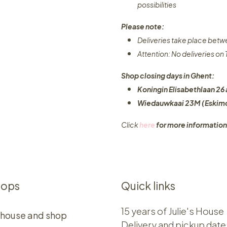
possibilities​
Please note:
Deliveries take place bet
Attention: No deliveries o
Shop closing days in Ghent:
Koningin Elisabethlaan 26 
Wiedauwkaai 23M (Eskimo
Click
here
for more information
hops
Quick links
15 years of Julie's House
 house and shop
Delivery and pickup date