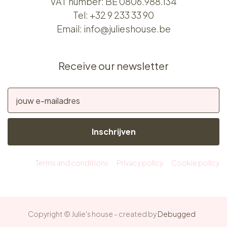
VAT number: BE 0806.988.134
Tel:
+32 9 233 33 90
Email:
info@julieshouse.be
Receive our newsletter
Inschrijven
Terms and conditions
Privacy policy
Cookie policy
Copyright © Julie's house - created by
Debugged