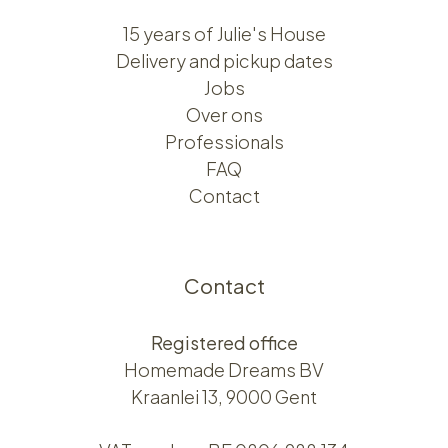
15 years of Julie's House
Delivery and pickup dates
Jobs
Over ons​​
Professionals
FAQ
Contact
Contact
Registered office
Homemade Dreams BV
Kraanlei 13, 9000 Gent