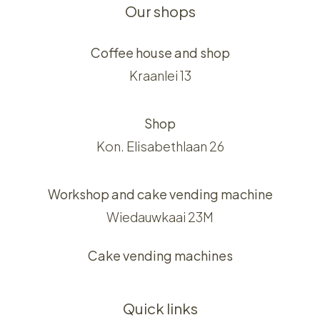
Our shops
Coffee house and shop
Kraanlei 13
Shop
Kon. Elisabethlaan 26
Workshop and cake vending machine
Wiedauwkaai 23M
Cake vending machines
Quick links