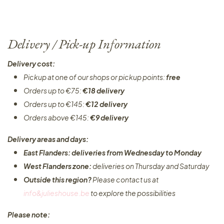
Delivery / Pick-up Information
Delivery cost:
Pickup at one of our shops or pickup points:
free
Orders up to €75:
€18 delivery
Orders up to €145:
€12 delivery
Orders above €145:
€9 delivery
Delivery areas and days:
East Flanders: deliveries from Wednesday to Monday​
West Flanders zone:
deliveries on Thursday and Saturday
Outside this region?
Please contact us at
info&julieshouse.be
to explore the possibilities​
Please note: