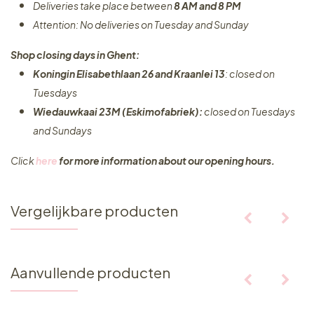
Deliveries take place between
8 AM and 8 PM
Attention: No deliveries on Tuesday and Sunday
Shop closing days in Ghent:
Koningin Elisabethlaan 26 and Kraanlei 13
: closed on
Tuesdays
Wiedauwkaai 23M (Eskimofabriek):
closed on Tuesdays
and Sundays
Click
here
for more information about our opening hours.
Vergelijkbare producten
Aanvullende producten