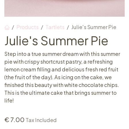
Products
Tartlets
Julie's Summer Pie
Julie's Summer Pie
Step into a true summer dream with this summer
pie with crispy shortcrust pastry, a refreshing
lemon cream filling and delicious fresh red fruit
(the fruit of the day). As icing on the cake, we
finished this beauty with white chocolate chips.
This is the ultimate cake that brings summer to
life!
€
7.00
Tax Included