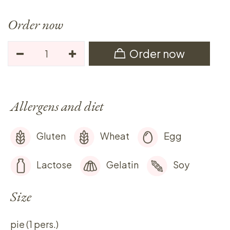
Order now
Order now
Allergens and diet
Gluten
Wheat
Egg
Lactose
Gelatin
Soy
Size
pie (1 pers.)