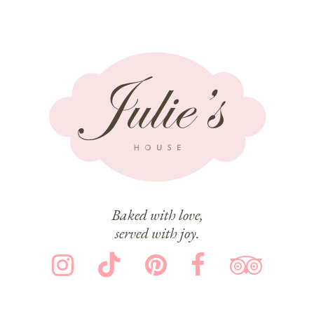
Baked with love,
served with joy.