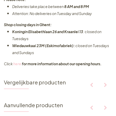
Deliveries take place between
8 AM and 8 PM
Attention: No deliveries on Tuesday and Sunday
Shop closing days in Ghent:
Koningin Elisabethlaan 26 and Kraanlei 13
: closed on
Tuesdays
Wiedauwkaai 23M (Eskimofabriek):
closed on Tuesdays
and Sundays
Click
here
for more information about our opening hours.
Vergelijkbare producten
Aanvullende producten