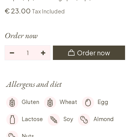
€
23.00
Tax Included
Order now
Order now
Allergens and diet
Gluten
Wheat
Egg
Lactose
Soy
Almond
Nuts