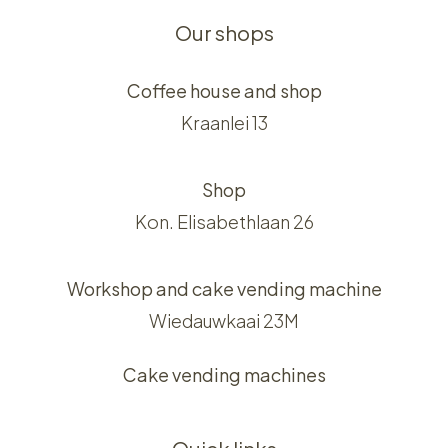
Our shops
Coffee house and shop
Kraanlei 13
Shop
Kon. Elisabethlaan 26
Workshop and cake vending machine
Wiedauwkaai 23M
Cake vending machines