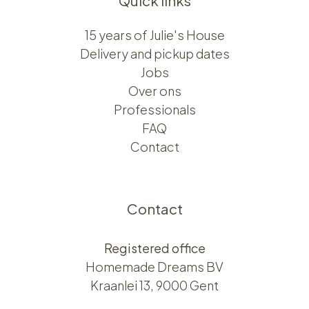
Quick links
15 years of Julie's House
Delivery and pickup dates
Jobs
Over ons​​
Professionals
FAQ
Contact
Contact
Registered office
Homemade Dreams BV
Kraanlei 13, 9000 Gent