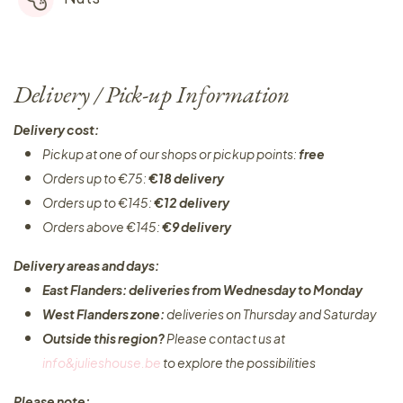
Delivery / Pick-up Information
Delivery cost:
Pickup at one of our shops or pickup points:
free
Orders up to €75:
€18 delivery
Orders up to €145:
€12 delivery
Orders above €145:
€9 delivery
Delivery areas and days:
East Flanders: deliveries from Wednesday to Monday​
West Flanders zone:
deliveries on Thursday and Saturday
Outside this region?
Please contact us at
info&julieshouse.be
to explore the possibilities​
Please note: