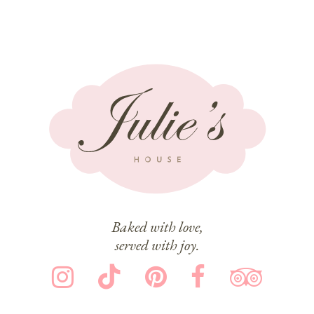
Baked with love,
served with joy.