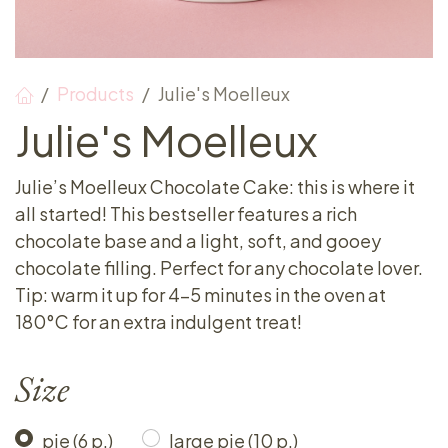
Products
Julie's Moelleux
Julie's Moelleux
Julie’s Moelleux Chocolate Cake: this is where it
all started! This bestseller features a rich
chocolate base and a light, soft, and gooey
chocolate filling. Perfect for any chocolate lover.
Tip: warm it up for 4-5 minutes in the oven at
180°C for an extra indulgent treat!
Size
pie (6 p.)
large pie (10 p.)