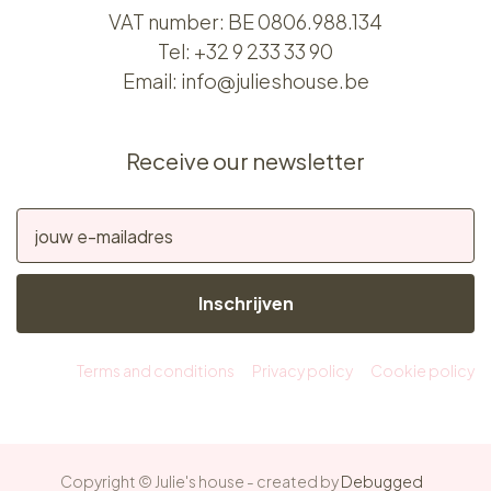
VAT number: BE 0806.988.134
Tel:
+32 9 233 33 90
Email:
info@julieshouse.be
Receive our newsletter
Inschrijven
Terms and conditions
Privacy policy
Cookie policy
Copyright © Julie's house - created by
Debugged