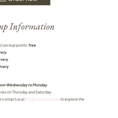
-up Information
or pickup points:
free
very
ivery
ivery
 from Wednesday to Monday​
eries on Thursday and Saturday
e contact us at
info&julieshouse.be
to explore the