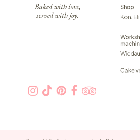
Baked with love,
Shop
served with joy.
Kon. El
Worksh
machin
Wiedau
Cake v