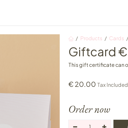
Points of sale
Breakfast, lunch & afternoon tea
Products
Cards
Giftcard 
This gift certificate can 
€
20.00
Tax Included
Order now