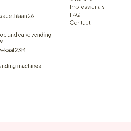
Professionals
FAQ
isabethlaan 26
Contact
op and cake vending
e
wkaai 23M
ending machines