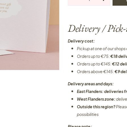
Delivery / Pick
Delivery cost:
Pickup at one of our shops 
Orders up to €75:
€18 deli
Orders up to €145:
€12 del
Orders above €145:
€9 del
Delivery areas and days:
East Flanders: deliveries
West Flanders zone:
deliv
Outside this region?
Pleas
possibilities​
Please note: