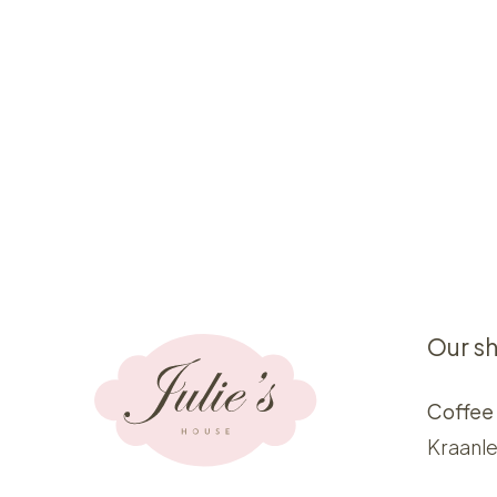
Our s
Coffee
Kraanle