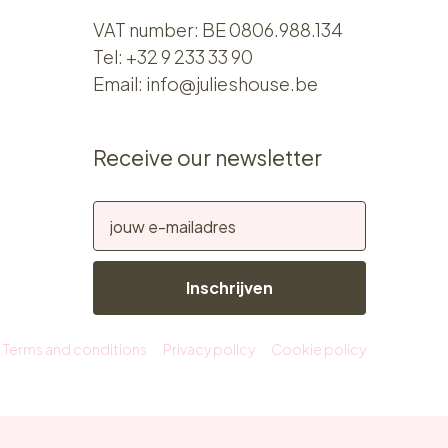
VAT number: BE 0806.988.134
Tel:
+32 9 233 33 90
Email:
info@julieshouse.be
Receive our newsletter
Inschrijven
Terms and conditions
Privacy policy
Cookie policy