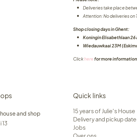
Deliveries take place bet
Attention: No deliveries o
Shop closing days in Ghent:
Koningin Elisabethlaan 26 
Wiedauwkaai 23M (Eskimo
Click
here
for more information
hops
Quick links
15 years of Julie's House
 house and shop
Delivery and pickup date
i 13
Jobs
Over ons​​