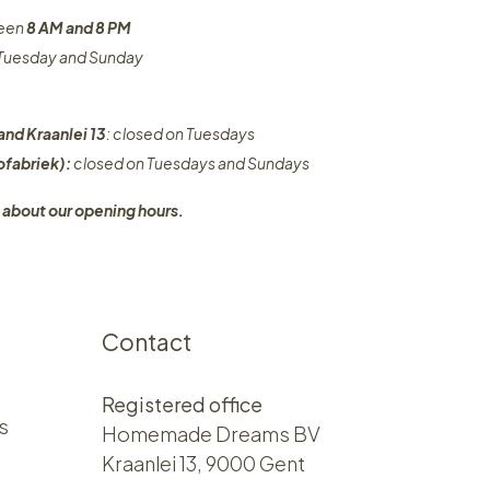
ween
8 AM and 8 PM
n Tuesday and Sunday
and Kraanlei 13
: closed on Tuesdays
fabriek):
closed on Tuesdays and Sundays
 about our opening hours.
Contact
Registered office
s
Homemade Dreams BV
Kraanlei 13, 9000 Gent