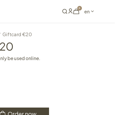
0
en
Book a table
Giftcard €20
€20
only be used online.
Order now