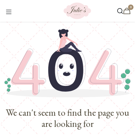
Skip to Content
0
We can't seem to find the page you
are looking for