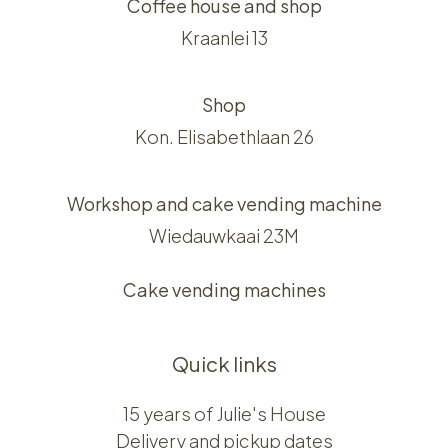
Coffee house and shop
Kraanlei 13
Shop
Kon. Elisabethlaan 26
Workshop and cake vending machine
Wiedauwkaai 23M
Cake vending machines
Quick links
15 years of Julie's House
Delivery and pickup dates