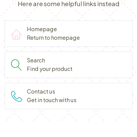
Here are some helpful links instead
Homepage
Return to homepage
Search
Find your product
Contact us
Get in touch with us