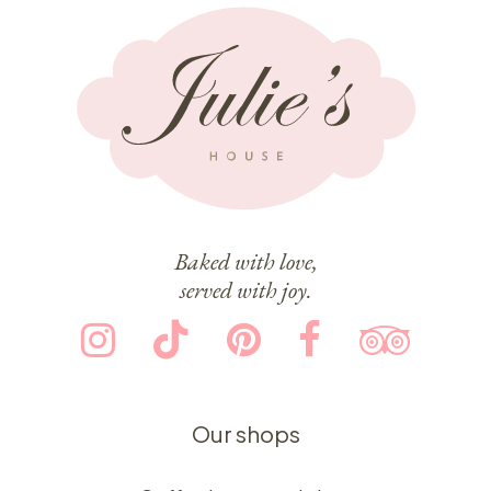
Baked with love,
served with joy.
Our shops