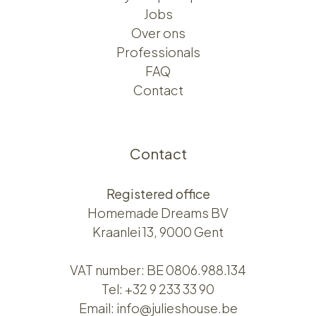
Jobs
Over ons​​
Professionals
FAQ
Contact
Contact
Registered office
Homemade Dreams BV
Kraanlei 13, 9000 Gent
VAT number: BE 0806.988.134
Tel:
+32 9 233 33 90
Email:
info@julieshouse.be