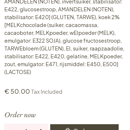
AMANDELEN (NOTEN), invertsuiker, stabilisator:
E422, glucosestroop, AMANDELEN (NOTEN),
stabilisator: E420] (GLUTEN, TARWE), koek 2%
[MELKchocolade (suiker, cacaomassa,
cacaoboter, MELKpoeder, wEIpoeder (MELK),
emulgator: E322 SOJA), glucose fructosestroop,
TARWEbloem (GLUTEN), EI, suiker, raapzaadolie,
stabilisator: E422, E420, gelatine, MELKpoeder,
zout, emulgator: E471, rijsmiddel: E450, E500]
(LACTOSE)
€
50.00
Tax Included
Order now