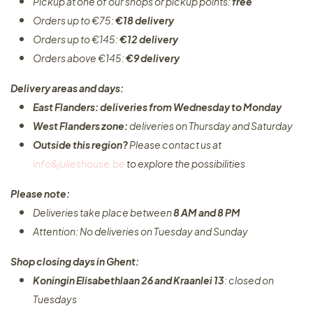
Pickup at one of our shops or pickup points:
free
Orders up to €75:
€18 delivery
Orders up to €145:
€12 delivery
Orders above €145:
€9 delivery
Delivery areas and days:
East Flanders: deliveries from Wednesday to Monday​
West Flanders zone:
deliveries on Thursday and Saturday
Outside this region?
Please contact us at
info&julieshouse.be
to explore the possibilities​
Please note:
Deliveries take place between
8 AM and 8 PM
Attention: No deliveries on Tuesday and Sunday
Shop closing days in Ghent:
Koningin Elisabethlaan 26 and Kraanlei 13
: closed on
Tuesdays