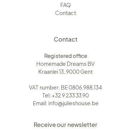
FAQ
Contact
Contact
Registered office
Homemade Dreams BV
Kraanlei 13, 9000 Gent
VAT number: BE 0806.988.134
Tel:
+32 9 233 33 90
Email:
info@julieshouse.be
Receive our newsletter