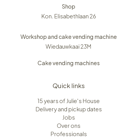
Shop
Kon. Elisabethlaan 26
Workshop and cake vending machine
Wiedauwkaai 23M
Cake vending machines
Quick links
15 years of Julie's House
Delivery and pickup dates
Jobs
Over ons​​
Professionals