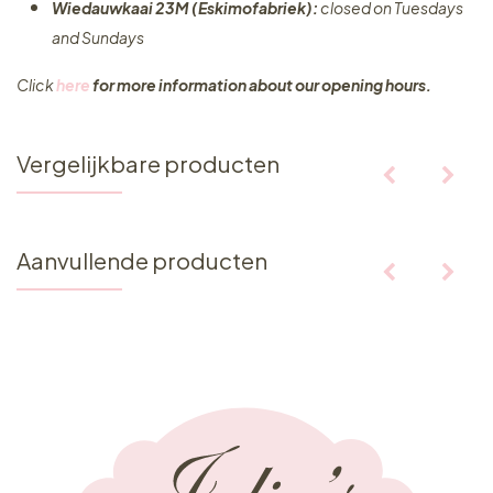
Wiedauwkaai 23M (Eskimofabriek):
closed on Tuesdays
and Sundays
Click
here
for more information about our opening hours.
Vergelijkbare producten
Aanvullende producten