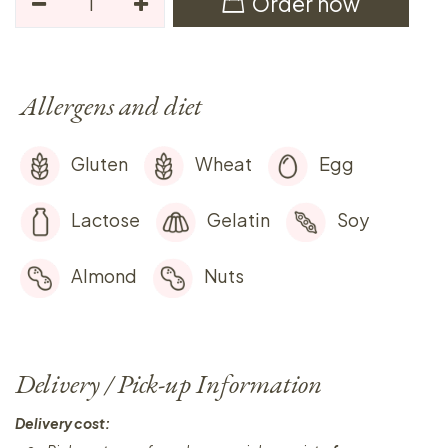
Order now
Allergens and diet
Gluten
Wheat
Egg
Lactose
Gelatin
Soy
Almond
Nuts
Delivery / Pick-up Information
Delivery cost: