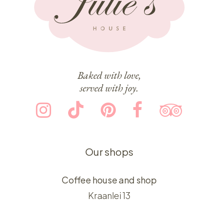
Baked with love,
served with joy.
Our shops
Coffee house and shop
Kraanlei 13