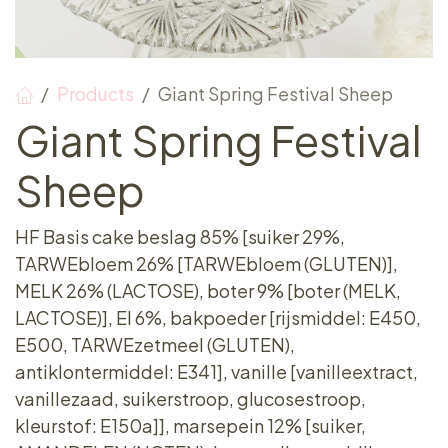
Products
Giant Spring Festival Sheep
Giant Spring Festival
Sheep
HF Basis cake beslag 85% [suiker 29%,
TARWEbloem 26% [TARWEbloem (GLUTEN)],
MELK 26% (LACTOSE), boter 9% [boter (MELK,
LACTOSE)], EI 6%, bakpoeder [rijsmiddel: E450,
E500, TARWEzetmeel (GLUTEN),
antiklontermiddel: E341], vanille [vanilleextract,
vanillezaad, suikerstroop, glucosestroop,
kleurstof: E150a]], marsepein 12% [suiker,