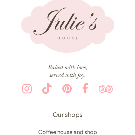
Baked with love,
served with joy.
Our shops
Coffee house and shop