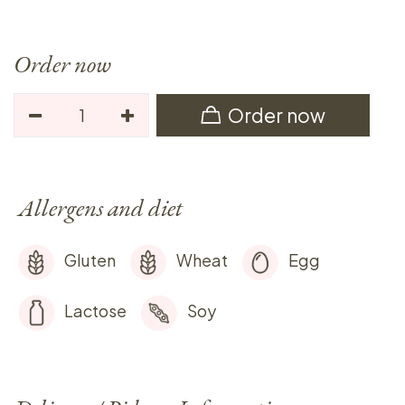
Order now
Order now
Allergens and diet
Gluten
Wheat
Egg
Lactose
Soy