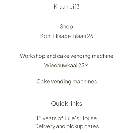
Kraanlei 13
Shop
Kon. Elisabethlaan 26
Workshop and cake vending machine
Wiedauwkaai 23M
Cake vending machines
Quick links
15 years of Julie's House
Delivery and pickup dates