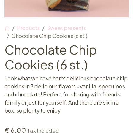
Products
Sweet presents
Chocolate Chip Cookies (6 st.)
Chocolate Chip
Cookies (6 st.)
Look what we have here: delicious chocolate chip
cookies in 3 delicious flavors - vanilla, speculoos
and chocolate! Perfect for sharing with friends,
family or just for yourself. And there are six in a
box, so plenty to enjoy.
€
6.00
Tax Included