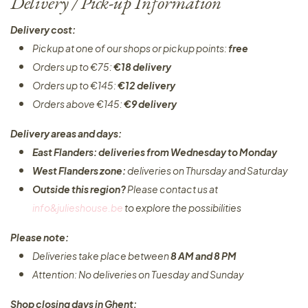
Delivery / Pick-up Information
Delivery cost:
Pickup at one of our shops or pickup points:
free
Orders up to €75:
€18 delivery
Orders up to €145:
€12 delivery
Orders above €145:
€9 delivery
Delivery areas and days:
East Flanders: deliveries from Wednesday to Monday​
West Flanders zone:
deliveries on Thursday and Saturday
Outside this region?
Please contact us at
info&julieshouse.be
to explore the possibilities​
Please note:
Deliveries take place between
8 AM and 8 PM
Attention: No deliveries on Tuesday and Sunday
Shop closing days in Ghent: