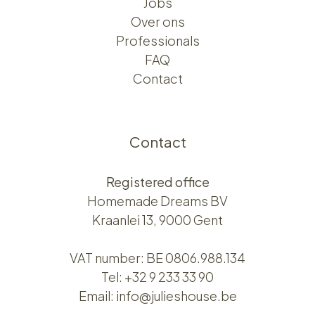
Jobs
Over ons​​
Professionals
FAQ
Contact
Contact
Registered office
Homemade Dreams BV
Kraanlei 13, 9000 Gent
VAT number: BE 0806.988.134
Tel:
+32 9 233 33 90
Email:
info@julieshouse.be