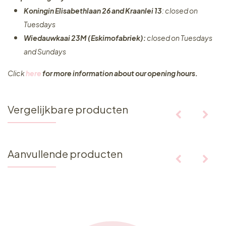
Koningin Elisabethlaan 26 and Kraanlei 13
: closed on
Tuesdays
Wiedauwkaai 23M (Eskimofabriek):
closed on Tuesdays
and Sundays
Click
here
for more information about our opening hours.
Vergelijkbare producten
Aanvullende producten