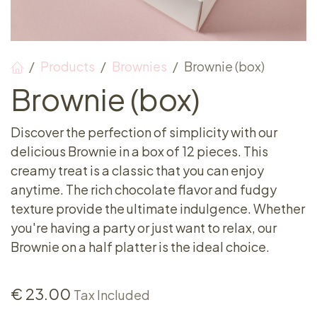
Products
Brownies
Brownie (box)
Brownie (box)
Discover the perfection of simplicity with our
delicious Brownie in a box of 12 pieces. This
creamy treat is a classic that you can enjoy
anytime. The rich chocolate flavor and fudgy
texture provide the ultimate indulgence. Whether
you're having a party or just want to relax, our
Brownie on a half platter is the ideal choice.
€
23.00
Tax Included