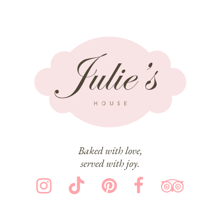
Baked with love,
served with joy.