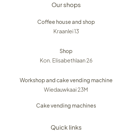
Our shops
Coffee house and shop
Kraanlei 13
Shop
Kon. Elisabethlaan 26
Workshop and cake vending machine
Wiedauwkaai 23M
Cake vending machines
Quick links