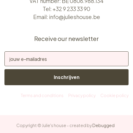
VAT number: BE 0806.988.134
Tel:
+32 9 233 33 90
Email:
info@julieshouse.be
Receive our newsletter
Inschrijven
Terms and conditions
Privacy policy
Cookie policy
Copyright © Julie's house - created by
Debugged