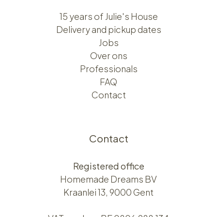
15 years of Julie's House
Delivery and pickup dates
Jobs
Over ons​​
Professionals
FAQ
Contact
Contact
Registered office
Homemade Dreams BV
Kraanlei 13, 9000 Gent