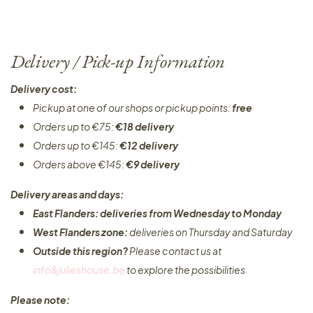
Delivery / Pick-up Information
Delivery cost:
Pickup at one of our shops or pickup points:
free
Orders up to €75:
€18 delivery
Orders up to €145:
€12 delivery
Orders above €145:
€9 delivery
Delivery areas and days:
East Flanders: deliveries from Wednesday to Monday​
West Flanders zone:
deliveries on Thursday and Saturday
Outside this region?
Please contact us at
info&julieshouse.be
to explore the possibilities​
Please note: