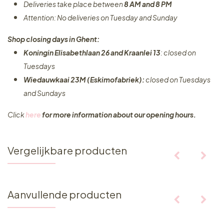
Deliveries take place between
8 AM and 8 PM
Attention: No deliveries on Tuesday and Sunday
Shop closing days in Ghent:
Koningin Elisabethlaan 26 and Kraanlei 13
: closed on
Tuesdays
Wiedauwkaai 23M (Eskimofabriek):
closed on Tuesdays
and Sundays
Click
here
for more information about our opening hours.
Vergelijkbare producten
Aanvullende producten