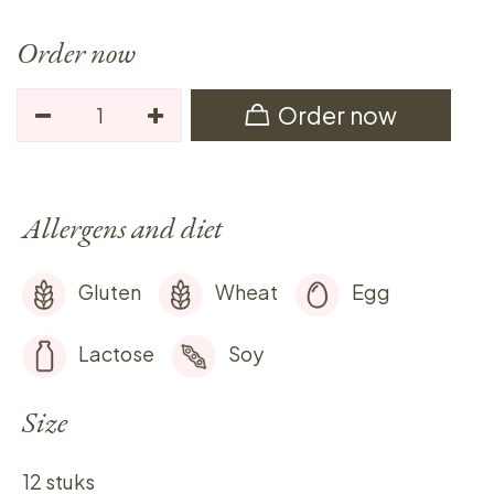
Order now
Order now
Allergens and diet
Gluten
Wheat
Egg
Lactose
Soy
Size
12 stuks