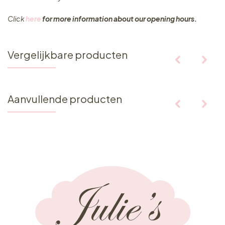
Click
here
for more information about our opening hours.
Vergelijkbare producten
Aanvullende producten