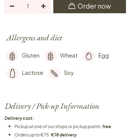
Order now
Allergens and diet
Gluten
Wheat
Egg
Lactose
Soy
Delivery / Pick-up Information
Delivery cost:
Pickup at one of our shops or pickup points:
free
Orders up to €75:
€18 delivery