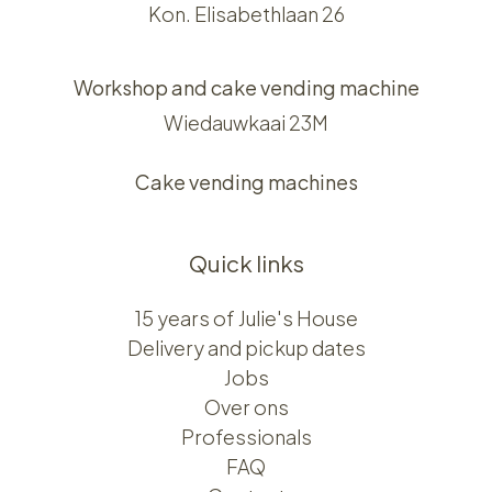
Kon. Elisabethlaan 26
Workshop and cake vending machine
Wiedauwkaai 23M
Cake vending machines
Quick links
15 years of Julie's House
Delivery and pickup dates
Jobs
Over ons​​
Professionals
FAQ