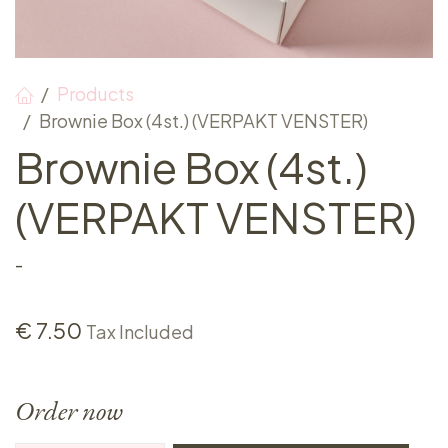
Products
Brownie Box (4st.) (VERPAKT VENSTER)
Brownie Box (4st.)
(VERPAKT VENSTER)
-
€
7.50
Tax Included
Order now