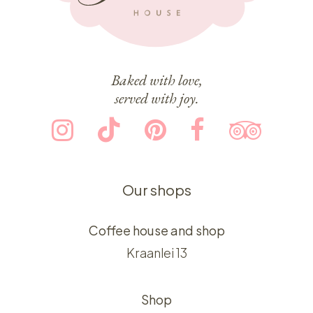
Baked with love,
served with joy.
Our shops
Coffee house and shop
Kraanlei 13
Shop