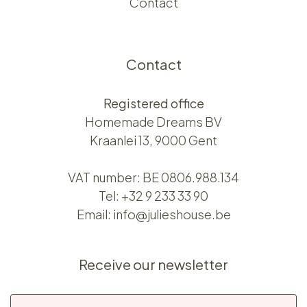
Contact
Contact
Registered office
Homemade Dreams BV
Kraanlei 13, 9000 Gent
VAT number: BE 0806.988.134
Tel:
+32 9 233 33 90
Email:
info@julieshouse.be
Receive our newsletter