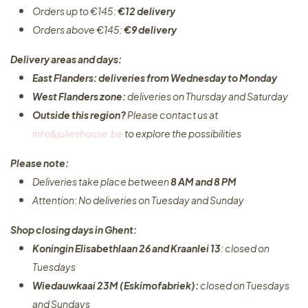
Orders up to €145:
€12 delivery
Orders above €145:
€9 delivery
Delivery areas and days:
East Flanders: deliveries from Wednesday to Monday​
West Flanders zone:
deliveries on Thursday and Saturday
Outside this region?
Please contact us at
info&julieshouse.be
to explore the possibilities​
Please note:
Deliveries take place between
8 AM and 8 PM
Attention: No deliveries on Tuesday and Sunday
Shop closing days in Ghent:
Koningin Elisabethlaan 26 and Kraanlei 13
: closed on
Tuesdays
Wiedauwkaai 23M (Eskimofabriek):
closed on Tuesdays
and Sundays