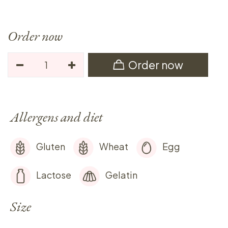
Order now
Order now
Allergens and diet
Gluten
Wheat
Egg
Lactose
Gelatin
Size