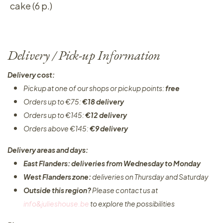
cake (6 p.)
Delivery / Pick-up Information
Delivery cost:
Pickup at one of our shops or pickup points:
free
Orders up to €75:
€18 delivery
Orders up to €145:
€12 delivery
Orders above €145:
€9 delivery
Delivery areas and days:
East Flanders: deliveries from Wednesday to Monday​
West Flanders zone:
deliveries on Thursday and Saturday
Outside this region?
Please contact us at
info&julieshouse.be
to explore the possibilities​