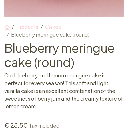
Products
Cakes
Blueberry meringue cake (round)
Blueberry meringue
cake (round)
Our blueberry and lemon meringue cake is
perfect for every season! This soft and light
vanilla cake is an excellent combination of the
sweetness of berry jam and the creamy texture of
lemon cream.
€
28.50
Tax Included