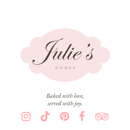
Baked with love,
served with joy.