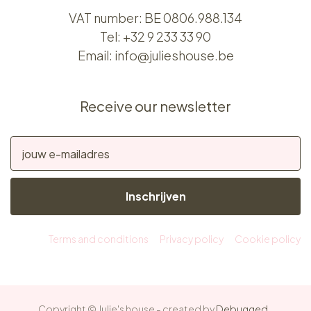
VAT number: BE 0806.988.134
Tel:
+32 9 233 33 90
Email:
info@julieshouse.be
Receive our newsletter
Inschrijven
Terms and conditions
Privacy policy
Cookie policy
Copyright © Julie's house - created by
Debugged