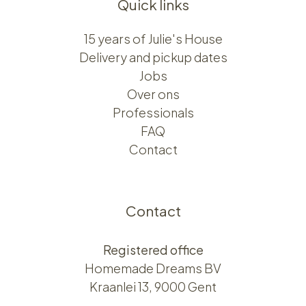
Quick links
15 years of Julie's House
Delivery and pickup dates
Jobs
Over ons​​
Professionals
FAQ
Contact
Contact
Registered office
Homemade Dreams BV
Kraanlei 13, 9000 Gent