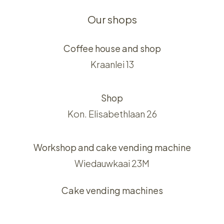
Our shops
Coffee house and shop
Kraanlei 13
Shop
Kon. Elisabethlaan 26
Workshop and cake vending machine
Wiedauwkaai 23M
Cake vending machines