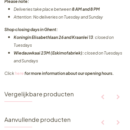
Please note:
Deliveries take place between
8 AM and 8 PM
Attention: No deliveries on Tuesday and Sunday
Shop closing days in Ghent:
Koningin Elisabethlaan 26 and Kraanlei 13
: closed on
Tuesdays
Wiedauwkaai 23M (Eskimofabriek):
closed on Tuesdays
and Sundays
Click
here
for more information about our opening hours.
Vergelijkbare producten
Aanvullende producten