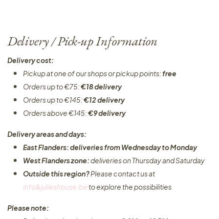
Delivery / Pick-up Information
Delivery cost:
Pickup at one of our shops or pickup points:
free
Orders up to €75:
€18 delivery
Orders up to €145:
€12 delivery
Orders above €145:
€9 delivery
Delivery areas and days:
East Flanders: deliveries from Wednesday to Monday​
West Flanders zone:
deliveries on Thursday and Saturday
Outside this region?
Please contact us at
info&julieshouse.be
to explore the possibilities​
Please note: