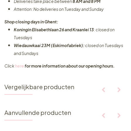
Deliveries take place between
8 AM and 8 PM
Attention: No deliveries on Tuesday and Sunday
Shop closing days in Ghent:
Koningin Elisabethlaan 26 and Kraanlei 13
: closed on
Tuesdays
Wiedauwkaai 23M (Eskimofabriek):
closed on Tuesdays
and Sundays
Click
here
for more information about our opening hours.
Vergelijkbare producten
Aanvullende producten