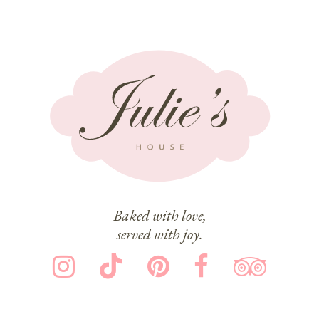
Baked with love,
served with joy.