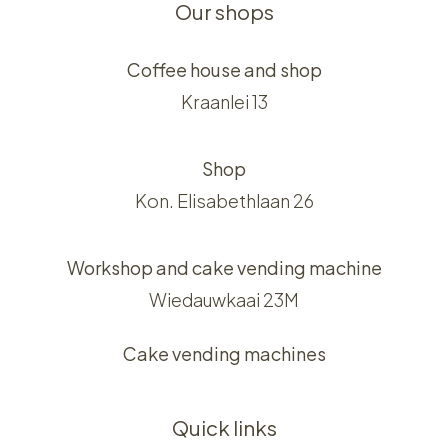
Our shops
Coffee house and shop
Kraanlei 13
Shop
Kon. Elisabethlaan 26
Workshop and cake vending machine
Wiedauwkaai 23M
Cake vending machines
Quick links