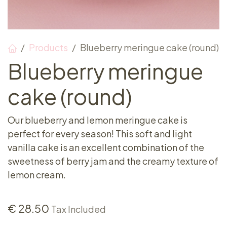
Products
Blueberry meringue cake (round)
Blueberry meringue
cake (round)
Our blueberry and lemon meringue cake is
perfect for every season! This soft and light
vanilla cake is an excellent combination of the
sweetness of berry jam and the creamy texture of
lemon cream.
€
28.50
Tax Included