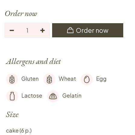
Order now
Order now
Allergens and diet
Gluten
Wheat
Egg
Lactose
Gelatin
Size
cake (6 p.)