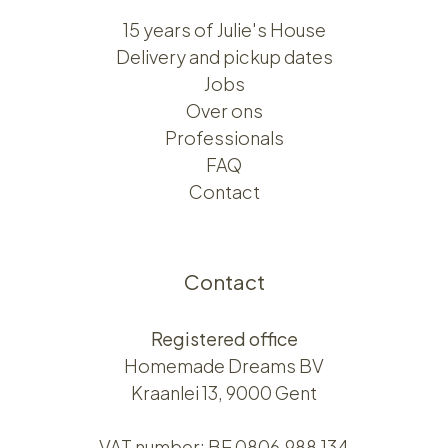
15 years of Julie's House
Delivery and pickup dates
Jobs
Over ons​​
Professionals
FAQ
Contact
Contact
Registered office
Homemade Dreams BV
Kraanlei 13, 9000 Gent
VAT number: BE 0806.988.134