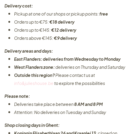
Delivery cost:
Pickup at one of our shops or pickup points:
free
Orders up to €75:
€18 delivery
Orders up to €145:
€12 delivery
Orders above €145:
€9 delivery
Delivery areas and days:
East Flanders: deliveries from Wednesday to Monday​
West Flanders zone:
deliveries on Thursday and Saturday
Outside this region?
Please contact us at
info&julieshouse.be
to explore the possibilities​
Please note:
Deliveries take place between
8 AM and 8 PM
Attention: No deliveries on Tuesday and Sunday
Shop closing days in Ghent:
Koningin Elisabethlaan 26 and Kraanlei 13
: closed on