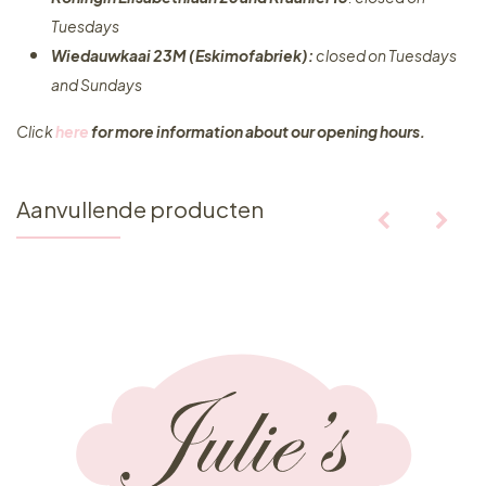
Tuesdays
Wiedauwkaai 23M (Eskimofabriek):
closed on Tuesdays
and Sundays
Click
here
for more information about our opening hours.
Aanvullende producten