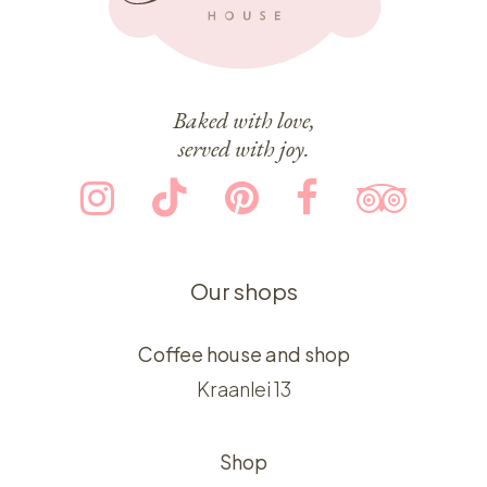
Baked with love,
served with joy.
Our shops
Coffee house and shop
Kraanlei 13
Shop