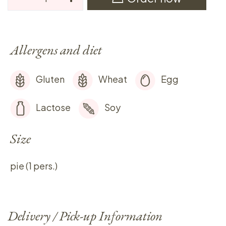
Allergens and diet
Gluten
Wheat
Egg
Lactose
Soy
Size
pie (1 pers.)
Delivery / Pick-up Information