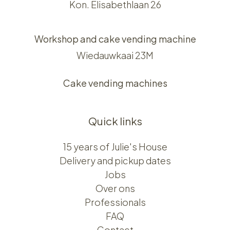
Kon. Elisabethlaan 26
Workshop and cake vending machine
Wiedauwkaai 23M
Cake vending machines
Quick links
15 years of Julie's House
Delivery and pickup dates
Jobs
Over ons​​
Professionals
FAQ
Contact