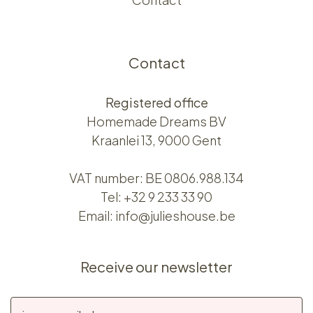
Contact
Registered office
Homemade Dreams BV
Kraanlei 13, 9000 Gent
VAT number: BE 0806.988.134
Tel:
+32 9 233 33 90
Email:
info@julieshouse.be
Receive our newsletter