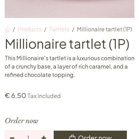
Products
Tartlets
Millionaire tartlet (1P)
Millionaire tartlet (1P)
This Millionaire's tartlet is a luxurious combination
of a crunchy base, a layer of rich caramel, and a
refined chocolate topping.
€
6.50
Tax Included
Order now
Order now