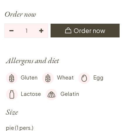
Order now
Order now
Allergens and diet
Gluten
Wheat
Egg
Lactose
Gelatin
Size
pie (1 pers.)