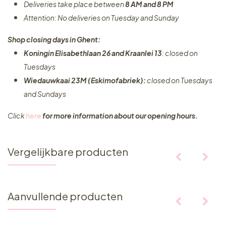
Deliveries take place between
8 AM and 8 PM
Attention: No deliveries on Tuesday and Sunday
Shop closing days in Ghent:
Koningin Elisabethlaan 26 and Kraanlei 13
: closed on
Tuesdays
Wiedauwkaai 23M (Eskimofabriek):
closed on Tuesdays
and Sundays
Click
here
for more information about our opening hours.
Vergelijkbare producten
Aanvullende producten