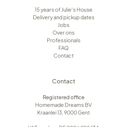
15 years of Julie's House
Delivery and pickup dates
Jobs
Over ons​​
Professionals
FAQ
Contact
Contact
Registered office
Homemade Dreams BV
Kraanlei 13, 9000 Gent