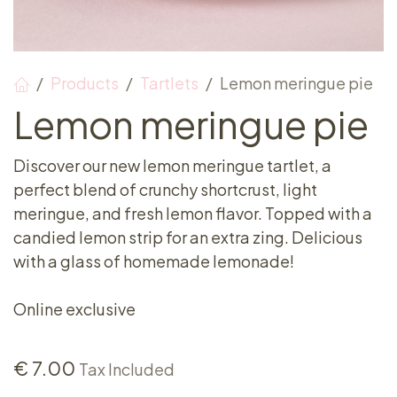
Products
Tartlets
Lemon meringue pie
Lemon meringue pie
Discover our new lemon meringue tartlet, a
perfect blend of crunchy shortcrust, light
meringue, and fresh lemon flavor. Topped with a
candied lemon strip for an extra zing. Delicious
with a glass of homemade lemonade!
Online exclusive
€
7.00
Tax Included