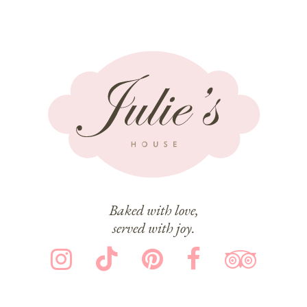
Baked with love,
served with joy.