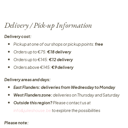
Delivery / Pick-up Information
Delivery cost:
Pickup at one of our shops or pickup points:
free
Orders up to €75:
€18 delivery
Orders up to €145:
€12 delivery
Orders above €145:
€9 delivery
Delivery areas and days:
East Flanders: deliveries from Wednesday to Monday​
West Flanders zone:
deliveries on Thursday and Saturday
Outside this region?
Please contact us at
info&julieshouse.be
to explore the possibilities​
Please note: