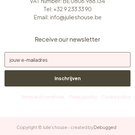
VAT number: BE 0806.988.134
Tel:
+32 9 233 33 90
Email:
info@julieshouse.be
Receive our newsletter
Inschrijven
Terms and conditions
Privacy policy
Cookie policy
Copyright © Julie's house - created by
Debugged