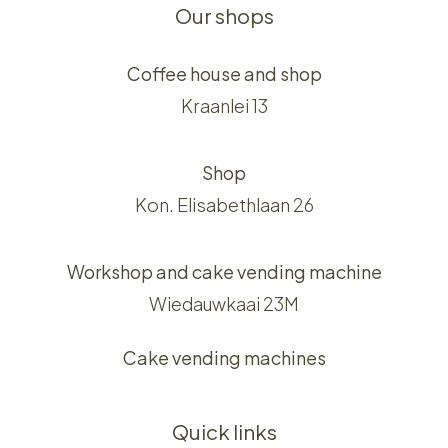
Our shops
Coffee house and shop
Kraanlei 13
Shop
Kon. Elisabethlaan 26
Workshop and cake vending machine
Wiedauwkaai 23M
Cake vending machines
Quick links