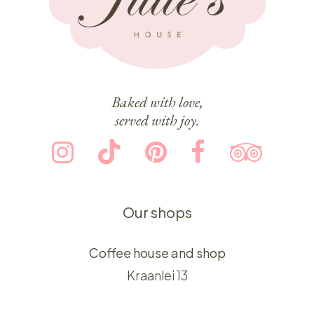
Baked with love,
served with joy.
Our shops
Coffee house and shop
Kraanlei 13