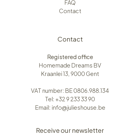
FAQ
Contact
Contact
Registered office
Homemade Dreams BV
Kraanlei 13, 9000 Gent
VAT number: BE 0806.988.134
Tel:
+32 9 233 33 90
Email:
info@julieshouse.be
Receive our newsletter