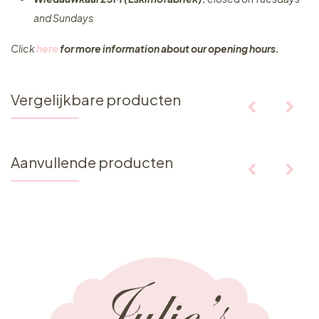
and Sundays
Click
here
for more information about our opening hours.
Vergelijkbare producten
Aanvullende producten