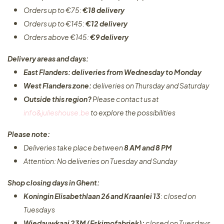
Orders up to €75:
€18 delivery
Orders up to €145:
€12 delivery
Orders above €145:
€9 delivery
Delivery areas and days:
East Flanders: deliveries from Wednesday to Monday​
West Flanders zone:
deliveries on Thursday and Saturday
Outside this region?
Please contact us at
info&julieshouse.be
to explore the possibilities​
Please note:
Deliveries take place between
8 AM and 8 PM
Attention: No deliveries on Tuesday and Sunday
Shop closing days in Ghent:
Koningin Elisabethlaan 26 and Kraanlei 13
: closed on
Tuesdays
Wiedauwkaai 23M (Eskimofabriek):
closed on Tuesdays