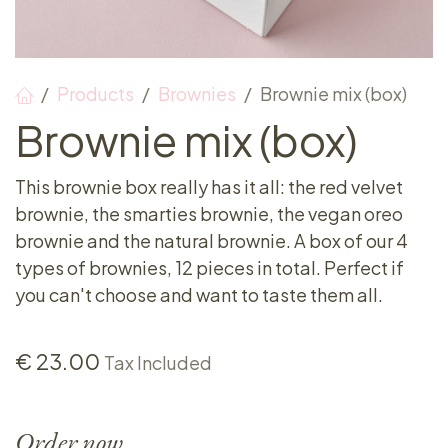
Products
Brownies
Brownie mix (box)
Brownie mix (box)
This brownie box really has it all: the red velvet
brownie, the smarties brownie, the vegan oreo
brownie and the natural brownie. A box of our 4
types of brownies, 12 pieces in total. Perfect if
you can't choose and want to taste them all.
€
23.00
Tax Included
Order now