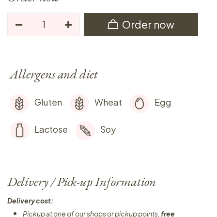
Order now
Allergens and diet
Gluten
Wheat
Egg
Lactose
Soy
Delivery / Pick-up Information
Delivery cost:
Pickup at one of our shops or pickup points:
free