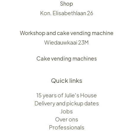
Shop
Kon. Elisabethlaan 26
Workshop and cake vending machine
Wiedauwkaai 23M
Cake vending machines
Quick links
15 years of Julie's House
Delivery and pickup dates
Jobs
Over ons​​
Professionals