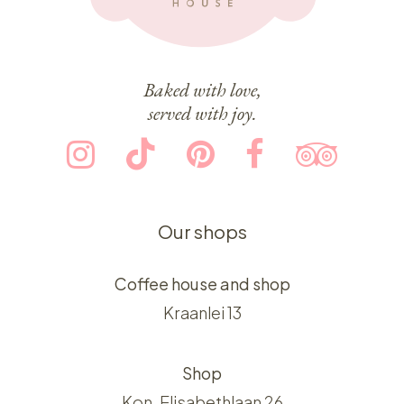
Baked with love,
served with joy.
Our shops
Coffee house and shop
Kraanlei 13
Shop
Kon. Elisabethlaan 26