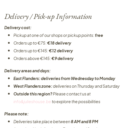
Delivery / Pick-up Information
Delivery cost:
Pickup at one of our shops or pickup points:
free
Orders up to €75:
€18 delivery
Orders up to €145:
€12 delivery
Orders above €145:
€9 delivery
Delivery areas and days:
East Flanders: deliveries from Wednesday to Monday​
West Flanders zone:
deliveries on Thursday and Saturday
Outside this region?
Please contact us at
info&julieshouse.be
to explore the possibilities​
Please note:
Deliveries take place between
8 AM and 8 PM