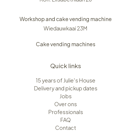
Workshop and cake vending machine
Wiedauwkaai 23M
Cake vending machines
Quick links
15 years of Julie's House
Delivery and pickup dates
Jobs
Over ons​​
Professionals
FAQ
Contact