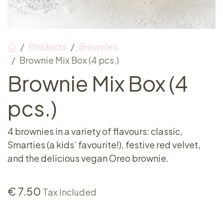
Products
Brownies
Brownie Mix Box (4 pcs.)
Brownie Mix Box (4
pcs.)
4 brownies in a variety of flavours: classic,
Smarties (a kids’ favourite!), festive red velvet,
and the delicious vegan Oreo brownie.
€
7.50
Tax Included