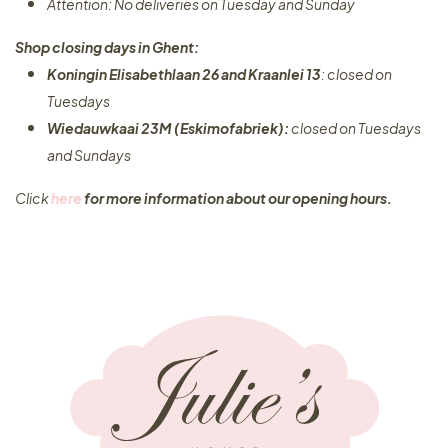
Attention: No deliveries on Tuesday and Sunday
Shop closing days in Ghent:
Koningin Elisabethlaan 26 and Kraanlei 13
: closed on
Tuesdays
Wiedauwkaai 23M (Eskimofabriek):
closed on Tuesdays
and Sundays
Click
here
for more information about our opening hours.