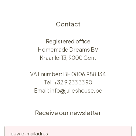
Contact
Registered office
Homemade Dreams BV
Kraanlei 13, 9000 Gent
VAT number: BE 0806.988.134
Tel:
+32 9 233 33 90
Email:
info@julieshouse.be
Receive our newsletter