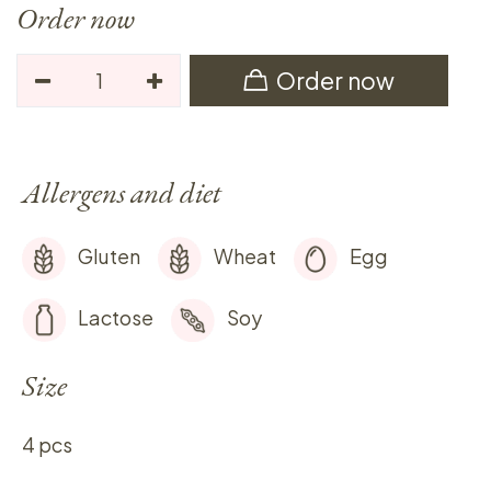
Order now
Order now
Allergens and diet
Gluten
Wheat
Egg
Lactose
Soy
Size
4 pcs