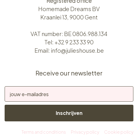
Registered office
Homemade Dreams BV
Kraanlei 13, 9000 Gent
VAT number: BE 0806.988.134
Tel:
+32 9 233 33 90
Email:
info@julieshouse.be
Receive our newsletter
Inschrijven
Terms and conditions
Privacy policy
Cookie policy