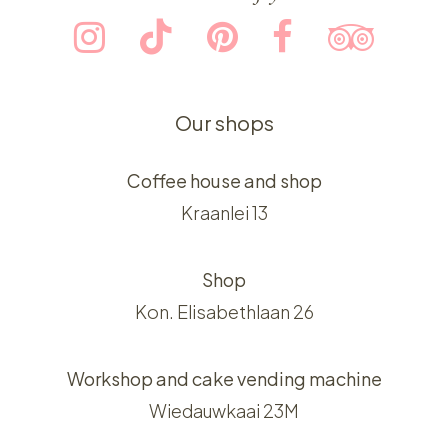
Our shops
Coffee house and shop
Kraanlei 13
Shop
Kon. Elisabethlaan 26
Workshop and cake vending machine
Wiedauwkaai 23M