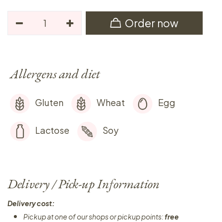
Order now
Allergens and diet
Gluten
Wheat
Egg
Lactose
Soy
Delivery / Pick-up Information
Delivery cost:
Pickup at one of our shops or pickup points:
free