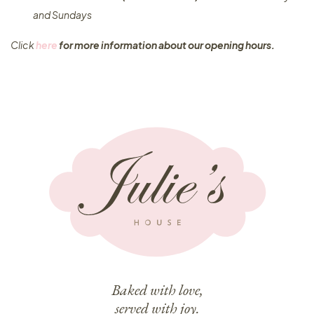
and Sundays
Click
here
for more information about our opening hours.
Baked with love,
served with joy.