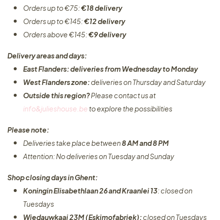
Orders up to €75:
€18 delivery
Orders up to €145:
€12 delivery
Orders above €145:
€9 delivery
Delivery areas and days:
East Flanders: deliveries from Wednesday to Monday​
West Flanders zone:
deliveries on Thursday and Saturday
Outside this region?
Please contact us at
info&julieshouse.be
to explore the possibilities​
Please note:
Deliveries take place between
8 AM and 8 PM
Attention: No deliveries on Tuesday and Sunday
Shop closing days in Ghent:
Koningin Elisabethlaan 26 and Kraanlei 13
: closed on
Tuesdays
Wiedauwkaai 23M (Eskimofabriek):
closed on Tuesdays