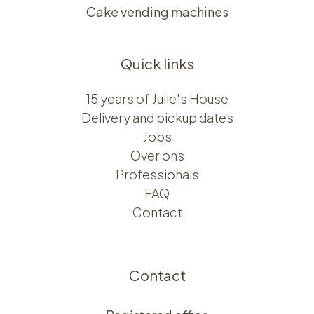
Cake vending machines
Quick links
15 years of Julie's House
Delivery and pickup dates
Jobs
Over ons​​
Professionals
FAQ
Contact
Contact