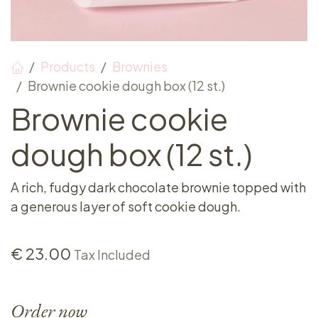
Products
Brownies
Brownie cookie dough box (12 st.)
Brownie cookie
dough box (12 st.)
A rich, fudgy dark chocolate brownie topped with
a generous layer of soft cookie dough.
€
23.00
Tax Included
Order now