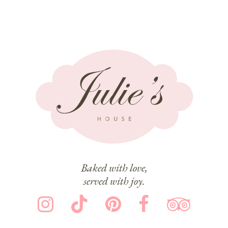
Baked with love,
served with joy.