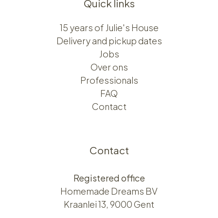
Quick links
15 years of Julie's House
Delivery and pickup dates
Jobs
Over ons​​
Professionals
FAQ
Contact
Contact
Registered office
Homemade Dreams BV
Kraanlei 13, 9000 Gent