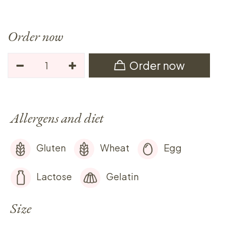
Order now
Order now
Allergens and diet
Gluten
Wheat
Egg
Lactose
Gelatin
Size