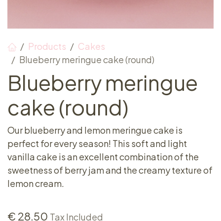
Products
Cakes
Blueberry meringue cake (round)
Blueberry meringue
cake (round)
Our blueberry and lemon meringue cake is
perfect for every season! This soft and light
vanilla cake is an excellent combination of the
sweetness of berry jam and the creamy texture of
lemon cream.
€
28.50
Tax Included