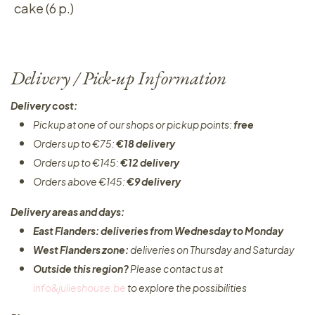
cake (6 p.)
Delivery / Pick-up Information
Delivery cost:
Pickup at one of our shops or pickup points:
free
Orders up to €75:
€18 delivery
Orders up to €145:
€12 delivery
Orders above €145:
€9 delivery
Delivery areas and days:
East Flanders: deliveries from Wednesday to Monday​
West Flanders zone:
deliveries on Thursday and Saturday
Outside this region?
Please contact us at
info&julieshouse.be
to explore the possibilities​