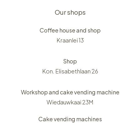
Our shops
Coffee house and shop
Kraanlei 13
Shop
Kon. Elisabethlaan 26
Workshop and cake vending machine
Wiedauwkaai 23M
Cake vending machines