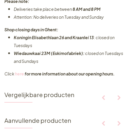
Please note:
Deliveries take place between
8 AM and 8 PM
Attention: No deliveries on Tuesday and Sunday
Shop closing days in Ghent:
Koningin Elisabethlaan 26 and Kraanlei 13
: closed on
Tuesdays
Wiedauwkaai 23M (Eskimofabriek):
closed on Tuesdays
and Sundays
Click
here
for more information about our opening hours.
Vergelijkbare producten
Aanvullende producten