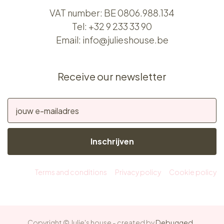
VAT number: BE 0806.988.134
Tel:
+32 9 233 33 90
Email:
info@julieshouse.be
Receive our newsletter
Inschrijven
Terms and conditions
Privacy policy
Cookie policy
Copyright © Julie's house - created by
Debugged