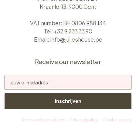
Kraanlei 13, 9000 Gent
VAT number: BE 0806.988.134
Tel:
+32 9 233 33 90
Email:
info@julieshouse.be
Receive our newsletter
Inschrijven
Terms and conditions
Privacy policy
Cookie policy