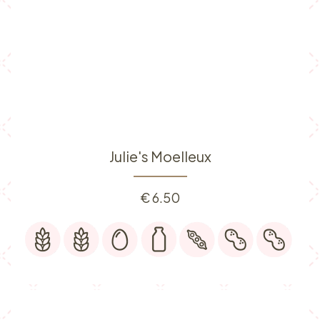
Julie's Moelleux
€
6.50