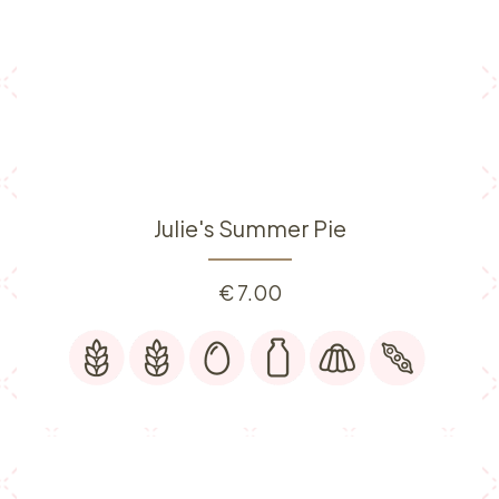
Julie's Summer Pie
€
7.00