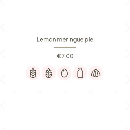
Lemon meringue pie
€
7.00