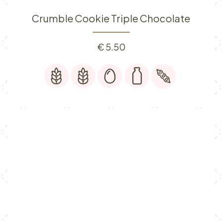
Crumble Cookie Triple Chocolate
€
5.50