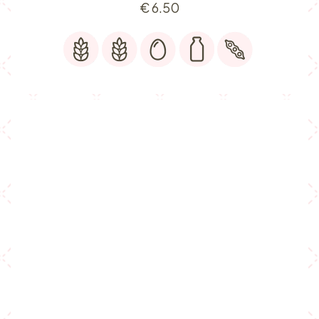
€
6.50