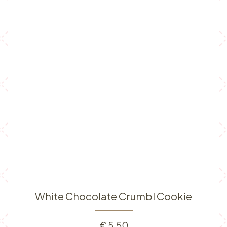
White Chocolate Crumbl Cookie
€
5.50