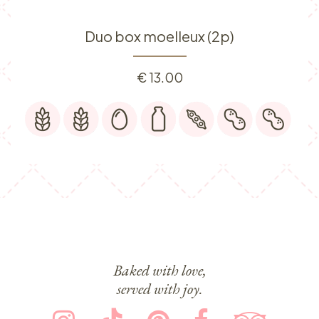
Duo box moelleux (2p)
€
13.00
Baked with love,
served with joy.