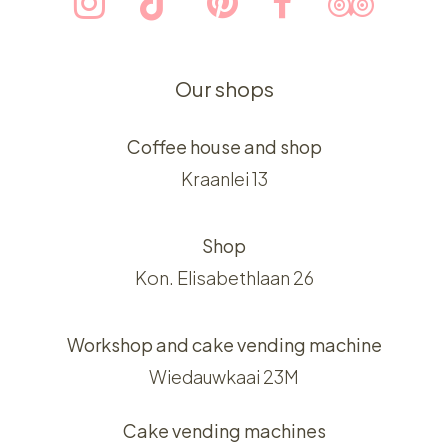
Our shops
Coffee house and shop
Kraanlei 13
Shop
Kon. Elisabethlaan 26
Workshop and cake vending machine
Wiedauwkaai 23M
Cake vending machines