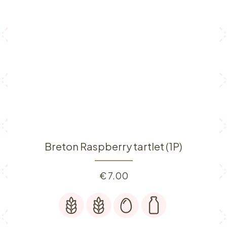
Breton Raspberry tartlet (1P)
€
7.00