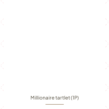
Millionaire tartlet (1P)