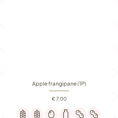
Apple frangipane (1P)
€
7.00