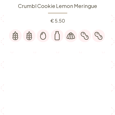
Crumbl Cookie Lemon Meringue
€
5.50