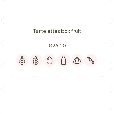
Tartelettes box fruit
€
26.00