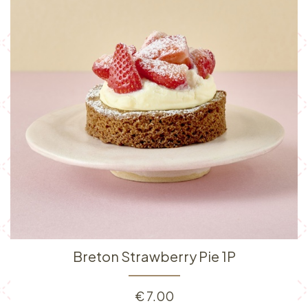
Breton Strawberry Pie 1P
€
7.00