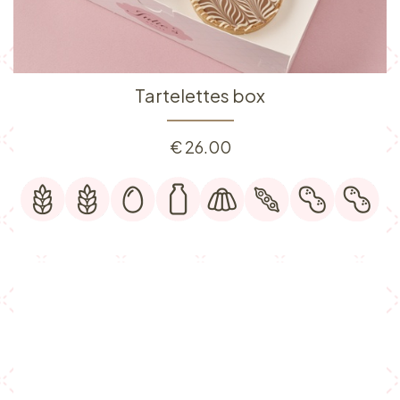
Tartelettes box
€
26.00