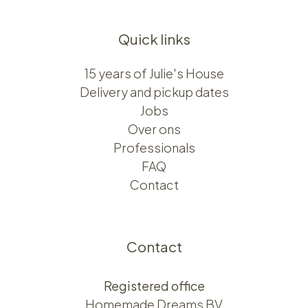
Quick links
15 years of Julie's House
Delivery and pickup dates
Jobs
Over ons​​
Professionals
FAQ
Contact
Contact
Registered office
Homemade Dreams BV