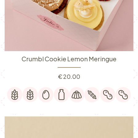
Crumbl Cookie Lemon Meringue
€
20.00