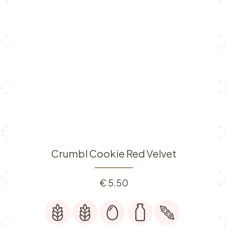
Crumbl Cookie Red Velvet
€
5.50