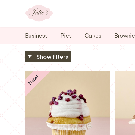
Skip to Content
Our range
Business
Pies
Cakes
Brownie
Show filters
New!