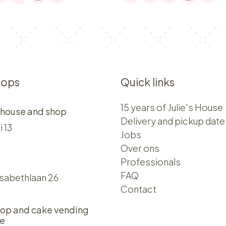
hops
Quick links
15 years of Julie's House
 house and shop
Delivery and pickup date
i 13
Jobs
Over ons​​
Professionals
FAQ
isabethlaan 26
Contact
op and cake vending
e