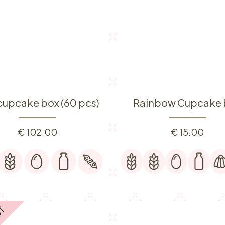
 cupcake box (60 pcs)
Rainbow Cupcake 
€
102.00
€
15.00
UT