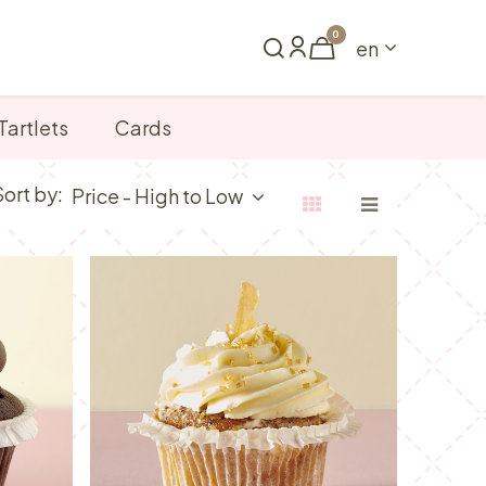
0
en
Book a table
Tartlets
Cards
Sort by:
Price - High to Low