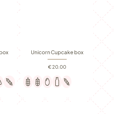
box
Unicorn Cupcake box
€
20.00