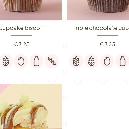
Cupcake biscoff
Triple chocolate cu
€
3.25
€
3.25
️