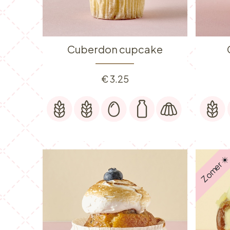
Cuberdon cupcake
€
3.25
Zomer ☀