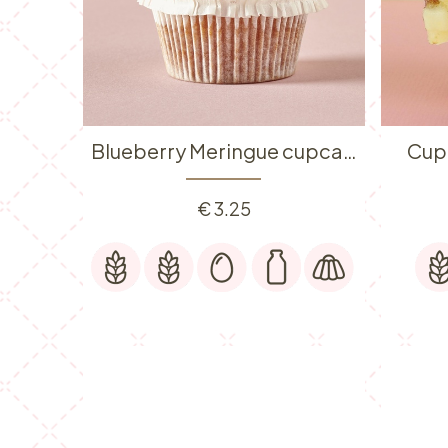
Blueberry Meringue cupcake
Cup
€
3.25