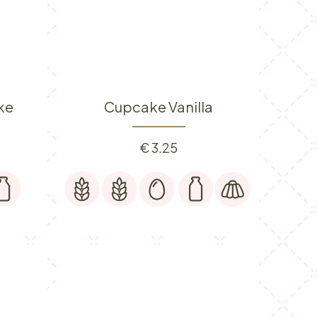
ke
Cupcake Vanilla
€
3.25