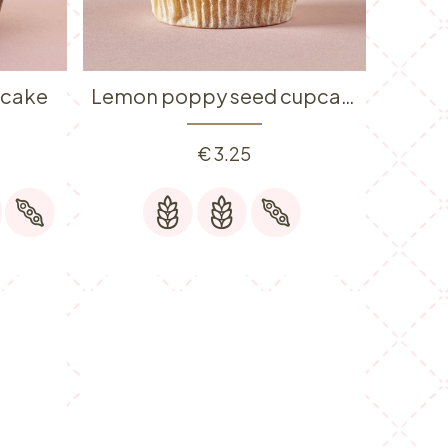
pcake
Lemon poppy seed cupcake
€
3.25