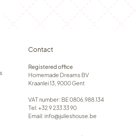
Contact
Registered office
s
Homemade Dreams BV
Kraanlei 13, 9000 Gent
VAT number: BE 0806.988.134
Tel:
+32 9 233 33 90
Email:
info@julieshouse.be