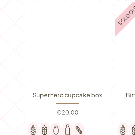
SOLD O
Superhero cupcake box
Bi
€
20.00