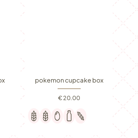
ox
pokemon cupcake box
€
20.00