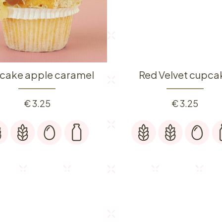
cake apple caramel
Red Velvet cupca
€
3.25
€
3.25