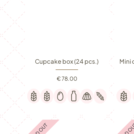
Cupcake box (24 pcs.)
Mini
€
78.00
SOLD OUT
SOLD O