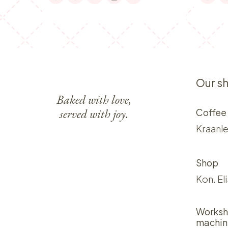
Our s
Baked with love,
served with joy.
Coffee
Kraanle
Shop
Kon. El
Worksh
machin