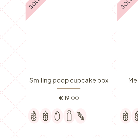
Smiling poop cupcake box
Me
€
19.00