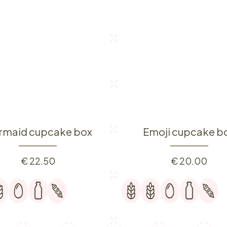
rmaid cupcake box
Emoji cupcake b
€
22.50
€
20.00