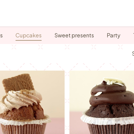
Points of sale
Breakfast, lunch & afternoon tea
s
Cupcakes
Sweet presents
Party