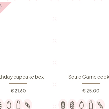
UT
rthday cupcake box
Squid Game cook
€
21.60
€
25.00