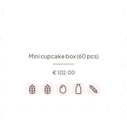
Mini cupcake box (60 pcs)
€
102.00