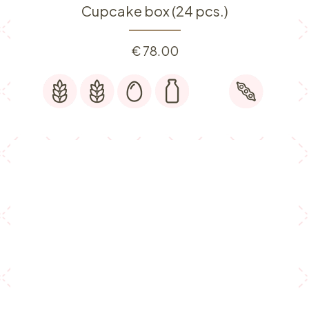
Cupcake box (24 pcs.)
€
78.00