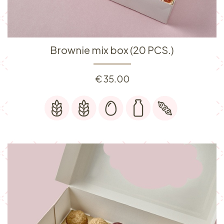
Brownie mix box (20 PCS.)
€
35.00