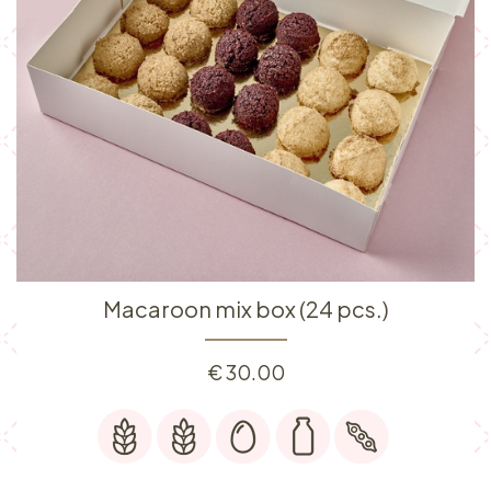
Macaroon mix box (24 pcs.)
€
30.00