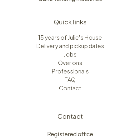
Quick links
15 years of Julie's House
Delivery and pickup dates
Jobs
Over ons​​
Professionals
FAQ
Contact
Contact
Registered office