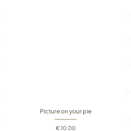
Picture on your pie
€
10.00