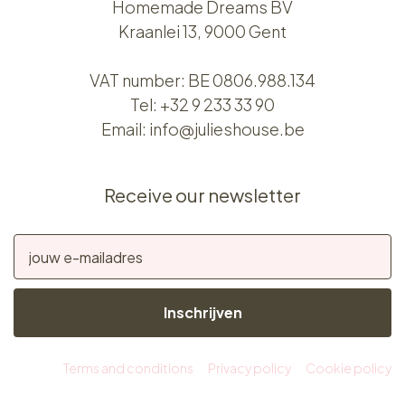
Homemade Dreams BV
Kraanlei 13, 9000 Gent
VAT number: BE 0806.988.134
Tel:
+32 9 233 33 90
Email:
info@julieshouse.be
Receive our newsletter
Inschrijven
Terms and conditions
Privacy policy
Cookie policy