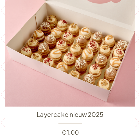
Layercake nieuw 2025
€
1.00