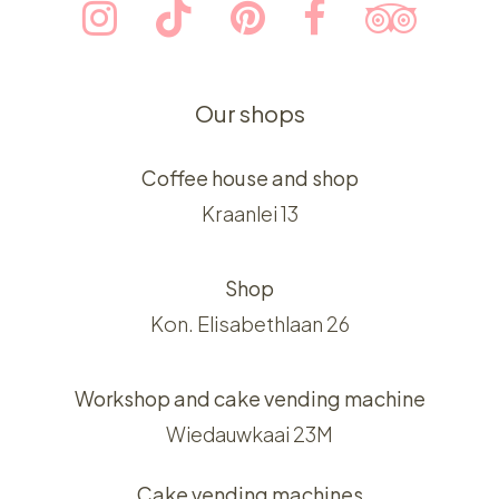
Our shops
Coffee house and shop
Kraanlei 13
Shop
Kon. Elisabethlaan 26
Workshop and cake vending machine
Wiedauwkaai 23M
Cake vending machines