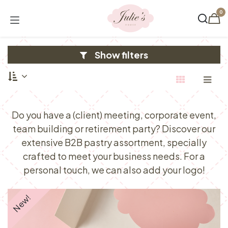
Skip to Content
0
Show filters
Do you have a (client) meeting, corporate event,
team building or retirement party? Discover our
extensive B2B pastry assortment, specially
crafted to meet your business needs. For a
personal touch, we can also add your logo!
New!