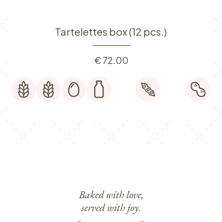
Tartelettes box (12 pcs.)
€
72.00
Baked with love,
served with joy.