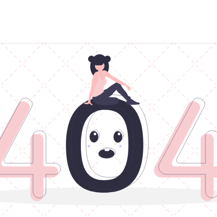
Points of sale
Breakfast, lunch & afternoon tea