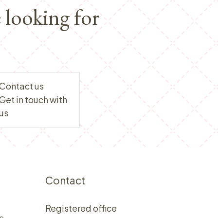
 looking for
Contact us
Get in touch with
us
Contact
Registered office
s