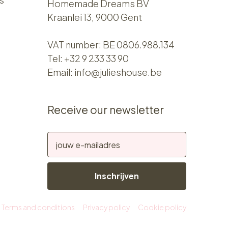
Homemade Dreams BV
Kraanlei 13, 9000 Gent
VAT number: BE 0806.988.134
Tel:
+32 9 233 33 90
Email:
info@julieshouse.be
Receive our newsletter
Inschrijven
Terms and conditions
Privacy policy
Cookie policy