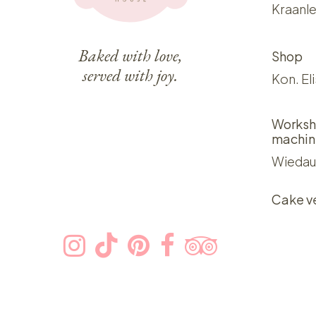
Kraanle
Baked with love,
Shop
served with joy.
Kon. El
Worksh
machin
Wiedau
Cake v