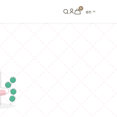
0
en
Book a table