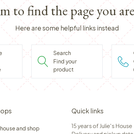
em to find the page you are
Here are some helpful links instead
e
Search
Find your
e
product
hops
Quick links
15 years of Julie's House
 house and shop
Delivery and pickup date