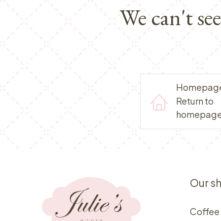
We can't se
Homepag
Return to
homepag
Our s
Coffee