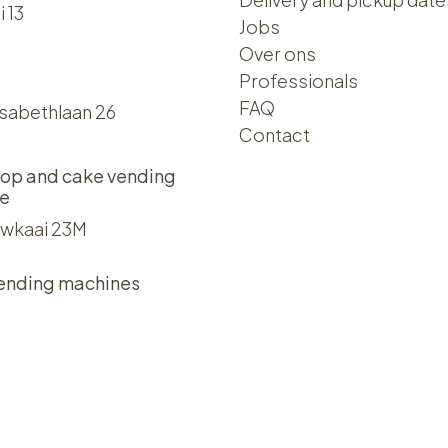
i 13
Jobs
Over ons​​
Professionals
FAQ
isabethlaan 26
Contact
op and cake vending
e
wkaai 23M
ending machines